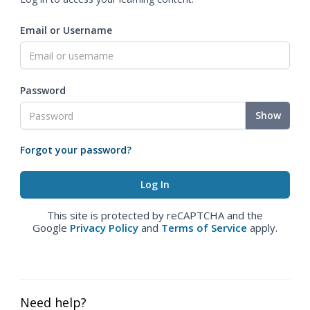
Email or Username
Password
Show
Forgot your password?
This site is protected by reCAPTCHA and the
Google
Privacy Policy
and
Terms of Service
apply.
Need help?