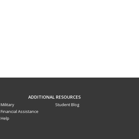
ADDITIONAL RESOURCES
Military
Student Blog
Financial Assistance
Help