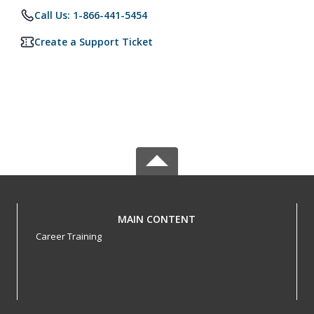
Call Us: 1-866-441-5454
Create a Support Ticket
MAIN CONTENT
Career Training