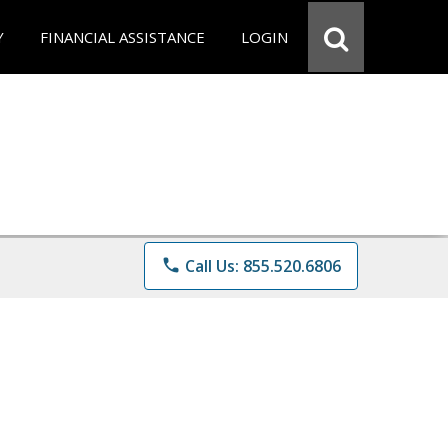
Y
FINANCIAL ASSISTANCE
LOGIN
phone
Call Us: 855.520.6806