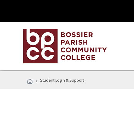
›
Student Login & Support