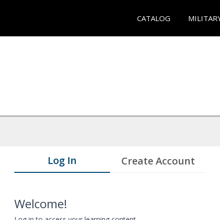
CATALOG
MILITAR
Log In
Create Account
Welcome!
Log in to access your learning content.