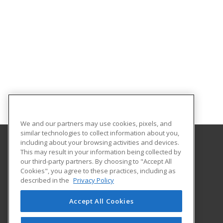
We and our partners may use cookies, pixels, and
similar technologies to collect information about you,
including about your browsing activities and devices.
This may result in your information being collected by
Bossier Parish Community College
our third-party partners. By choosing to "Accept All
Cookies", you agree to these practices, including as
6220 East Texas Street
described in the
Privacy Policy
Community Education
Bossier City, LA 71111 US
Accept All Cookies