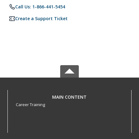
Call Us: 1-866-441-5454
Create a Support Ticket
MAIN CONTENT
Career Training