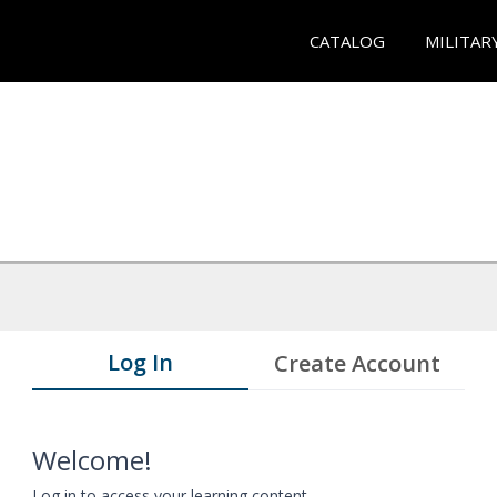
CATALOG
MILITAR
Log In
Create Account
Welcome!
Log in to access your learning content.