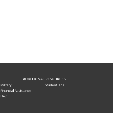
ADDITIONAL RESOURCES
Military
Student Blog
Financial Assistance
Help