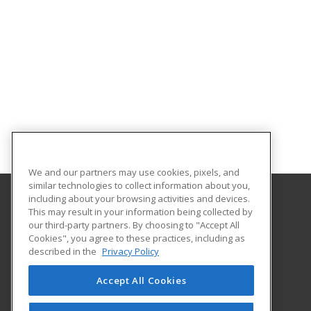
We and our partners may use cookies, pixels, and
similar technologies to collect information about you,
including about your browsing activities and devices.
This may result in your information being collected by
Bossier Parish Community College
our third-party partners. By choosing to "Accept All
Cookies", you agree to these practices, including as
6220 East Texas Street
described in the
Privacy Policy
Community Education
Bossier City, LA 71111 US
Accept All Cookies