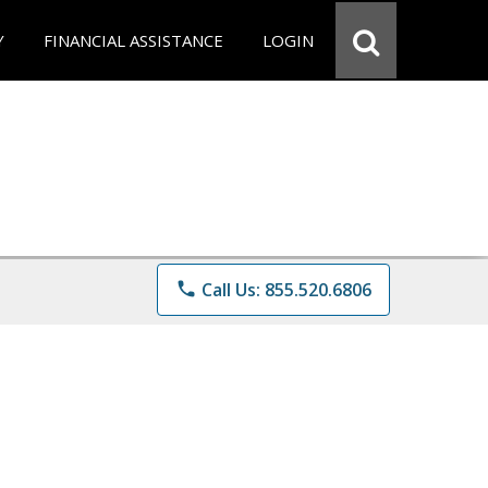
Y
FINANCIAL ASSISTANCE
LOGIN
phone
Call Us: 855.520.6806