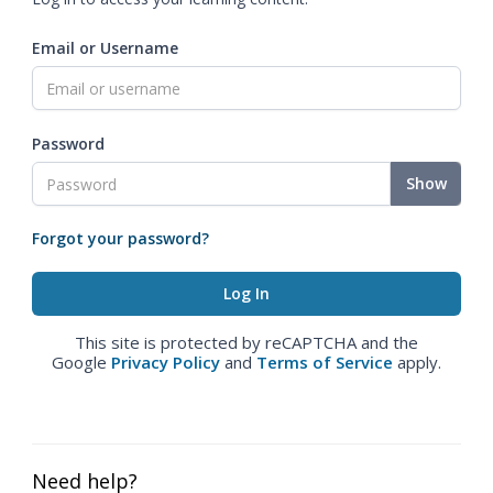
Email or Username
Password
Show
Forgot your password?
This site is protected by reCAPTCHA and the
Google
Privacy Policy
and
Terms of Service
apply.
Need help?