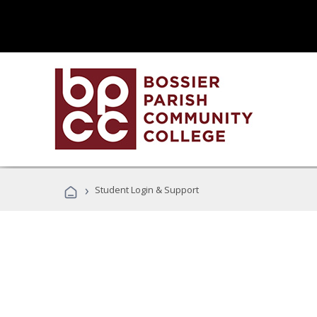
›
Student Login & Support