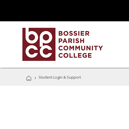
›
Student Login & Support