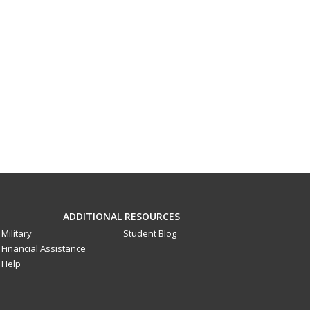
ADDITIONAL RESOURCES
Military
Student Blog
Financial Assistance
Help