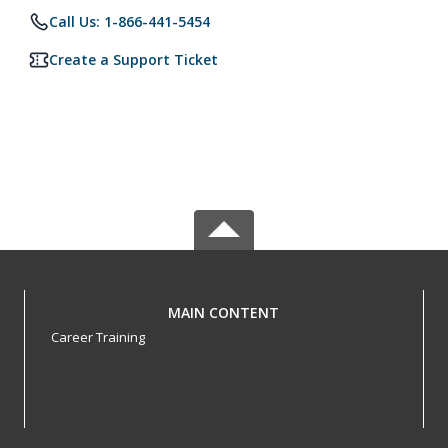
Call Us: 1-866-441-5454
Create a Support Ticket
MAIN CONTENT
Career Training