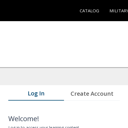
CATALOG
MILITAR
Log In
Create Account
Welcome!
Log in to access your learning content.