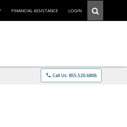
Y
FINANCIAL ASSISTANCE
LOGIN
phone
Call Us: 855.520.6806