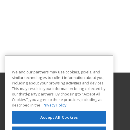
We and our partners may use cookies, pixels, and
similar technologies to collect information about you,
including about your browsing activities and devices.
This may result in your information being collected by
Bossier Parish Community College
our third-party partners. By choosing to "Accept All
Cookies", you agree to these practices, including as
6220 East Texas Street
described in the
Privacy Policy
Community Education
Bossier City, LA 71111 US
Accept All Cookies