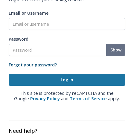
Email or Username
Password
Show
Forgot your password?
This site is protected by reCAPTCHA and the
Google
Privacy Policy
and
Terms of Service
apply.
Need help?