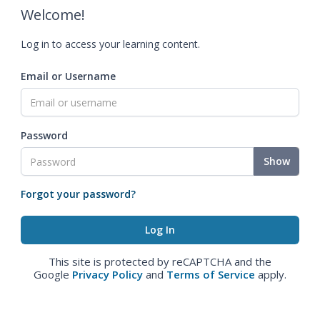
Welcome!
Log in to access your learning content.
Email or Username
Password
Show
Forgot your password?
This site is protected by reCAPTCHA and the
Google
Privacy Policy
and
Terms of Service
apply.