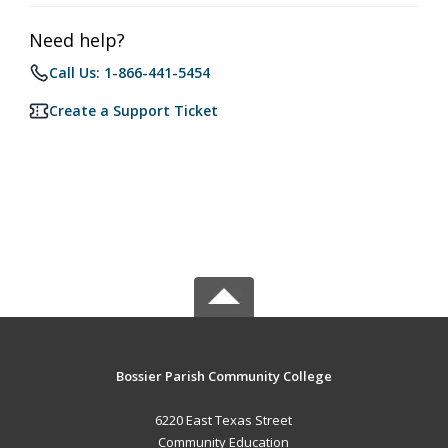
Need help?
Call Us: 1-866-441-5454
Create a Support Ticket
Bossier Parish Community College
6220 East Texas Street
Community Education