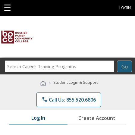
☰
LOGIN
Search
Go
Career
Training
›
Student Login & Support
Programs
phone
Call Us: 855.520.6806
Log In
Create Account