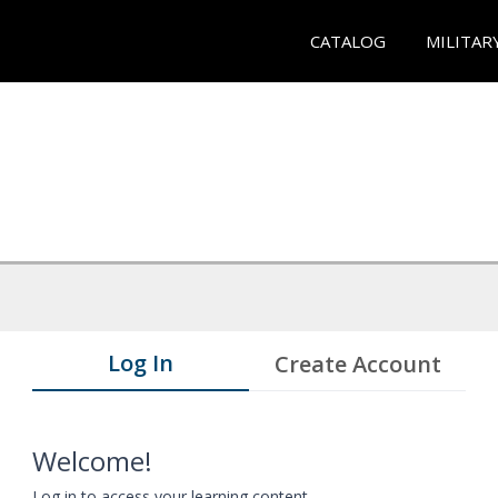
CATALOG
MILITAR
Log In
Create Account
Welcome!
Log in to access your learning content.