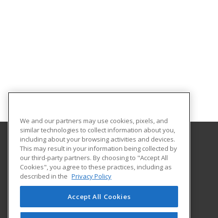
We and our partners may use cookies, pixels, and
similar technologies to collect information about you,
including about your browsing activities and devices.
This may result in your information being collected by
Bossier Parish Community College
our third-party partners. By choosing to "Accept All
Cookies", you agree to these practices, including as
6220 East Texas Street
described in the
Privacy Policy
Community Education
Bossier City, LA 71111 US
Accept All Cookies