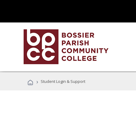
›
Student Login & Support