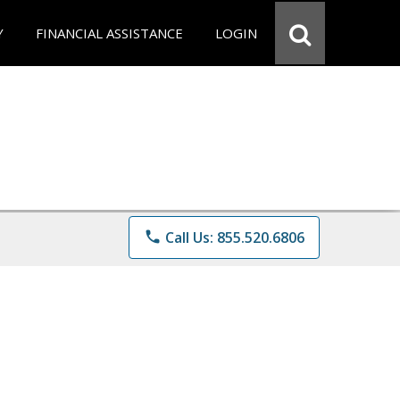
Y
FINANCIAL ASSISTANCE
LOGIN
phone
Call Us: 855.520.6806