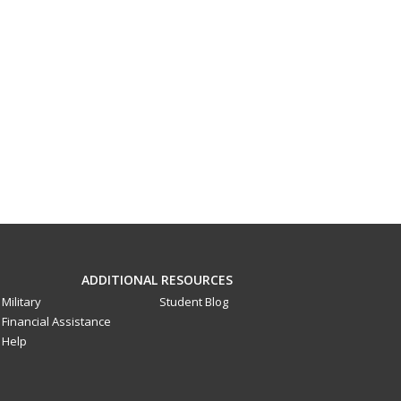
ADDITIONAL RESOURCES
Military
Student Blog
Financial Assistance
Help