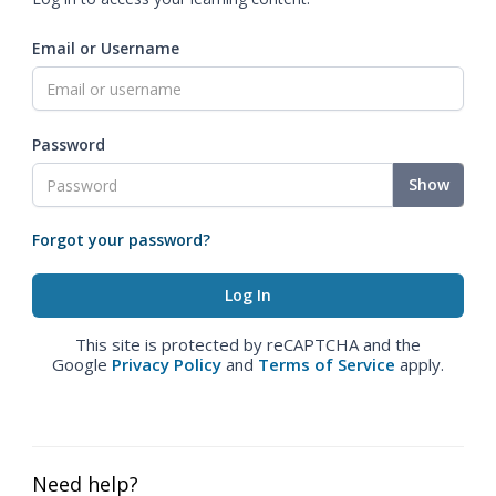
Email or Username
Password
Show
Forgot your password?
This site is protected by reCAPTCHA and the
Google
Privacy Policy
and
Terms of Service
apply.
Need help?