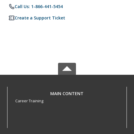
Call Us: 1-866-441-5454
Create a Support Ticket
MAIN CONTENT
Career Training