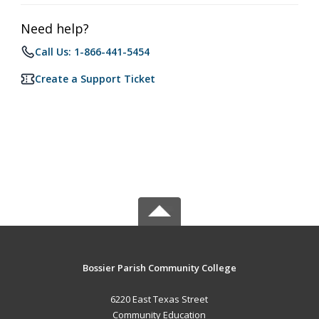
Need help?
Call Us: 1-866-441-5454
Create a Support Ticket
Bossier Parish Community College
6220 East Texas Street
Community Education