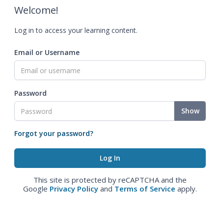
Welcome!
Log in to access your learning content.
Email or Username
Password
Show
Forgot your password?
This site is protected by reCAPTCHA and the
Google
Privacy Policy
and
Terms of Service
apply.