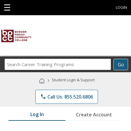
☰
LOGIN
Search
Go
Career
Training
›
Student Login & Support
Programs
phone
Call Us: 855.520.6806
Log In
Create Account