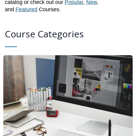
catalog or check out our
Popular
,
New
,
and
Featured
Courses.
Course Categories