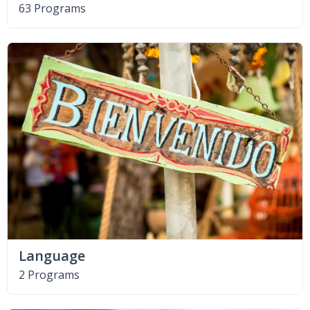
63 Programs
Language
2 Programs