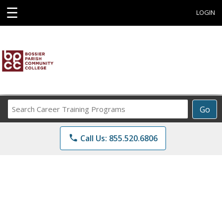
☰
LOGIN
Search
Go
Career
Training
phone
Call Us: 855.520.6806
Programs