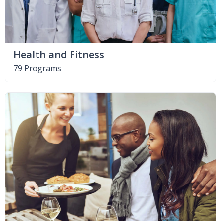
Health and Fitness
79 Programs