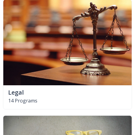
Legal
14 Programs