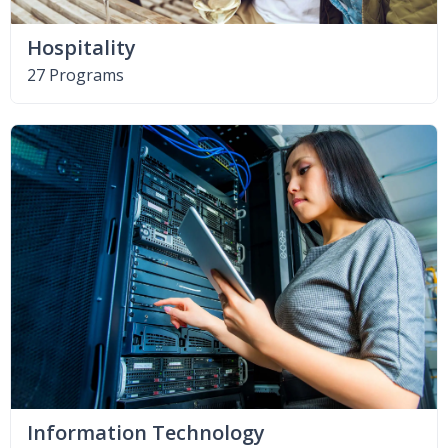
Hospitality
27 Programs
Information Technology