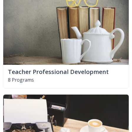
Teacher Professional Development
8 Programs