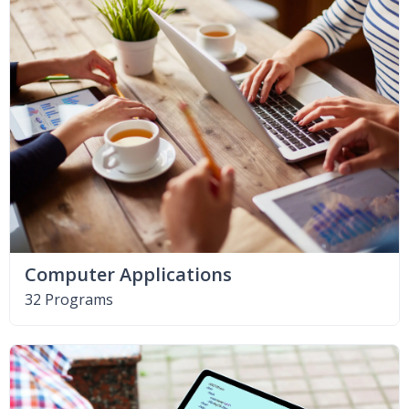
Computer Applications
32 Programs