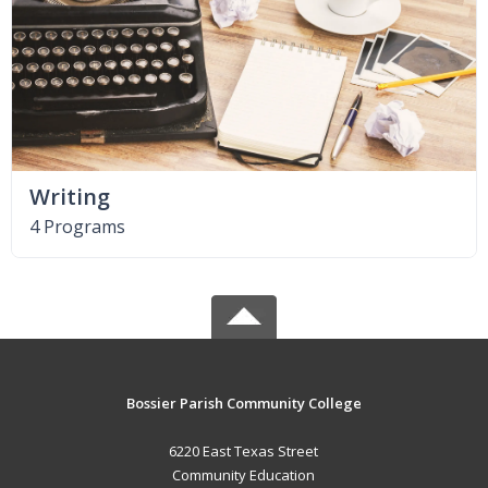
Writing
4 Programs
Bossier Parish Community College
6220 East Texas Street
Community Education