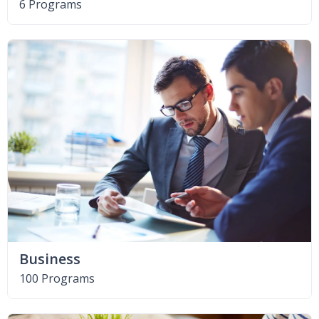
6 Programs
Business
100 Programs