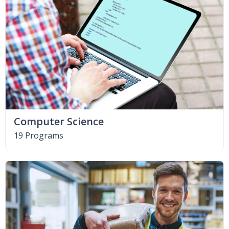
Computer Science
19 Programs