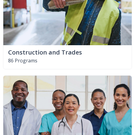
Construction and Trades
86 Programs