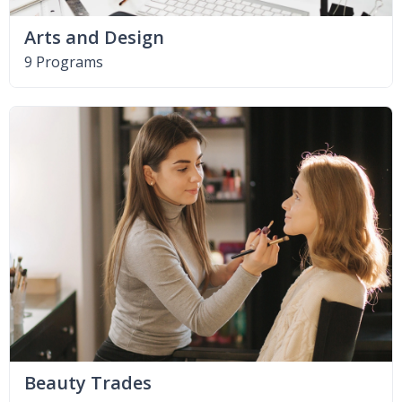
Arts and Design
9 Programs
Beauty Trades