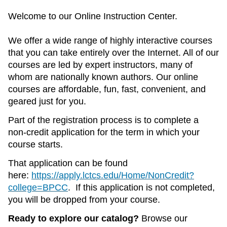
Welcome to our Online Instruction Center.
We offer a wide range of highly interactive courses
that you can take entirely over the Internet. All of our
courses are led by expert instructors, many of
whom are nationally known authors. Our online
courses are affordable, fun, fast, convenient, and
geared just for you.
Part of the registration process is to complete a
non-credit application for the term in which your
course starts.
That application can be found
here:
https://apply.lctcs.edu/Home/NonCredit?
college=BPCC
. If this application is not completed,
you will be dropped from your course.
Ready to explore our catalog?
Browse our