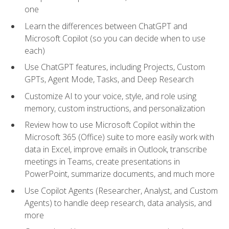
one
Learn the differences between ChatGPT and
Microsoft Copilot (so you can decide when to use
each)
Use ChatGPT features, including Projects, Custom
GPTs, Agent Mode, Tasks, and Deep Research
Customize AI to your voice, style, and role using
memory, custom instructions, and personalization
Review how to use Microsoft Copilot within the
Microsoft 365 (Office) suite to more easily work with
data in Excel, improve emails in Outlook, transcribe
meetings in Teams, create presentations in
PowerPoint, summarize documents, and much more
Use Copilot Agents (Researcher, Analyst, and Custom
Agents) to handle deep research, data analysis, and
more