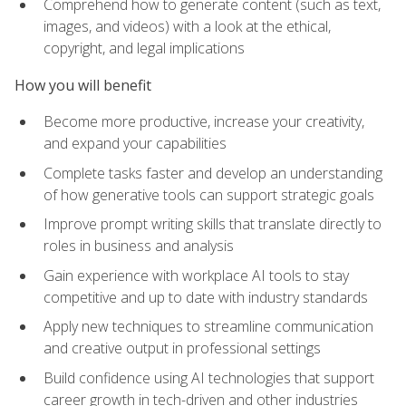
Comprehend how to generate content (such as text,
images, and videos) with a look at the ethical,
copyright, and legal implications
How you will benefit
Become more productive, increase your creativity,
and expand your capabilities
Complete tasks faster and develop an understanding
of how generative tools can support strategic goals
Improve prompt writing skills that translate directly to
roles in business and analysis
Gain experience with workplace AI tools to stay
competitive and up to date with industry standards
Apply new techniques to streamline communication
and creative output in professional settings
Build confidence using AI technologies that support
career growth in tech-driven and other industries