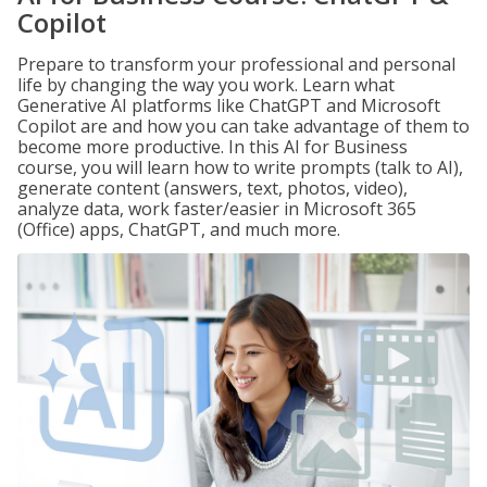
Copilot
Prepare to transform your professional and personal
life by changing the way you work. Learn what
Generative AI platforms like ChatGPT and Microsoft
Copilot are and how you can take advantage of them to
become more productive. In this AI for Business
course, you will learn how to write prompts (talk to AI),
generate content (answers, text, photos, video),
analyze data, work faster/easier in Microsoft 365
(Office) apps, ChatGPT, and much more.