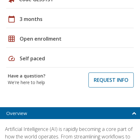
calendar_today
3 months
grid_on
Open enrollment
speed
Self paced
Have a question?
REQUEST INFO
We're here to help
Overview
Artificial Intelligence (AI) is rapidly becoming a core part of
how the world operates. From streamlining workflows to