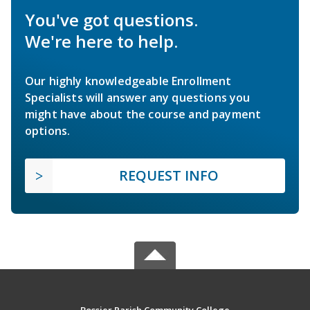
You've got questions.
We're here to help.
Our highly knowledgeable Enrollment
Specialists will answer any questions you
might have about the course and payment
options.
REQUEST INFO
Bossier Parish Community College