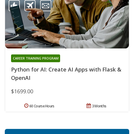
CAREER TRAINING PROGRAM
Python for AI: Create AI Apps with Flask &
OpenAI
$1699.00
60 Course Hours
3 Months