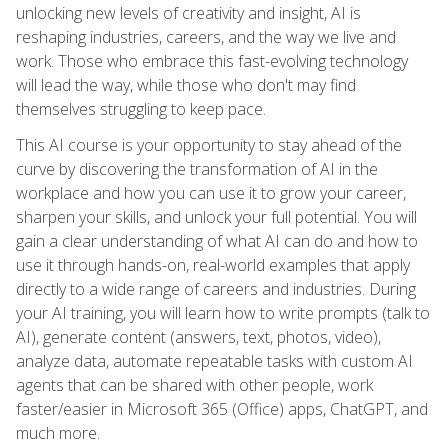
unlocking new levels of creativity and insight, AI is
reshaping industries, careers, and the way we live and
work. Those who embrace this fast-evolving technology
will lead the way, while those who don't may find
themselves struggling to keep pace.
This AI course is your opportunity to stay ahead of the
curve by discovering the transformation of AI in the
workplace and how you can use it to grow your career,
sharpen your skills, and unlock your full potential. You will
gain a clear understanding of what AI can do and how to
use it through hands-on, real-world examples that apply
directly to a wide range of careers and industries. During
your AI training, you will learn how to write prompts (talk to
AI), generate content (answers, text, photos, video),
analyze data, automate repeatable tasks with custom AI
agents that can be shared with other people, work
faster/easier in Microsoft 365 (Office) apps, ChatGPT, and
much more.