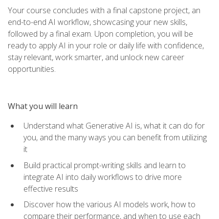
Your course concludes with a final capstone project, an
end-to-end AI workflow, showcasing your new skills,
followed by a final exam. Upon completion, you will be
ready to apply AI in your role or daily life with confidence,
stay relevant, work smarter, and unlock new career
opportunities.
What you will learn
Understand what Generative AI is, what it can do for
you, and the many ways you can benefit from utilizing
it
Build practical prompt-writing skills and learn to
integrate AI into daily workflows to drive more
effective results
Discover how the various AI models work, how to
compare their performance, and when to use each