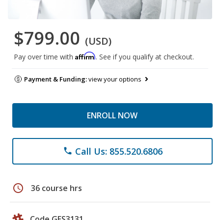
$799.00
(USD)
Affirm
Pay over time with
. See if you qualify at checkout.
Payment & Funding:
view your options
ENROLL NOW
Call Us: 855.520.6806
phone
schedule
36 course hrs
Code GES3131