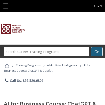
☰
LOGIN
Search
Go
Career
Training
›
›
›
Programs
Training Programs
AI-Artificial Intelligence
AI for
Business Course: ChatGPT & Copilot
phone
Call Us: 855.520.6806
AI for Business Course: ChatGPT &