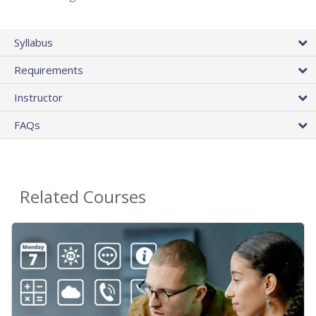
Syllabus
Requirements
Instructor
FAQs
Related Courses