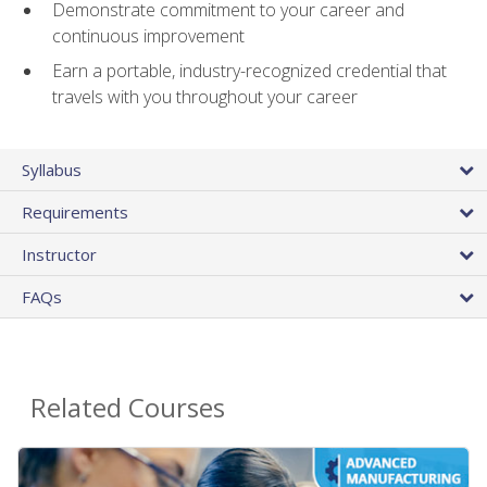
Demonstrate commitment to your career and
continuous improvement
Earn a portable, industry-recognized credential that
travels with you throughout your career
Syllabus
Requirements
Instructor
FAQs
Related Courses