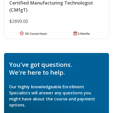
Certified Manufacturing Technologist
(CMfgT)
$2899.00
165 Course Hours
6 Months
You've got questions.
We're here to help.
Our highly knowledgeable Enrollment
Specialists will answer any questions you
might have about the course and payment
options.