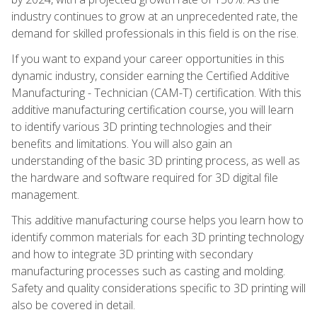
industry continues to grow at an unprecedented rate, the
demand for skilled professionals in this field is on the rise.
If you want to expand your career opportunities in this
dynamic industry, consider earning the Certified Additive
Manufacturing - Technician (CAM-T) certification. With this
additive manufacturing certification course, you will learn
to identify various 3D printing technologies and their
benefits and limitations. You will also gain an
understanding of the basic 3D printing process, as well as
the hardware and software required for 3D digital file
management.
This additive manufacturing course helps you learn how to
identify common materials for each 3D printing technology
and how to integrate 3D printing with secondary
manufacturing processes such as casting and molding.
Safety and quality considerations specific to 3D printing will
also be covered in detail.