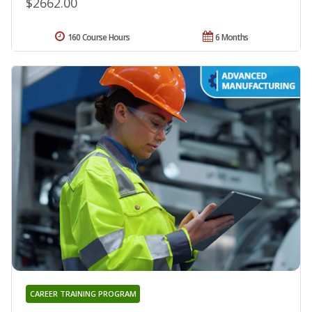
$2662.00
160 Course Hours
6 Months
CAREER TRAINING PROGRAM