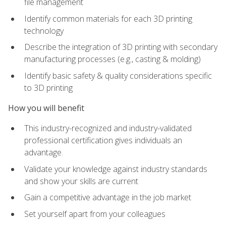
file management
Identify common materials for each 3D printing
technology
Describe the integration of 3D printing with secondary
manufacturing processes (e.g., casting & molding)
Identify basic safety & quality considerations specific
to 3D printing
How you will benefit
This industry-recognized and industry-validated
professional certification gives individuals an
advantage.
Validate your knowledge against industry standards
and show your skills are current
Gain a competitive advantage in the job market
Set yourself apart from your colleagues