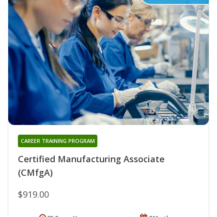
CAREER TRAINING PROGRAM
Certified Manufacturing Associate
(CMfgA)
$919.00