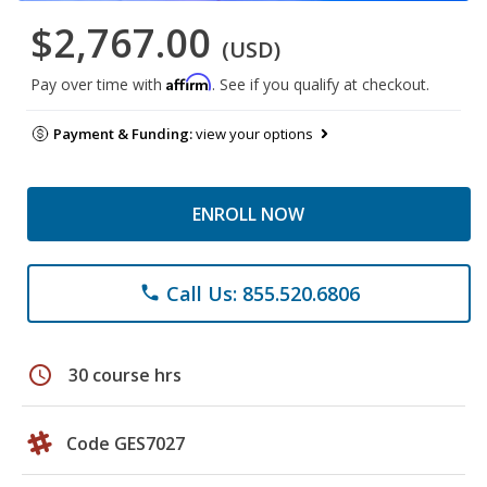
$2,767.00
(USD)
Affirm
Pay over time with
. See if you qualify at checkout.
Payment & Funding:
view your options
ENROLL NOW
Call Us: 855.520.6806
phone
schedule
30 course hrs
Code GES7027