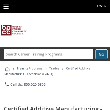
☰
LOGIN
Search
Go
Career
Training
›
›
›
Programs
Training Programs
Trades
Certified Additive
Manufacturing - Technician (CAM-T)
phone
Call Us: 855.520.6806
Certified Additive Manufacturing -