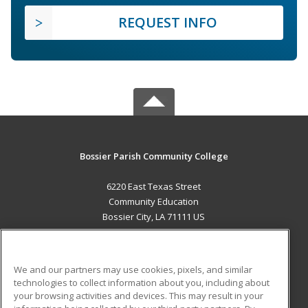
REQUEST INFO
Bossier Parish Community College
6220 East Texas Street
Community Education
Bossier City, LA 71111 US
MAIN CONTENT
Career Training
We and our partners may use cookies, pixels, and similar
technologies to collect information about you, including about
ADDITIONAL RESOURCES
your browsing activities and devices. This may result in your