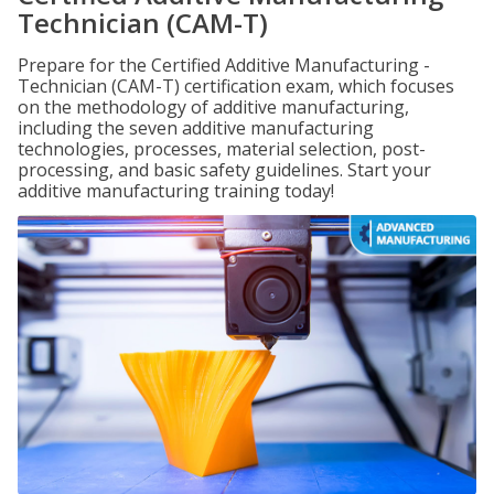
Technician (CAM-T)
Prepare for the Certified Additive Manufacturing -
Technician (CAM-T) certification exam, which focuses
on the methodology of additive manufacturing,
including the seven additive manufacturing
technologies, processes, material selection, post-
processing, and basic safety guidelines. Start your
additive manufacturing training today!