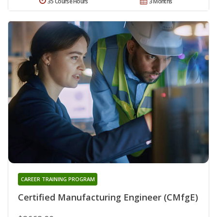
35 Course Hours
3 Months
CAREER TRAINING PROGRAM
Certified Manufacturing Engineer (CMfgE)