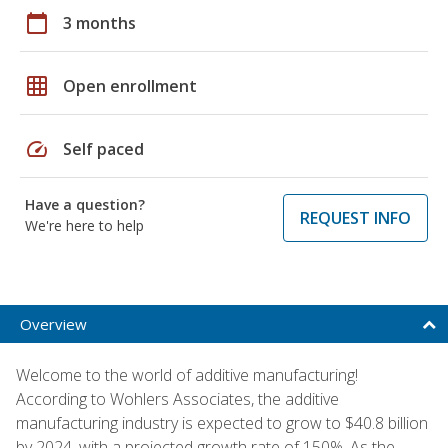
calendar_today
3 months
grid_on
Open enrollment
speed
Self paced
Have a question?
REQUEST INFO
We're here to help
Overview
Welcome to the world of additive manufacturing!
According to Wohlers Associates, the additive
manufacturing industry is expected to grow to $40.8 billion
by 2024, with a projected growth rate of 150%. As the