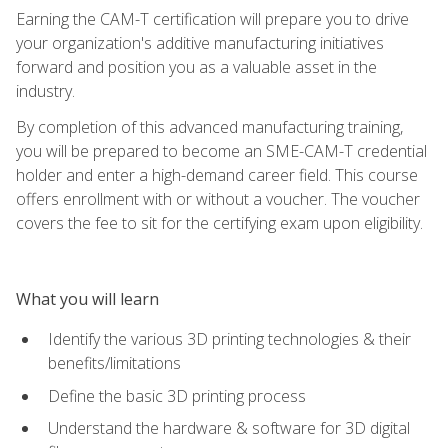
Earning the CAM-T certification will prepare you to drive
your organization's additive manufacturing initiatives
forward and position you as a valuable asset in the
industry.
By completion of this advanced manufacturing training,
you will be prepared to become an SME-CAM-T credential
holder and enter a high-demand career field. This course
offers enrollment with or without a voucher. The voucher
covers the fee to sit for the certifying exam upon eligibility.
What you will learn
Identify the various 3D printing technologies & their
benefits/limitations
Define the basic 3D printing process
Understand the hardware & software for 3D digital