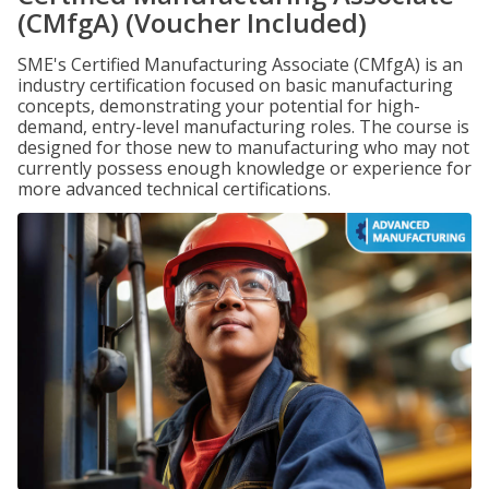
(CMfgA) (Voucher Included)
SME's Certified Manufacturing Associate (CMfgA) is an
industry certification focused on basic manufacturing
concepts, demonstrating your potential for high-
demand, entry-level manufacturing roles. The course is
designed for those new to manufacturing who may not
currently possess enough knowledge or experience for
more advanced technical certifications.