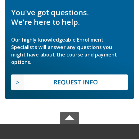
You've got questions.
We're here to help.
Our highly knowledgeable Enrollment
Specialists will answer any questions you
might have about the course and payment
options.
REQUEST INFO