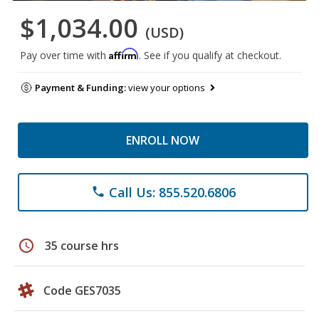
$1,034.00
(USD)
Affirm
Pay over time with
. See if you qualify at checkout.
Payment & Funding:
view your options
ENROLL NOW
Call Us: 855.520.6806
phone
schedule
35 course hrs
Code GES7035