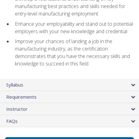
manufacturing best practices and skills needed for
entry-level manufacturing employment
Enhance your employability and stand out to potential
employers with your new knowledge and credential
Improve your chances of landing a job in the
manufacturing industry, as the certification
demonstrates that you have the necessary skills and
knowledge to succeed in this field
Syllabus
Requirements
Instructor
FAQs