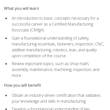
What you will learn
An introduction to basic concepts necessary for a
successful career as a Certified Manufacturing
Associate (CMfgA)
Gain a foundational understanding of safety,
manufacturing essentials, fasteners, inspection, CNC,
additive manufacturing, robotics, lean, and quality
upon completion of the course
Review important topics, such as shop math,
assembly, maintenance, machining, inspection, and
more
How you will benefit
Obtain an industry-driven certification that validates
your knowledge and skills in manufacturing
Develop a foundational understanding of key