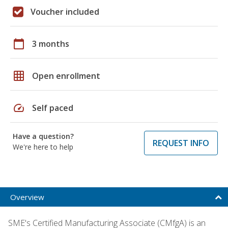
Voucher included
calendar_today
3 months
grid_on
Open enrollment
speed
Self paced
Have a question?
REQUEST INFO
We're here to help
Overview
SME's Certified Manufacturing Associate (CMfgA) is an