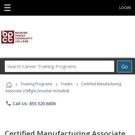
☰
LOGIN
Search
Go
Career
Training
›
›
›
Programs
Training Programs
Trades
Certified Manufacturing
Associate (CMfgA) (Voucher Included)
phone
Call Us: 855.520.6806
Certified Manufacturing Associate