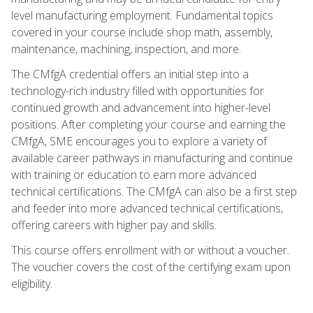
level manufacturing employment. Fundamental topics
covered in your course include shop math, assembly,
maintenance, machining, inspection, and more.
The CMfgA credential offers an initial step into a
technology-rich industry filled with opportunities for
continued growth and advancement into higher-level
positions. After completing your course and earning the
CMfgA, SME encourages you to explore a variety of
available career pathways in manufacturing and continue
with training or education to earn more advanced
technical certifications. The CMfgA can also be a first step
and feeder into more advanced technical certifications,
offering careers with higher pay and skills.
This course offers enrollment with or without a voucher.
The voucher covers the cost of the certifying exam upon
eligibility.