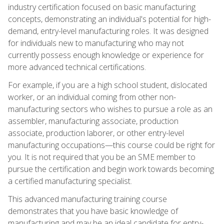
industry certification focused on basic manufacturing
concepts, demonstrating an individual's potential for high-
demand, entry-level manufacturing roles. It was designed
for individuals new to manufacturing who may not
currently possess enough knowledge or experience for
more advanced technical certifications.
For example, if you are a high school student, dislocated
worker, or an individual coming from other non-
manufacturing sectors who wishes to pursue a role as an
assembler, manufacturing associate, production
associate, production laborer, or other entry-level
manufacturing occupations—this course could be right for
you. It is not required that you be an SME member to
pursue the certification and begin work towards becoming
a certified manufacturing specialist.
This advanced manufacturing training course
demonstrates that you have basic knowledge of
manufacturing and may be an ideal candidate for entry-