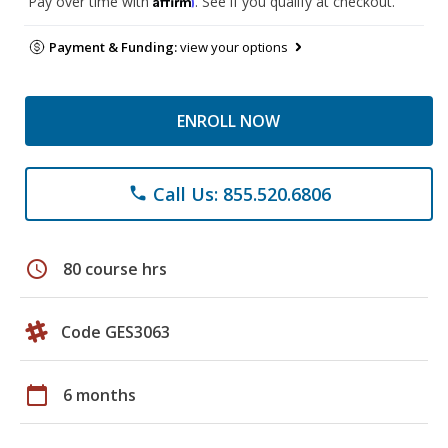
Pay over time with
. See if you qualify at checkout.
Payment & Funding:
view your options
ENROLL NOW
Call Us: 855.520.6806
phone
schedule
80 course hrs
Code GES3063
calendar_today
6 months