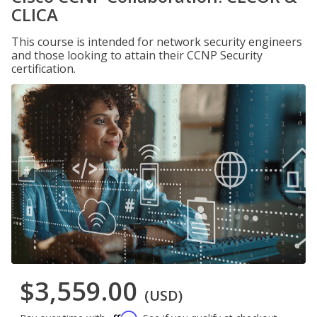
CLICA
This course is intended for network security engineers
and those looking to attain their CCNP Security
certification.
$3,559.00
(USD)
Affirm