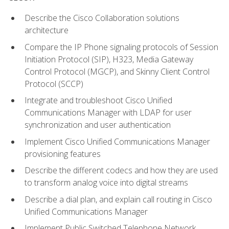
Describe the Cisco Collaboration solutions
architecture
Compare the IP Phone signaling protocols of Session
Initiation Protocol (SIP), H323, Media Gateway
Control Protocol (MGCP), and Skinny Client Control
Protocol (SCCP)
Integrate and troubleshoot Cisco Unified
Communications Manager with LDAP for user
synchronization and user authentication
Implement Cisco Unified Communications Manager
provisioning features
Describe the different codecs and how they are used
to transform analog voice into digital streams
Describe a dial plan, and explain call routing in Cisco
Unified Communications Manager
Implement Public Switched Telephone Network