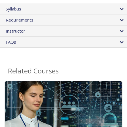
Syllabus
Requirements
Instructor
FAQs
Related Courses