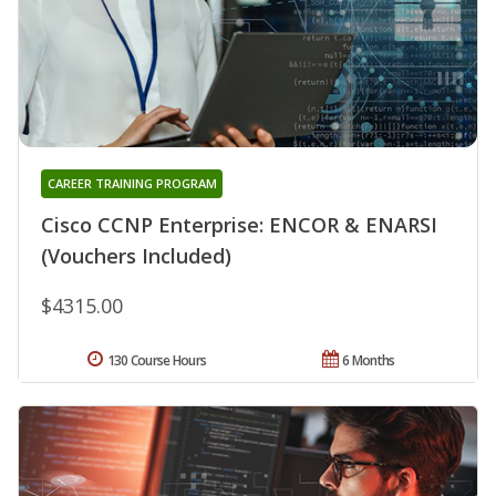
CAREER TRAINING PROGRAM
Cisco CCNP Enterprise: ENCOR & ENARSI
(Vouchers Included)
$4315.00
130 Course Hours
6 Months