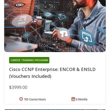
CAREER TRAINING PROGRAM
Cisco CCNP Enterprise: ENCOR & ENSLD
(Vouchers Included)
$3999.00
105 Course Hours
6 Months