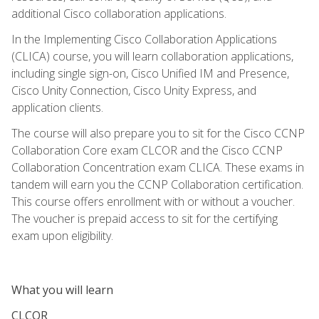
additional Cisco collaboration applications.
In the Implementing Cisco Collaboration Applications
(CLICA) course, you will learn collaboration applications,
including single sign-on, Cisco Unified IM and Presence,
Cisco Unity Connection, Cisco Unity Express, and
application clients.
The course will also prepare you to sit for the Cisco CCNP
Collaboration Core exam CLCOR and the Cisco CCNP
Collaboration Concentration exam CLICA. These exams in
tandem will earn you the CCNP Collaboration certification.
This course offers enrollment with or without a voucher.
The voucher is prepaid access to sit for the certifying
exam upon eligibility.
What you will learn
CLCOR