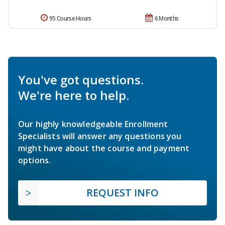
95 Course Hours
6 Months
You've got questions.
We're here to help.
Our highly knowledgeable Enrollment
Specialists will answer any questions you
might have about the course and payment
options.
REQUEST INFO