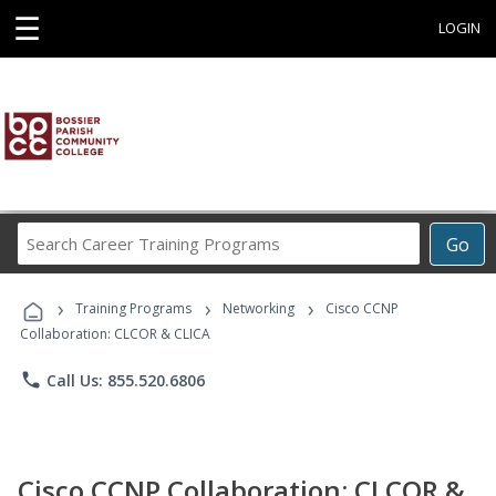
☰
LOGIN
Search
Go
Career
Training
›
›
›
Programs
Training Programs
Networking
Cisco CCNP
Collaboration: CLCOR & CLICA
phone
Call Us: 855.520.6806
Cisco CCNP Collaboration: CLCOR &