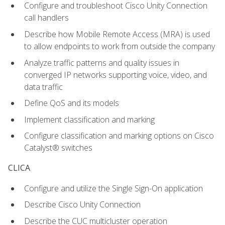
Configure and troubleshoot Cisco Unity Connection
call handlers
Describe how Mobile Remote Access (MRA) is used
to allow endpoints to work from outside the company
Analyze traffic patterns and quality issues in
converged IP networks supporting voice, video, and
data traffic
Define QoS and its models
Implement classification and marking
Configure classification and marking options on Cisco
Catalyst® switches
CLICA
Configure and utilize the Single Sign-On application
Describe Cisco Unity Connection
Describe the CUC multicluster operation