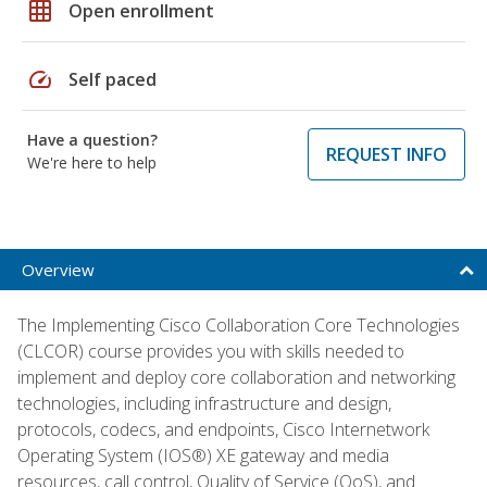
grid_on
Open enrollment
speed
Self paced
Have a question?
REQUEST INFO
We're here to help
Overview
The Implementing Cisco Collaboration Core Technologies
(CLCOR) course provides you with skills needed to
implement and deploy core collaboration and networking
technologies, including infrastructure and design,
protocols, codecs, and endpoints, Cisco Internetwork
Operating System (IOS®) XE gateway and media
resources, call control, Quality of Service (QoS), and