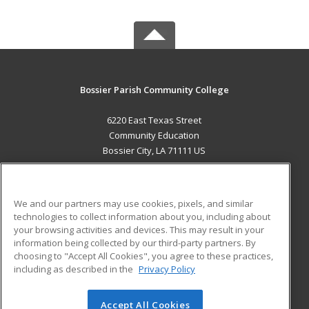
Bossier Parish Community College
6220 East Texas Street
Community Education
Bossier City, LA 71111 US
MAIN CONTENT
Career Training
We and our partners may use cookies, pixels, and similar
technologies to collect information about you, including about
ADDITIONAL RESOURCES
your browsing activities and devices. This may result in your
information being collected by our third-party partners. By
Military
Student Blog
choosing to "Accept All Cookies", you agree to these practices,
Financial Assistance
including as described in the
Privacy Policy
Help
Accept All Cookies
© 2026 ed2go, a division of Cengage Learning. All rights