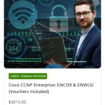
CAREER TRAINING PROGRAM
Cisco CCNP Enterprise: ENCOR & ENWLSI
(Vouchers Included)
$4315.00