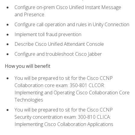
Configure on-prem Cisco Unified Instant Message
and Presence
Configure call operation and rules in Unity Connection
Implement toll fraud prevention
Describe Cisco Unified Attendant Console
Configure and troubleshoot Cisco Jabber
How you will benefit
You will be prepared to sit for the Cisco CCNP
Collaboration core exam: 350-801 CLCOR:
Implementing and Operating Cisco Collaboration Core
Technologies
You will be prepared to sit for the Cisco CCNP
Security concentration exam: 300-810 CLICA:
Implementing Cisco Collaboration Applications