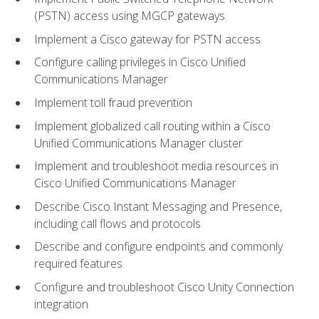
(PSTN) access using MGCP gateways
Implement a Cisco gateway for PSTN access
Configure calling privileges in Cisco Unified
Communications Manager
Implement toll fraud prevention
Implement globalized call routing within a Cisco
Unified Communications Manager cluster
Implement and troubleshoot media resources in
Cisco Unified Communications Manager
Describe Cisco Instant Messaging and Presence,
including call flows and protocols
Describe and configure endpoints and commonly
required features
Configure and troubleshoot Cisco Unity Connection
integration