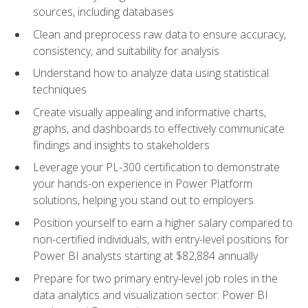
sources, including databases
Clean and preprocess raw data to ensure accuracy,
consistency, and suitability for analysis
Understand how to analyze data using statistical
techniques
Create visually appealing and informative charts,
graphs, and dashboards to effectively communicate
findings and insights to stakeholders
Leverage your PL-300 certification to demonstrate
your hands-on experience in Power Platform
solutions, helping you stand out to employers
Position yourself to earn a higher salary compared to
non-certified individuals, with entry-level positions for
Power BI analysts starting at $82,884 annually
Prepare for two primary entry-level job roles in the
data analytics and visualization sector: Power BI