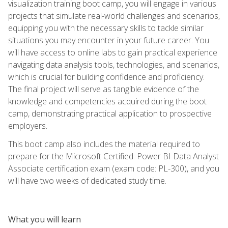
visualization training boot camp, you will engage in various
projects that simulate real-world challenges and scenarios,
equipping you with the necessary skills to tackle similar
situations you may encounter in your future career. You
will have access to online labs to gain practical experience
navigating data analysis tools, technologies, and scenarios,
which is crucial for building confidence and proficiency.
The final project will serve as tangible evidence of the
knowledge and competencies acquired during the boot
camp, demonstrating practical application to prospective
employers.
This boot camp also includes the material required to
prepare for the Microsoft Certified: Power BI Data Analyst
Associate certification exam (exam code: PL-300), and you
will have two weeks of dedicated study time.
What you will learn