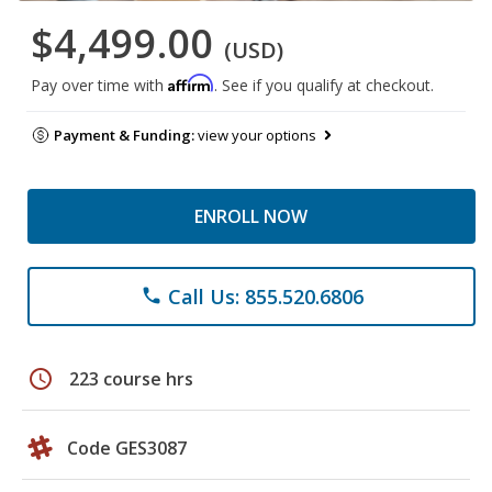
$4,499.00
(USD)
Affirm
Pay over time with
. See if you qualify at checkout.
Payment & Funding:
view your options
ENROLL NOW
Call Us: 855.520.6806
phone
schedule
223 course hrs
Code GES3087