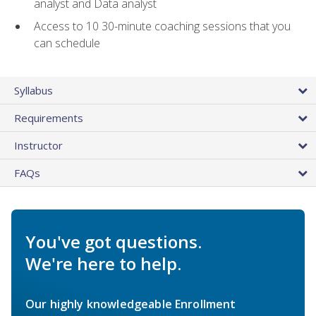
analyst and Data analyst
Access to 10 30-minute coaching sessions that you
can schedule
Syllabus
Requirements
Instructor
FAQs
You've got questions.
We're here to help.
Our highly knowledgeable Enrollment