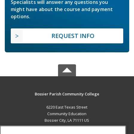
Specialists will answer any questions you
might have about the course and payment
options.
REQUEST INFO
Bossier Parish Community College
6220 East Texas Street
Community Education
Bossier City, LA 71111 US
MAIN CONTENT