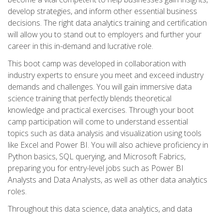
develop strategies, and inform other essential business
decisions. The right data analytics training and certification
will allow you to stand out to employers and further your
career in this in-demand and lucrative role.
This boot camp was developed in collaboration with
industry experts to ensure you meet and exceed industry
demands and challenges. You will gain immersive data
science training that perfectly blends theoretical
knowledge and practical exercises. Through your boot
camp participation will come to understand essential
topics such as data analysis and visualization using tools
like Excel and Power BI. You will also achieve proficiency in
Python basics, SQL querying, and Microsoft Fabrics,
preparing you for entry-level jobs such as Power BI
Analysts and Data Analysts, as well as other data analytics
roles.
Throughout this data science, data analytics, and data