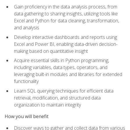
Gain proficiency in the data analysis process, from
data gathering to sharing insights, utilizing tools like
Excel and Python for data cleaning, transformation,
and analysis
Develop interactive dashboards and reports using
Excel and Power BI, enabling data-driven decision-
making based on quantitative insight
Acquire essential skills in Python programming,
including variables, data types, operators, and
leveraging built-in modules and libraries for extended
functionality
Learn SQL querying techniques for efficient data
retrieval, modification, and structured data
organization to maintain integrity
How you will benefit
Discover ways to gather and collect data from various