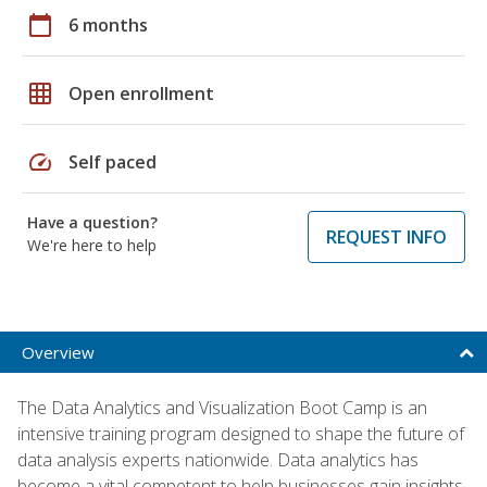
calendar_today
6 months
grid_on
Open enrollment
speed
Self paced
Have a question?
REQUEST INFO
We're here to help
Overview
The Data Analytics and Visualization Boot Camp is an
intensive training program designed to shape the future of
data analysis experts nationwide. Data analytics has
become a vital competent to help businesses gain insights,