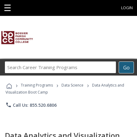
☰
LOGIN
Search
Go
Career
Training
›
›
›
Programs
Training Programs
Data Science
Data Analytics and
Visualization Boot Camp
phone
Call Us: 855.520.6806
Data Analytics and Visualization