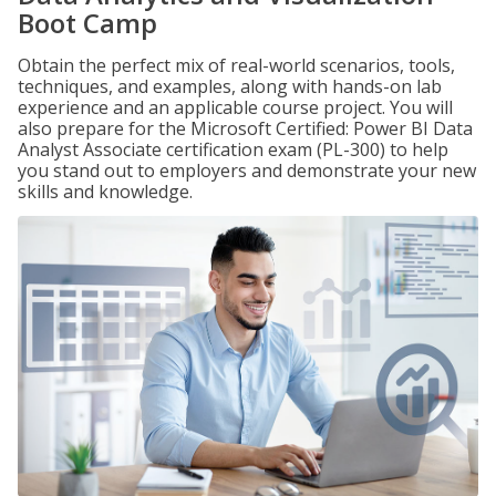
Boot Camp
Obtain the perfect mix of real-world scenarios, tools,
techniques, and examples, along with hands-on lab
experience and an applicable course project. You will
also prepare for the Microsoft Certified: Power BI Data
Analyst Associate certification exam (PL-300) to help
you stand out to employers and demonstrate your new
skills and knowledge.