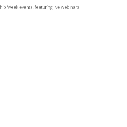
hip Week events, featuring live webinars,