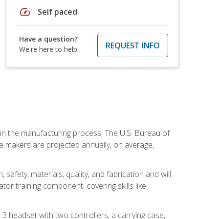
speed
Self paced
Have a question?
REQUEST INFO
We're here to help
e in the manufacturing process. The U.S. Bureau of
ie makers are projected annually, on average,
safety, materials, quality, and fabrication and will
or training component, covering skills like
3 headset with two controllers, a carrying case,