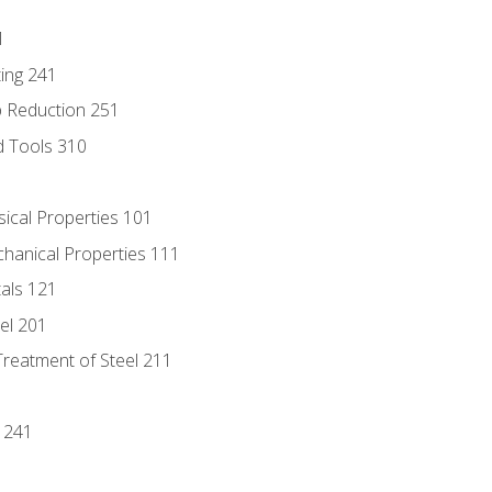
1
ing 241
p Reduction 251
d Tools 310
sical Properties 101
chanical Properties 111
tals 121
eel 201
Treatment of Steel 211
1
 241