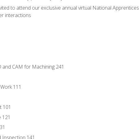
vited to attend our exclusive annual virtual National Apprentices
r interactions
D and CAM for Machining 241
l Work 111
t 101
e 121
131
 Inspection 141