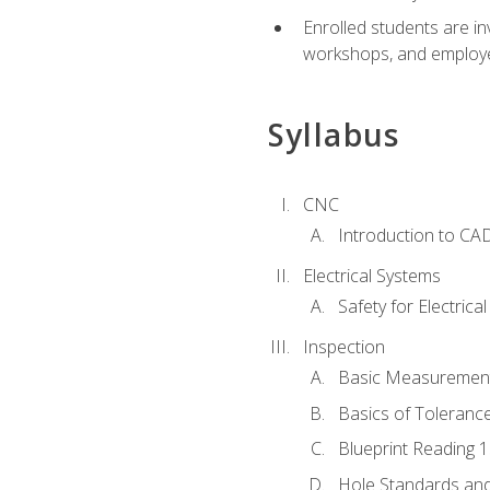
Enrolled students are in
workshops, and employe
Syllabus
CNC
Introduction to CA
Electrical Systems
Safety for Electrica
Inspection
Basic Measuremen
Basics of Toleranc
Blueprint Reading 
Hole Standards and