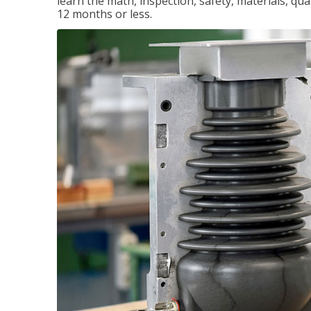
learn the math, inspection, safety, materials, qual
12 months or less.