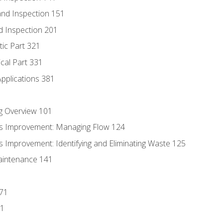
nd Inspection 151
d Inspection 201
tic Part 321
ical Part 331
Applications 381
g Overview 101
s Improvement: Managing Flow 124
 Improvement: Identifying and Eliminating Waste 125
aintenance 141
171
81