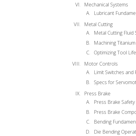
Mechanical Systems
Lubricant Fundame
Metal Cutting
Metal Cutting Fluid
Machining Titanium
Optimizing Tool Lif
Motor Controls
Limit Switches and
Specs for Servomo
Press Brake
Press Brake Safety
Press Brake Comp
Bending Fundament
Die Bending Operat