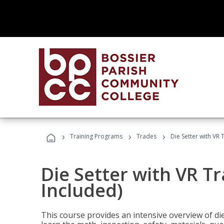
›
›
›
Training Programs
Trades
Die Setter with VR 
Die Setter with VR T
Included)
This course provides an intensive overview of die 