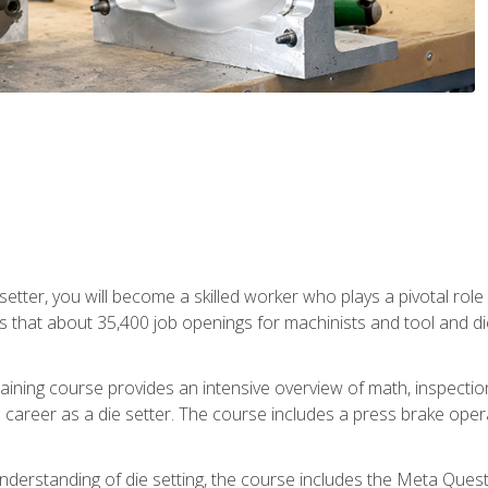
 setter, you will become a skilled worker who plays a pivotal rol
ts that about 35,400 job openings for machinists and tool and d
aining course provides an intensive overview of math, inspection, 
career as a die setter. The course includes a press brake operat
nderstanding of die setting, the course includes the Meta Quest 