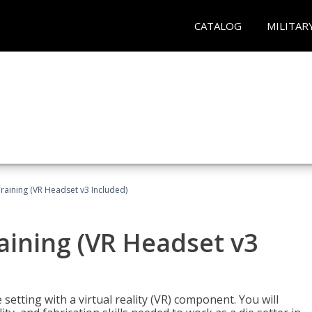
CATALOG
MILITAR
Training (VR Headset v3 Included)
raining (VR Headset v3
setting with a virtual reality (VR) component. You will