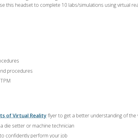
use this headset to complete 10 labs/simulations using virtual rea
ocedures
and procedures
d TPM
ts of Virtual Reality
flyer to get a better understanding of the
a die setter or machine technician
 to confidently perform your job