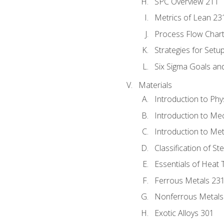
SPC Overview 211
Metrics of Lean 23
Process Flow Chart
Strategies for Setu
Six Sigma Goals an
Materials
Introduction to Phy
Introduction to Me
Introduction to Me
Classification of St
Essentials of Heat 
Ferrous Metals 23
Nonferrous Metals
Exotic Alloys 301