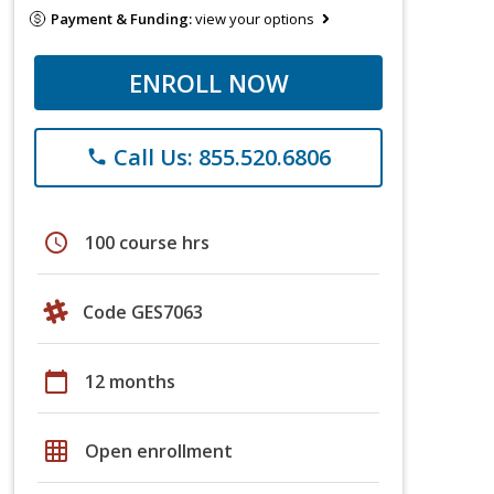
Payment & Funding:
view your options
ENROLL NOW
Call Us: 855.520.6806
phone
schedule
100 course hrs
Code GES7063
calendar_today
12 months
grid_on
Open enrollment