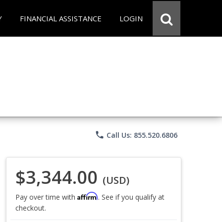
Y
FINANCIAL ASSISTANCE
LOGIN
phone
Call Us: 855.520.6806
$3,344.00
(USD)
Affirm
Pay over time with
. See if you qualify at
checkout.