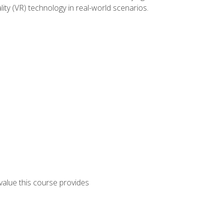
lity (VR) technology in real-world scenarios.
 value this course provides