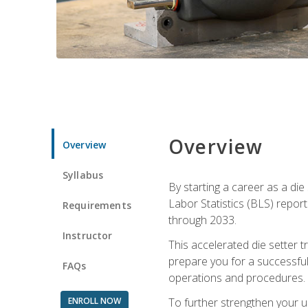
Overview
Overview
Syllabus
By starting a career as a die
Labor Statistics (BLS) repor
Requirements
through 2033.
Instructor
This accelerated die setter tr
prepare you for a successful 
FAQs
operations and procedures.
ENROLL NOW
To further strengthen your u