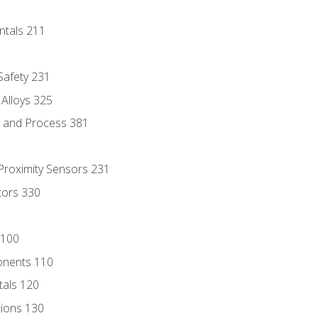
ntals 211
 Safety 231
 Alloys 325
e and Process 381
 Proximity Sensors 231
tors 330
 100
onents 110
als 120
ions 130