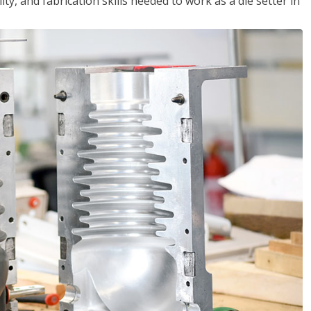
ity, and fabrication skills needed to work as a die setter in