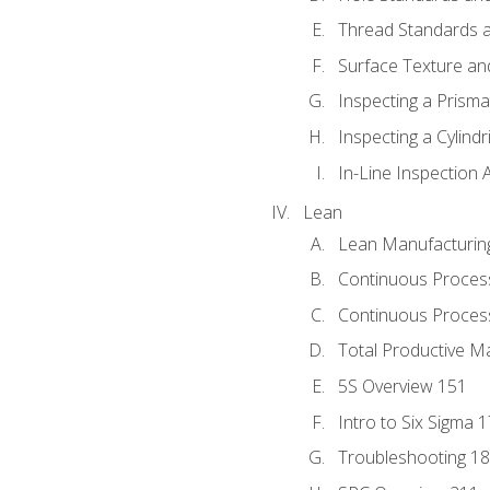
Thread Standards a
Surface Texture an
Inspecting a Prisma
Inspecting a Cylindr
In-Line Inspection 
Lean
Lean Manufacturin
Continuous Proces
Continuous Process
Total Productive M
5S Overview 151
Intro to Six Sigma 
Troubleshooting 1