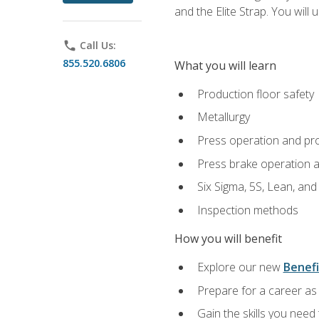
and the Elite Strap. You will 
phone
Call Us:
855.520.6806
What you will learn
Production floor safety
Metallurgy
Press operation and pr
Press brake operation 
Six Sigma, 5S, Lean, an
Inspection methods
How you will benefit
Explore our new
Benefi
Prepare for a career as 
Gain the skills you need