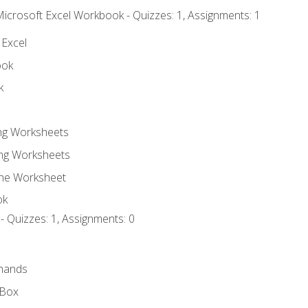
Microsoft Excel Workbook - Quizzes: 1, Assignments: 1
 Excel
ook
k
ing Worksheets
ng Worksheets
the Worksheet
ok
- Quizzes: 1, Assignments: 0
mands
 Box