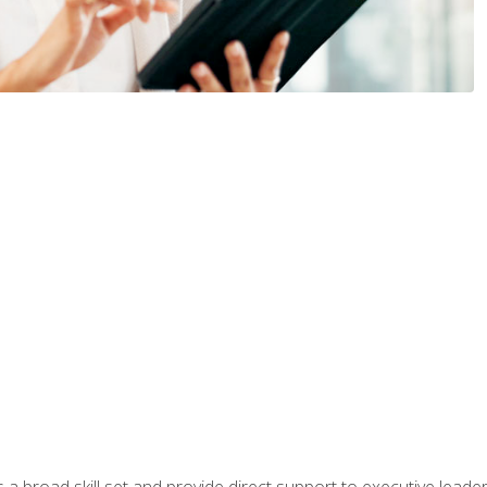
a broad skill set and provide direct support to executive leader