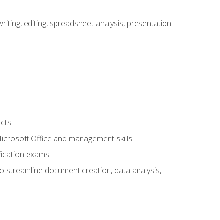
ting, editing, spreadsheet analysis, presentation
ects
 Microsoft Office and management skills
fication exams
to streamline document creation, data analysis,