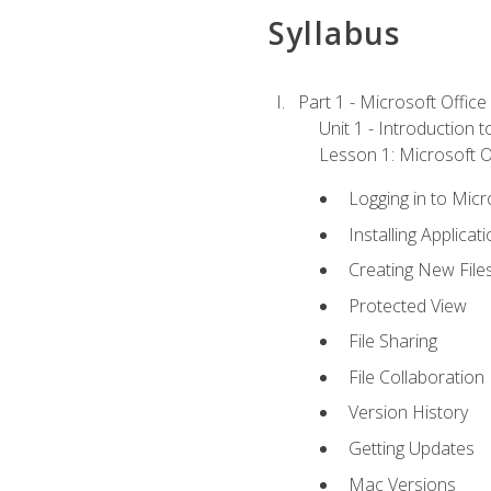
Syllabus
Part 1 - Microsoft Office
Unit 1 - Introduction 
Lesson 1: Microsoft Of
Logging in to Mic
Installing Applicat
Creating New File
Protected View
File Sharing
File Collaboration
Version History
Getting Updates
Mac Versions