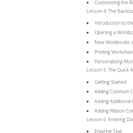
Customizing the R
Lesson 4: The Backsta
Introduction to t
Opening a Workb
New Workbooks a
Printing Workshee
Personalizing Micr
Lesson 5: The Quick A
Getting Started
Adding Common 
Adding Additional
Adding Ribbon C
Lesson 6: Entering Da
Entering Text