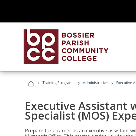
›
›
›
Training Programs
Administrative
Executive A
Executive Assistant w
Specialist (MOS) Exp
Prepare for a career as an executive assistant wi