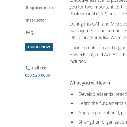
you for two important certifi
Requirements
Professional (CAP) and the M
Instructor
During this CAP and Microsoft
management, and human resou
FAQs
Office programs like Word, E
ENROLL NOW
Upon completion and eligibili
PowerPoint, and Access. The v
included.
phone
Call Us:
855.520.6806
What you will learn
Develop essential practi
Learn the fundamentals o
Apply organizational, 
Strengthen organization