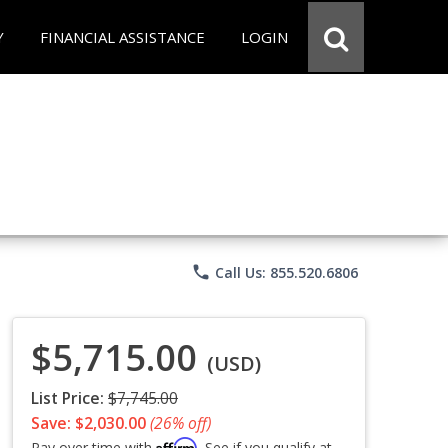
Y
FINANCIAL ASSISTANCE
LOGIN
phone
Call Us: 855.520.6806
$5,715.00
(USD)
List Price:
$7,745.00
Save: $2,030.00
(26% off)
Affirm
Pay over time with
. See if you qualify at