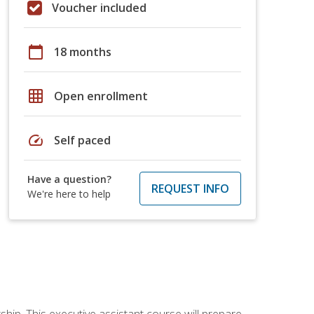
Voucher included
calendar_today
18 months
grid_on
Open enrollment
speed
Self paced
Have a question?
REQUEST INFO
We're here to help
ship. This executive assistant course will prepare