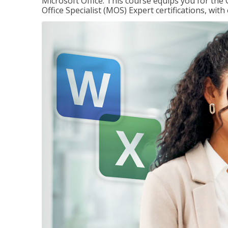
Microsoft Office. This course equips you for the 
Office Specialist (MOS) Expert certifications, wit