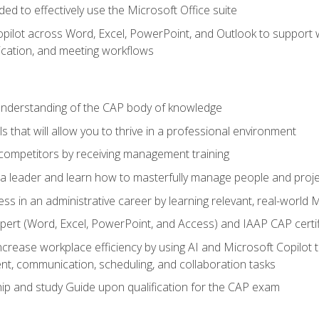
eded to effectively use the Microsoft Office suite
ilot across Word, Excel, PowerPoint, and Outlook to support wri
cation, and meeting workflows
 understanding of the CAP body of knowledge
s that will allow you to thrive in a professional environment
 competitors by receiving management training
s a leader and learn how to masterfully manage people and proj
ess in an administrative career by learning relevant, real-world
ert (Word, Excel, PowerPoint, and Access) and IAAP CAP certi
ncrease workplace efficiency by using AI and Microsoft Copilot 
t, communication, scheduling, and collaboration tasks
p and study Guide upon qualification for the CAP exam