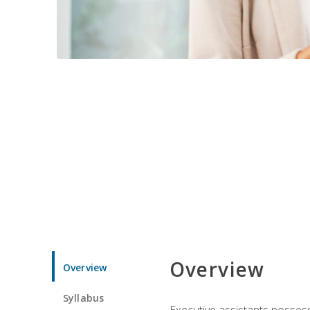
Overview
Overview
Syllabus
Executive assistants possess 