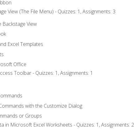
ibbon
ge View (The File Menu) - Quizzes: 1, Assignments: 3
he Backstage View
ook
nd Excel Templates
ts
osoft Office
ccess Toolbar - Quizzes: 1, Assignments: 1
Commands
 Commands with the Customize Dialog
ommands or Groups
ta in Microsoft Excel Worksheets - Quizzes: 1, Assignments: 2