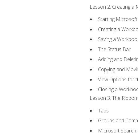
Lesson 2: Creating a 
Starting Microsoft
Creating a Workb
Saving a Workboo
The Status Bar
Adding and Delet
Copying and Movi
View Options for 
Closing a Workbo
Lesson 3: The Ribbon 
Tabs
Groups and Com
Microsoft Search