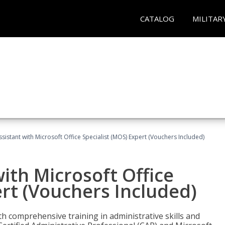
CATALOG
MILITAR
ssistant with Microsoft Office Specialist (MOS) Expert (Vouchers Included)
ith Microsoft Office
ert (Vouchers Included)
th comprehensive training in administrative skills and