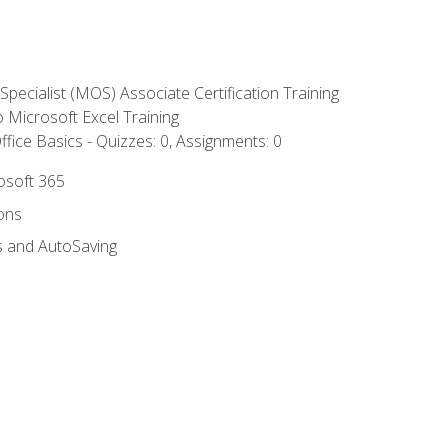
 Specialist (MOS) Associate Certification Training
to Microsoft Excel Training
fice Basics - Quizzes: 0, Assignments: 0
rosoft 365
ions
s and AutoSaving