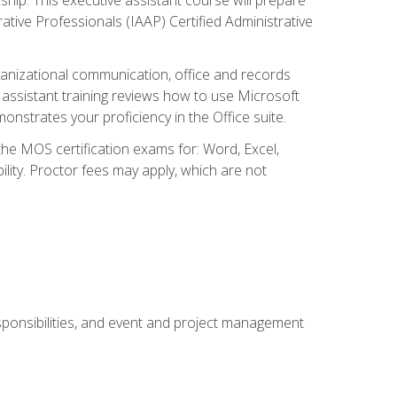
rative Professionals (IAAP) Certified Administrative
organizational communication, office and records
ssistant training reviews how to use Microsoft
nstrates your proficiency in the Office suite.
 the MOS certification exams for: Word, Excel,
ility. Proctor fees may apply, which are not
esponsibilities, and event and project management