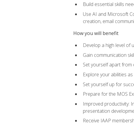
Build essential skills ne
Use AI and Microsoft Cop
creation, email communi
How you will benefit
Develop a high level of
Gain communication skill
Set yourself apart from
Explore your abilities a
Set yourself up for succ
Prepare for the MOS Exp
Improved productivity: I
presentation developmen
Receive IAAP membershi