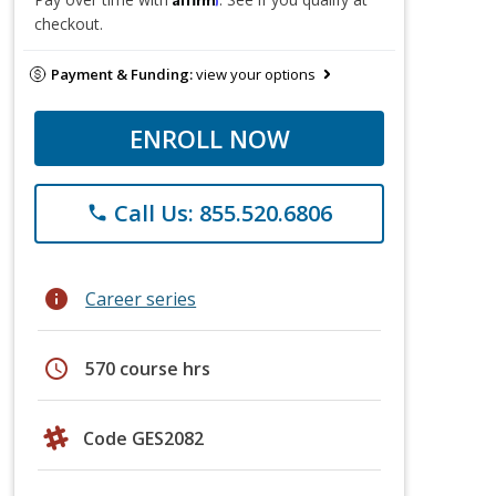
checkout.
Payment & Funding:
view your options
ENROLL NOW
Call Us: 855.520.6806
phone
info
Career series
schedule
570 course hrs
Code GES2082