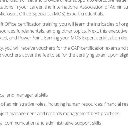
cations in your career: the International Association of Administ
icrosoft Office Specialist (MOS) Expert credentials.
 Office certification training, you will learn the intricacies of 
rces fundamentals, among other topics. Next, this executive a
xcel, and PowerPoint. Earning your MOS Expert certification demo
ty, you will receive vouchers for the CAP certification exam and
ouchers cover the fee to sit for the certifying exam upon eligib
cal and managerial skills
f administrative roles, including human resources, financial r
project management and records management best practices
al communication and administrative support skills