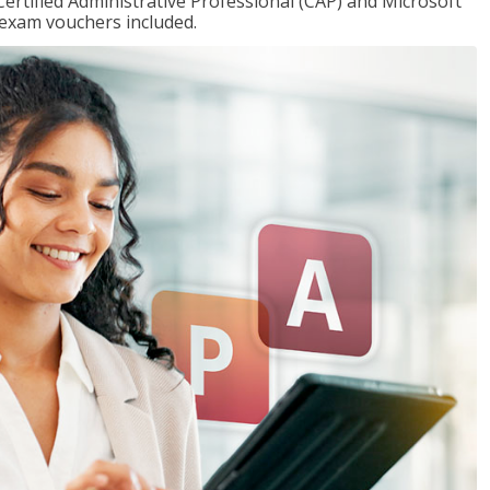
Certified Administrative Professional (CAP) and Microsoft
h exam vouchers included.