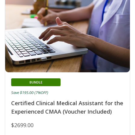
BUNDLE
Save $195.00 (7%OFF)
Certified Clinical Medical Assistant for the
Experienced CMAA (Voucher Included)
$2699.00