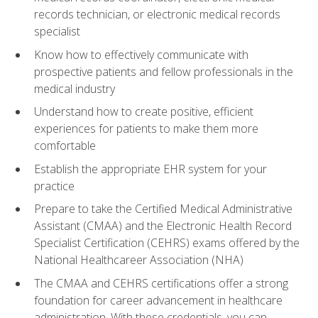
records technician, or electronic medical records
specialist
Know how to effectively communicate with
prospective patients and fellow professionals in the
medical industry
Understand how to create positive, efficient
experiences for patients to make them more
comfortable
Establish the appropriate EHR system for your
practice
Prepare to take the Certified Medical Administrative
Assistant (CMAA) and the Electronic Health Record
Specialist Certification (CEHRS) exams offered by the
National Healthcareer Association (NHA)
The CMAA and CEHRS certifications offer a strong
foundation for career advancement in healthcare
administration. With these credentials, you can