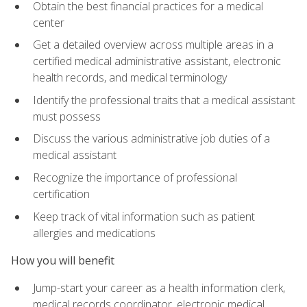
Obtain the best financial practices for a medical
center
Get a detailed overview across multiple areas in a
certified medical administrative assistant, electronic
health records, and medical terminology
Identify the professional traits that a medical assistant
must possess
Discuss the various administrative job duties of a
medical assistant
Recognize the importance of professional
certification
Keep track of vital information such as patient
allergies and medications
How you will benefit
Jump-start your career as a health information clerk,
medical records coordinator, electronic medical