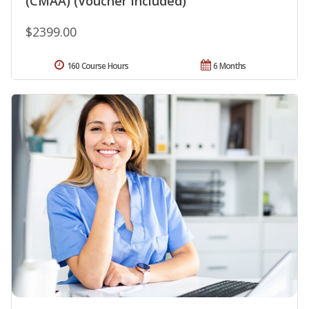
(CMAA) (Voucher Included)
$2399.00
160 Course Hours
6 Months