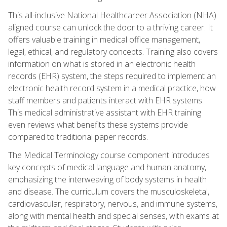
This all-inclusive National Healthcareer Association (NHA)
aligned course can unlock the door to a thriving career. It
offers valuable training in medical office management,
legal, ethical, and regulatory concepts. Training also covers
information on what is stored in an electronic health
records (EHR) system, the steps required to implement an
electronic health record system in a medical practice, how
staff members and patients interact with EHR systems.
This medical administrative assistant with EHR training
even reviews what benefits these systems provide
compared to traditional paper records.
The Medical Terminology course component introduces
key concepts of medical language and human anatomy,
emphasizing the interweaving of body systems in health
and disease. The curriculum covers the musculoskeletal,
cardiovascular, respiratory, nervous, and immune systems,
along with mental health and special senses, with exams at