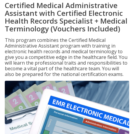
Certified Medical Administrative
Assistant with Certified Electronic
Health Records Specialist + Medical
Terminology (Vouchers Included)
This program combines the Certified Medical
Administrative Assistant program with training in
electronic health records and medical terminology to
give you a competitive edge in the healthcare field. You
will learn the professional traits and responsibilities to
become a vital part of the healthcare team. You will
also be prepared for the national certification exams.