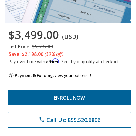
$3,499.00
(USD)
List Price:
$5,697.00
Save: $2,198.00
(39% off)
Affirm
Pay over time with
. See if you qualify at checkout.
Payment & Funding:
view your options
ENROLL NOW
Call Us: 855.520.6806
phone