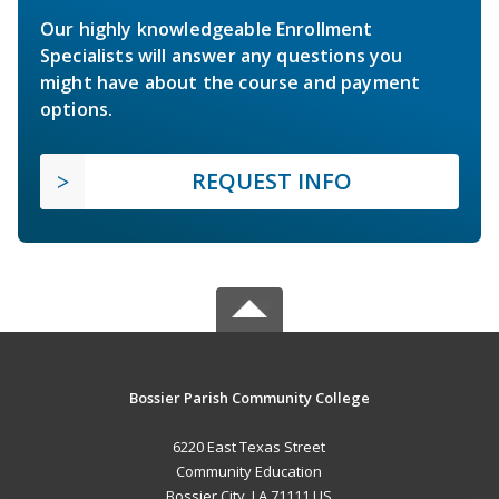
Our highly knowledgeable Enrollment
Specialists will answer any questions you
might have about the course and payment
options.
REQUEST INFO
Bossier Parish Community College
6220 East Texas Street
Community Education
Bossier City, LA 71111 US