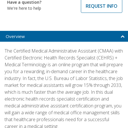
Have a question?
REQUEST INFO
We're here to help
Overview
The Certified Medical Administrative Assistant (CMAA) with
Certified Electronic Health Records Specialist (CEHRS) +
Medical Terminology is an online program that will prepare
you for a rewarding, in-demand career in the healthcare
industry. In fact, the U.S. Bureau of Labor Statistics, the job
market for medical assistants will grow 15% through 2033,
which is much faster than the average job. In this dual
electronic health records specialist certification and
medical administrative assistant certification program, you
will gain a wide range of medical office management skills
that healthcare professionals need for a successful
career in a medical setting.