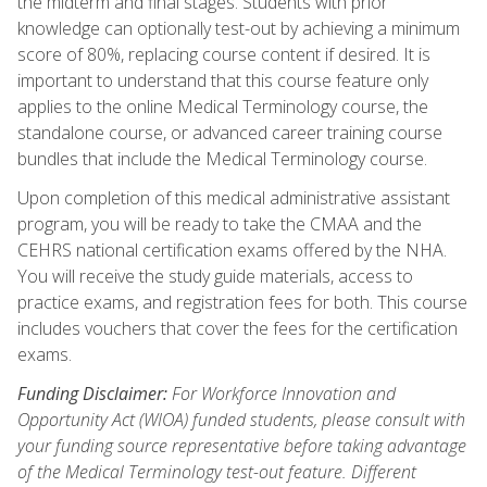
the midterm and final stages. Students with prior
knowledge can optionally test-out by achieving a minimum
score of 80%, replacing course content if desired. It is
important to understand that this course feature only
applies to the online Medical Terminology course, the
standalone course, or advanced career training course
bundles that include the Medical Terminology course.
Upon completion of this medical administrative assistant
program, you will be ready to take the CMAA and the
CEHRS national certification exams offered by the NHA.
You will receive the study guide materials, access to
practice exams, and registration fees for both. This course
includes vouchers that cover the fees for the certification
exams.
Funding Disclaimer:
For Workforce Innovation and
Opportunity Act (WIOA) funded students, please consult with
your funding source representative before taking advantage
of the Medical Terminology test-out feature. Different