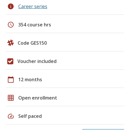
info
Career series
schedule
354 course hrs
Code GES150
Voucher included
calendar_today
12 months
grid_on
Open enrollment
speed
Self paced