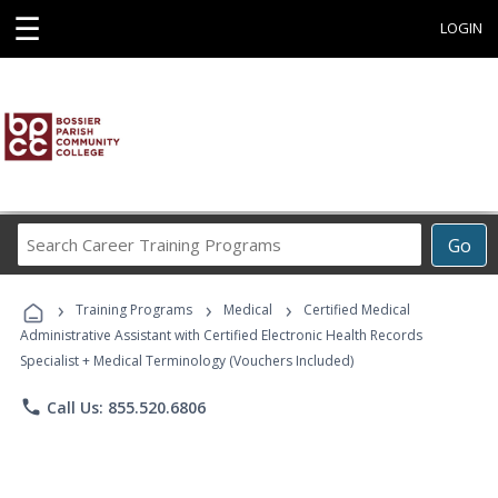
☰
LOGIN
Search
Go
Career
Training
›
›
›
Programs
Training Programs
Medical
Certified Medical
Administrative Assistant with Certified Electronic Health Records
Specialist + Medical Terminology (Vouchers Included)
phone
Call Us: 855.520.6806