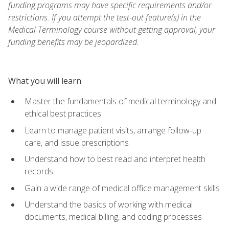
funding programs may have specific requirements and/or
restrictions. If you attempt the test-out feature(s) in the
Medical Terminology course without getting approval, your
funding benefits may be jeopardized.
What you will learn
Master the fundamentals of medical terminology and
ethical best practices
Learn to manage patient visits, arrange follow-up
care, and issue prescriptions
Understand how to best read and interpret health
records
Gain a wide range of medical office management skills
Understand the basics of working with medical
documents, medical billing, and coding processes