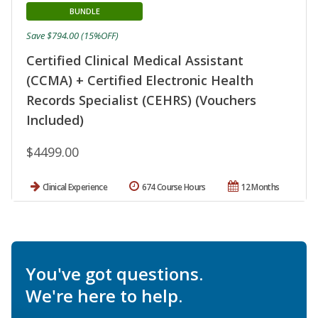
BUNDLE
Save $794.00 (15%OFF)
Certified Clinical Medical Assistant
(CCMA) + Certified Electronic Health
Records Specialist (CEHRS) (Vouchers
Included)
$4499.00
Clinical Experience
674 Course Hours
12 Months
You've got questions.
We're here to help.