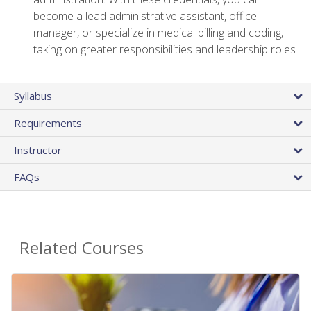
become a lead administrative assistant, office
manager, or specialize in medical billing and coding,
taking on greater responsibilities and leadership roles
Syllabus
Requirements
Instructor
FAQs
Related Courses