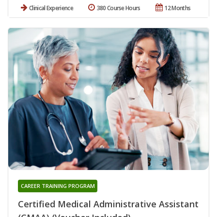
Clinical Experience
380 Course Hours
12 Months
CAREER TRAINING PROGRAM
Certified Medical Administrative Assistant