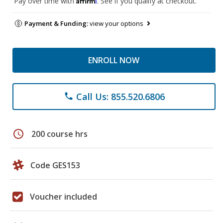
Pay over time with
. See if you qualify at checkout.
Payment & Funding:
view your options
ENROLL NOW
Call Us: 855.520.6806
phone
schedule
200 course hrs
Code GES153
Voucher included