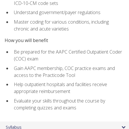
ICD-10-CM code sets
Understand government/payer regulations
Master coding for various conditions, including
chronic and acute varieties
How you will benefit
Be prepared for the AAPC Certified Outpatient Coder
(COC) exam
Gain AAPC membership, COC practice exams and
access to the Practicode Tool
Help outpatient hospitals and facilities receive
appropriate reimbursement
Evaluate your skills throughout the course by
completing quizzes and exams
Syllabus