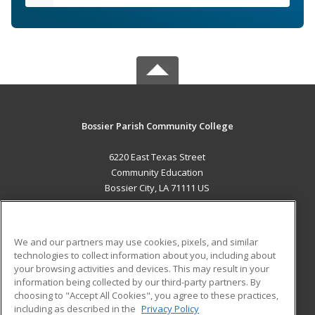
Bossier Parish Community College
6220 East Texas Street
Community Education
Bossier City, LA 71111 US
MAIN CONTENT
Career Training
We and our partners may use cookies, pixels, and similar
technologies to collect information about you, including about
ADDITIONAL RESOURCES
your browsing activities and devices. This may result in your
information being collected by our third-party partners. By
Military
Student Blog
choosing to "Accept All Cookies", you agree to these practices,
Financial Assistance
including as described in the
Privacy Policy