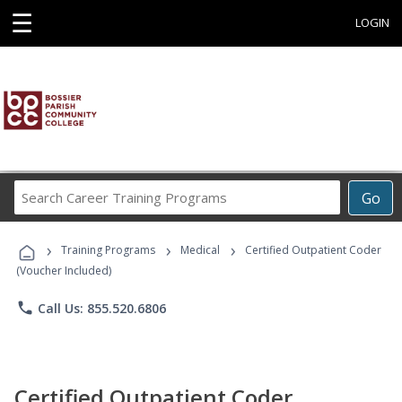
☰
LOGIN
Search
Go
Career
Training
›
›
›
Programs
Training Programs
Medical
Certified Outpatient Coder
(Voucher Included)
phone
Call Us: 855.520.6806
Certified Outpatient Coder