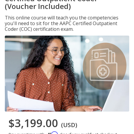
(Voucher Included)
This online course will teach you the competencies
you'll need to sit for the AAPC Certified Outpatient
Coder (COC) certification exam.
$3,199.00
(USD)
Affirm