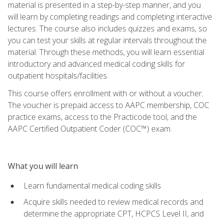
material is presented in a step-by-step manner, and you
will learn by completing readings and completing interactive
lectures. The course also includes quizzes and exams, so
you can test your skills at regular intervals throughout the
material. Through these methods, you will learn essential
introductory and advanced medical coding skills for
outpatient hospitals/facilities.
This course offers enrollment with or without a voucher.
The voucher is prepaid access to AAPC membership, COC
practice exams, access to the Practicode tool, and the
AAPC Certified Outpatient Coder (COC™) exam.
What you will learn
Learn fundamental medical coding skills
Acquire skills needed to review medical records and
determine the appropriate CPT, HCPCS Level II, and