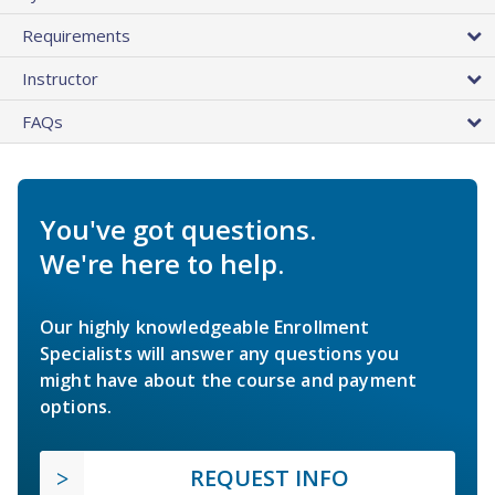
Requirements
Instructor
FAQs
You've got questions.
We're here to help.
Our highly knowledgeable Enrollment
Specialists will answer any questions you
might have about the course and payment
options.
REQUEST INFO