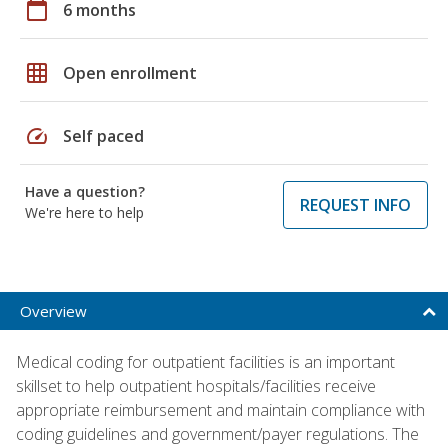
calendar_today
6 months
grid_on
Open enrollment
speed
Self paced
Have a question?
REQUEST INFO
We're here to help
Overview
Medical coding for outpatient facilities is an important
skillset to help outpatient hospitals/facilities receive
appropriate reimbursement and maintain compliance with
coding guidelines and government/payer regulations. The