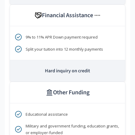
Financial Assistance
****
9% to 11% APR Down payment required
Split your tuition into 12 monthly payments
Hard inquiry on credit
Other Funding
Educational assistance
Military and government funding, education grants,
or employer-funded