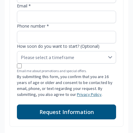
Email *
Phone number *
How soon do you want to start? (Optional)
Email me about promotions and special offers.
By submitting this form, you confirm that you are 16
years of age or older and consent to be contacted by
email, phone, or text regarding your request. By
submitting, you also agree to our
Privacy Policy
.
Request Information