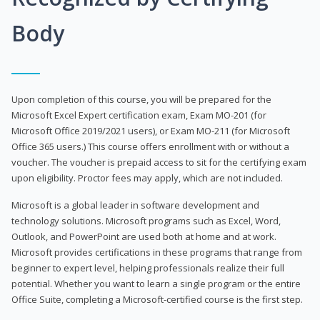
Body
Upon completion of this course, you will be prepared for the
Microsoft Excel Expert certification exam, Exam MO-201 (for
Microsoft Office 2019/2021 users), or Exam MO-211 (for Microsoft
Office 365 users.) This course offers enrollment with or without a
voucher. The voucher is prepaid access to sit for the certifying exam
upon eligibility. Proctor fees may apply, which are not included.
Microsoft is a global leader in software development and
technology solutions. Microsoft programs such as Excel, Word,
Outlook, and PowerPoint are used both at home and at work.
Microsoft provides certifications in these programs that range from
beginner to expert level, helping professionals realize their full
potential. Whether you want to learn a single program or the entire
Office Suite, completing a Microsoft-certified course is the first step.