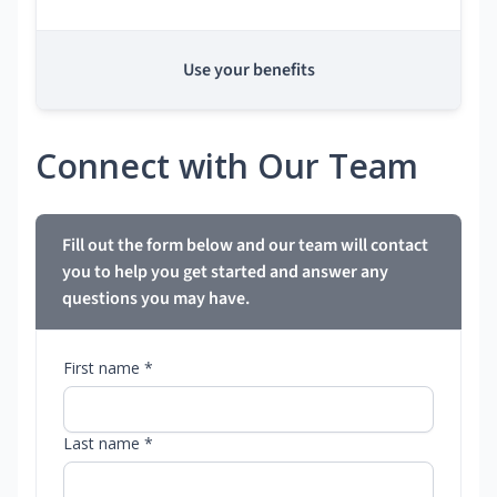
Use your benefits
Connect with Our Team
Fill out the form below and our team will contact
you to help you get started and answer any
questions you may have.
First name *
Last name *