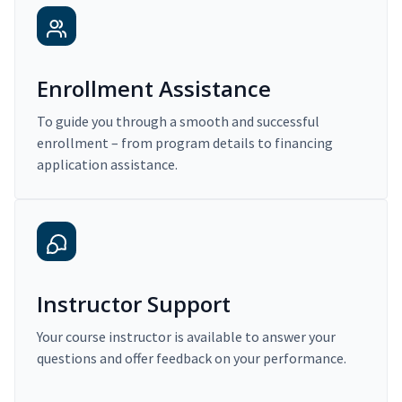
Enrollment Assistance
To guide you through a smooth and successful
enrollment – from program details to financing
application assistance.
Instructor Support
Your course instructor is available to answer your
questions and offer feedback on your performance.