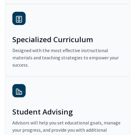
Specialized Curriculum
Designed with the most effective instructional
materials and teaching strategies to empower your
success.
Student Advising
Advisors will help you set educational goals, manage
your progress, and provide you with additional