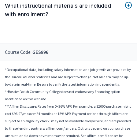
What instructional materials are included
with enrollment?
Course Code:
GES896
*Occupational data, including salary information and job growth are provided by
the Bureau of Labor Statistics and are subject to change. Not all data may be up-
to-date in real-time. Be sure to verify the latest information independently.
**Bossier Parish Community College does not endorse any financing option
mentioned on this website.
***Affirm Disclosure: Rates from 0–36% APR. For example, a $2000 purchase might
cost $96.97/mo over 24 months at 15% APR. Payment options through Affirm are
subject to an eligibility check, may not be available everywhere, and are provided
by these lending partners: affirm.com/lenders. Options depend on your purchase
amount, and a down payment may be required. See affirm.com/licenses for