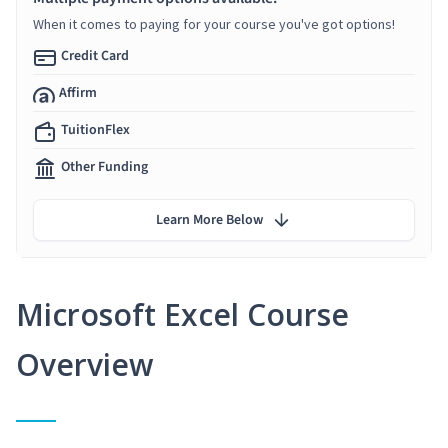
When it comes to paying for your course you've got options!
Credit Card
Affirm
TuitionFlex
Other Funding
Learn More Below
Microsoft Excel Course
Overview