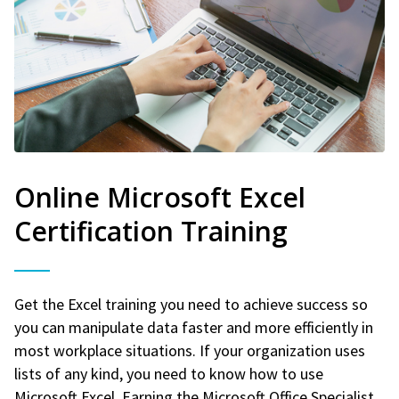
Online Microsoft Excel
Certification Training
Get the Excel training you need to achieve success so
you can manipulate data faster and more efficiently in
most workplace situations. If your organization uses
lists of any kind, you need to know how to use
Microsoft Excel. Earning the Microsoft Office Specialist