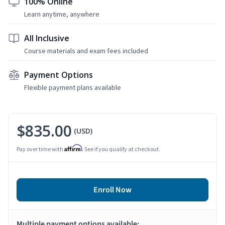
100% Online
Learn anytime, anywhere
All Inclusive
Course materials and exam fees included
Payment Options
Flexible payment plans available
$835.00
(USD)
Affirm
Pay over time with
. See if you qualify at checkout.
Enroll Now
Multiple payment options available: