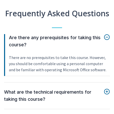
Frequently Asked Questions
Are there any prerequisites for taking this
course?
There are no prerequisites to take this course. However,
you should be comfortable using a personal computer
and be familiar with operating Microsoft Office software.
What are the technical requirements for
taking this course?