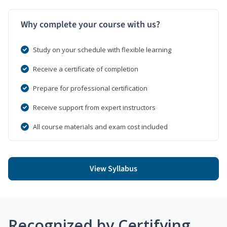
Why complete your course with us?
Study on your schedule with flexible learning
Receive a certificate of completion
Prepare for professional certification
Receive support from expert instructors
All course materials and exam cost included
View Syllabus
Recognized by Certifying