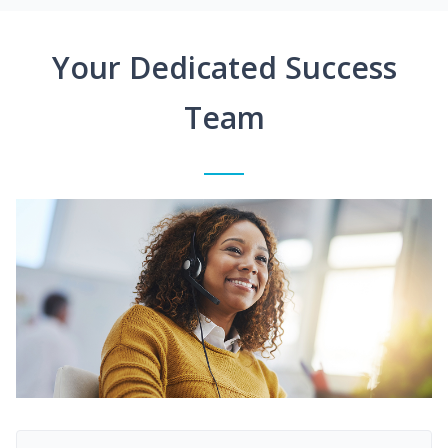
Your Dedicated Success
Team