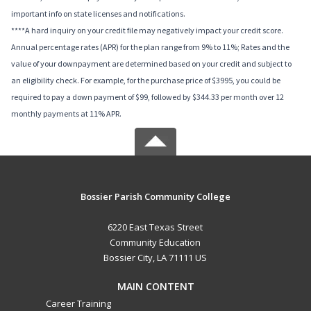
important info on state licenses and notifications.
****A hard inquiry on your credit file may negatively impact your credit score.
Annual percentage rates (APR) for the plan range from 9% to 11%; Rates and the
value of your downpayment are determined based on your credit and subject to
an eligibility check. For example, for the purchase price of $3995, you could be
required to pay a down payment of $99, followed by $344.33 per month over 12
monthly payments at 11% APR.
Bossier Parish Community College
6220 East Texas Street
Community Education
Bossier City, LA 71111 US
MAIN CONTENT
Career Training