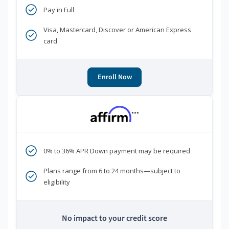
Pay in Full
Visa, Mastercard, Discover or American Express
card
Enroll Now
***
0% to 36% APR Down payment may be required
Plans range from 6 to 24 months—subject to
eligibility
No impact to your credit score