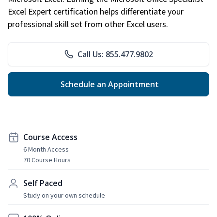
Excel Expert certification helps differentiate your
professional skill set from other Excel users.
Call Us: 855.477.9802
Schedule an Appointment
Course Access
6 Month Access
70 Course Hours
Self Paced
Study on your own schedule