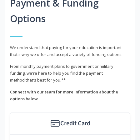
Payment & Funding
Options
We understand that paying for your education is important -
that's why we offer and accept a variety of funding options.
From monthly payment plans to government or military
funding, we're here to help you find the payment
method that's best for you.**
Connect with our team for more information about the
options below.
Credit Card