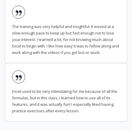
The training was very helpful and insightful. It moved at a
slow enough pace to keep up but fast enough not to lose
your interest. I learned a lot, for not knowing much about
Excel to begin with. I like how easy it was to follow along and
work along with the videos if you got lost or stuck.
Excel used to be very intimidating for me because of all the
formulas, but in this class, I learned how to use all of its
features, and it was actually fun! I especially liked having
practice exercises after every lesson.