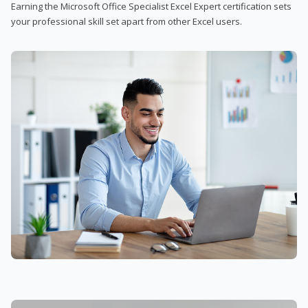
Earning the Microsoft Office Specialist Excel Expert certification sets
your professional skill set apart from other Excel users.