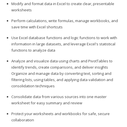
Modify and format data in Excel to create clear, presentable
worksheets
Perform calculations, write formulas, manage workbooks, and
save time with Excel shortcuts
Use Excel database functions and logic functions to work with
information in large datasets, and leverage Excel's statistical
functions to analyze data
Analyze and visualize data using charts and PivotTables to
identify trends, create comparisons, and deliver insights
Organize and manage data by converting text, sorting and
filtering lists, using tables, and applying data validation and
consolidation techniques
Consolidate data from various sources into one master
worksheet for easy summary and review
Protect your worksheets and workbooks for safe, secure
collaboration