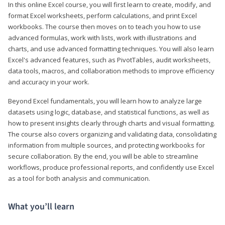
In this online Excel course, you will first learn to create, modify, and
format Excel worksheets, perform calculations, and print Excel
workbooks. The course then moves on to teach you how to use
advanced formulas, work with lists, work with illustrations and
charts, and use advanced formatting techniques. You will also learn
Excel's advanced features, such as PivotTables, audit worksheets,
data tools, macros, and collaboration methods to improve efficiency
and accuracy in your work.
Beyond Excel fundamentals, you will learn how to analyze large
datasets using logic, database, and statistical functions, as well as
how to present insights clearly through charts and visual formatting.
The course also covers organizing and validating data, consolidating
information from multiple sources, and protecting workbooks for
secure collaboration. By the end, you will be able to streamline
workflows, produce professional reports, and confidently use Excel
as a tool for both analysis and communication.
What you’ll learn