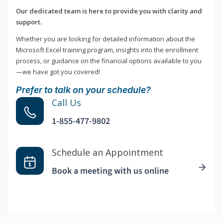
Our dedicated team is here to provide you with clarity and
support.
Whether you are looking for detailed information about the
Microsoft Excel training program, insights into the enrollment
process, or guidance on the financial options available to you
—we have got you covered!
Prefer to talk on your schedule?
Call Us
1-855-477-9802
Schedule an Appointment
Book a meeting with us online