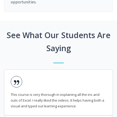
opportunities.
See What Our Students Are
Saying
This course is very thorough in explaining all the ins and
outs of Excel. I really liked the videos. It helps having both a
visual and typed out learning experience.