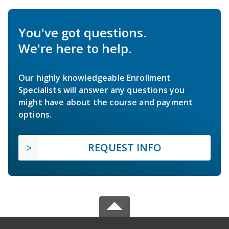
You've got questions.
We're here to help.
Our highly knowledgeable Enrollment
Specialists will answer any questions you
might have about the course and payment
options.
REQUEST INFO