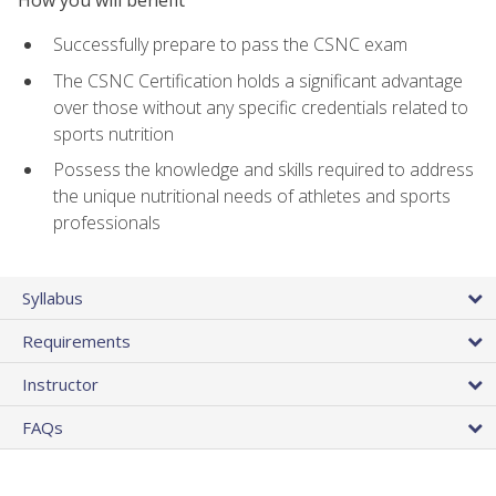
Successfully prepare to pass the CSNC exam
The CSNC Certification holds a significant advantage
over those without any specific credentials related to
sports nutrition
Possess the knowledge and skills required to address
the unique nutritional needs of athletes and sports
professionals
Syllabus
Requirements
Instructor
FAQs