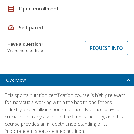
grid_on
Open enrollment
speed
Self paced
Have a question?
REQUEST INFO
We're here to help
Overview
This sports nutrition certification course is highly relevant
for individuals working within the health and fitness
industry, especially in sports nutrition. Nutrition plays a
crucial role in any aspect of the fitness industry, and this
course provides an in-depth understanding of its
importance in sports-related nutrition.