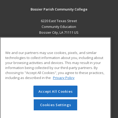
Bossier Parish Community College
6220 East Texas Street
Community Education
Bossier City, LA 71111 US
MAIN CONTENT
Career Training
We and our partners may use cookies, pixels, and similar
technologies to collect information about you, including about
ADDITIONAL RESOURCES
your browsing activities and devices. This may result in your
information being collected by our third-party partners. By
Military
Student Blog
choosing to "Accept All Cookies", you agree to these practices,
Financial Assistance
including as described in the
Privacy Policy
Help
Accept All Cookies
© 2026 ed2go, a division of Cengage Learning. All rights
reserved. The material on this site cannot be reproduced or
redistributed unless you have obtained prior written
Cookies Settings
permission from Cengage Learning.
Privacy Policy