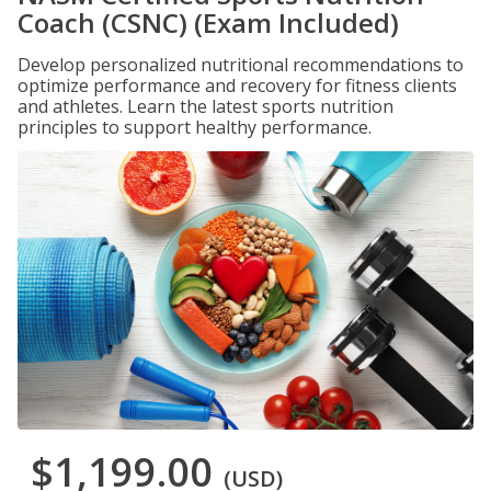
Coach (CSNC) (Exam Included)
Develop personalized nutritional recommendations to
optimize performance and recovery for fitness clients
and athletes. Learn the latest sports nutrition
principles to support healthy performance.
$1,199.00
(USD)