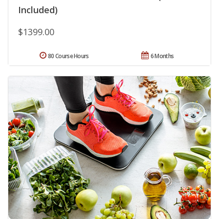
Included)
$1399.00
80 Course Hours
6 Months