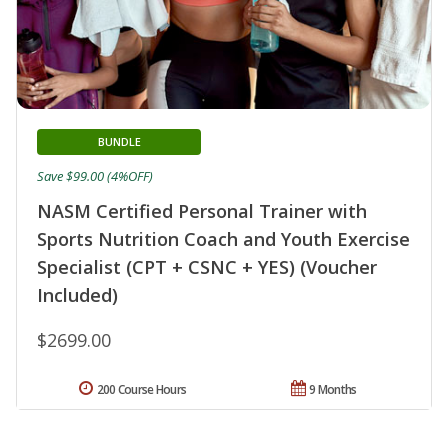
BUNDLE
Save $99.00 (4%OFF)
NASM Certified Personal Trainer with
Sports Nutrition Coach and Youth Exercise
Specialist (CPT + CSNC + YES) (Voucher
Included)
$2699.00
200 Course Hours
9 Months