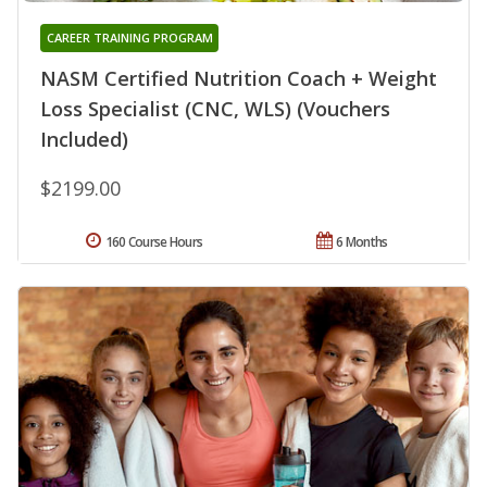
CAREER TRAINING PROGRAM
NASM Certified Nutrition Coach + Weight
Loss Specialist (CNC, WLS) (Vouchers
Included)
$2199.00
160 Course Hours
6 Months