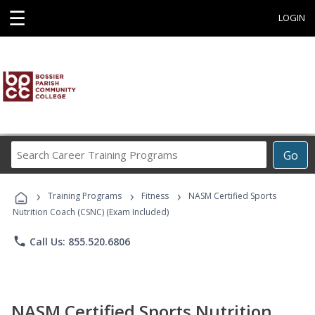
☰
LOGIN
Search
Go
Career
Training
›
›
›
Programs
Training Programs
Fitness
NASM Certified Sports
Nutrition Coach (CSNC) (Exam Included)
phone
Call Us: 855.520.6806
NASM Certified Sports Nutrition