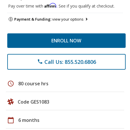
Affirm
Pay over time with
. See if you qualify at checkout.
Payment & Funding:
view your options
ENROLL NOW
Call Us: 855.520.6806
phone
schedule
80 course hrs
Code GES1083
calendar_today
6 months