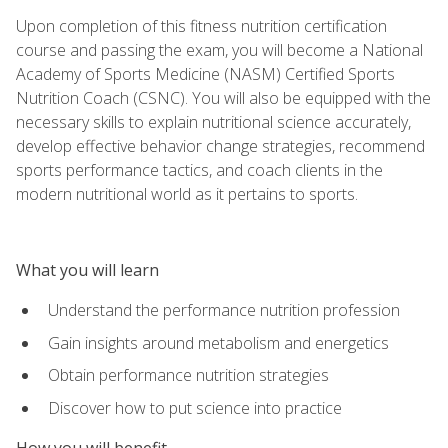
Upon completion of this fitness nutrition certification
course and passing the exam, you will become a National
Academy of Sports Medicine (NASM) Certified Sports
Nutrition Coach (CSNC). You will also be equipped with the
necessary skills to explain nutritional science accurately,
develop effective behavior change strategies, recommend
sports performance tactics, and coach clients in the
modern nutritional world as it pertains to sports.
What you will learn
Understand the performance nutrition profession
Gain insights around metabolism and energetics
Obtain performance nutrition strategies
Discover how to put science into practice
How you will benefit