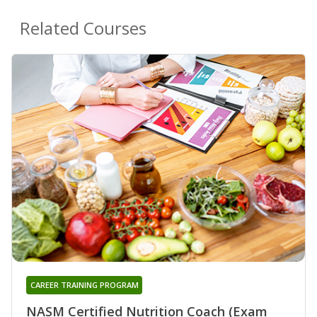
Related Courses
CAREER TRAINING PROGRAM
NASM Certified Nutrition Coach (Exam