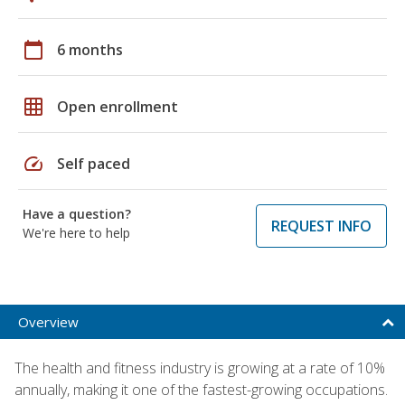
calendar_today
6 months
grid_on
Open enrollment
speed
Self paced
Have a question?
REQUEST INFO
We're here to help
Overview
The health and fitness industry is growing at a rate of 10%
annually, making it one of the fastest-growing occupations.