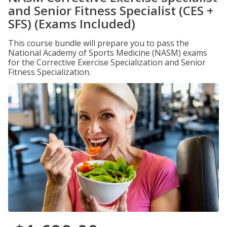
and Senior Fitness Specialist (CES +
SFS) (Exams Included)
This course bundle will prepare you to pass the
National Academy of Sports Medicine (NASM) exams
for the Corrective Exercise Specialization and Senior
Fitness Specialization.