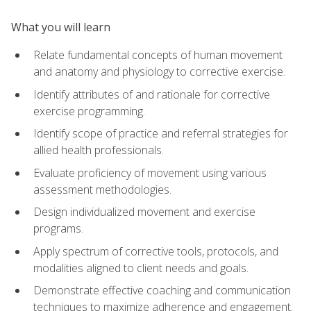
What you will learn
Relate fundamental concepts of human movement
and anatomy and physiology to corrective exercise.
Identify attributes of and rationale for corrective
exercise programming.
Identify scope of practice and referral strategies for
allied health professionals.
Evaluate proficiency of movement using various
assessment methodologies.
Design individualized movement and exercise
programs.
Apply spectrum of corrective tools, protocols, and
modalities aligned to client needs and goals.
Demonstrate effective coaching and communication
techniques to maximize adherence and engagement.