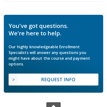
You've got questions.
We're here to help.
Our highly knowledgeable Enrollment
Specialists will answer any questions you
might have about the course and payment
options.
REQUEST INFO