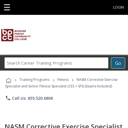
☰
LOGIN
Search
Go
Career
Training
›
›
›
Programs
Training Programs
Fitness
NASM Corrective Exercise
Specialist and Senior Fitness Specialist (CES + SFS) (Exams Included)
phone
Call Us: 855.520.6806
NASM Corrective Exercise Specialist