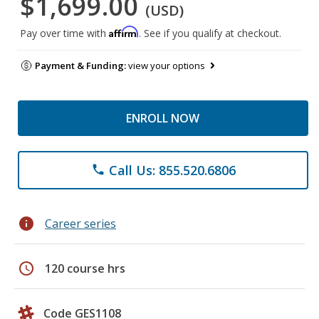
$1,699.00
(USD)
Affirm
Pay over time with
. See if you qualify at checkout.
Payment & Funding:
view your options
ENROLL NOW
Call Us: 855.520.6806
phone
info
Career series
schedule
120 course hrs
Code GES1108