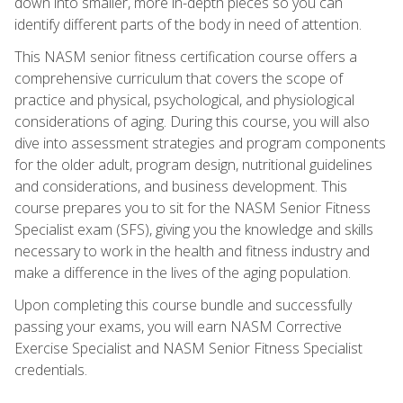
down into smaller, more in-depth pieces so you can
identify different parts of the body in need of attention.
This NASM senior fitness certification course offers a
comprehensive curriculum that covers the scope of
practice and physical, psychological, and physiological
considerations of aging. During this course, you will also
dive into assessment strategies and program components
for the older adult, program design, nutritional guidelines
and considerations, and business development. This
course prepares you to sit for the NASM Senior Fitness
Specialist exam (SFS), giving you the knowledge and skills
necessary to work in the health and fitness industry and
make a difference in the lives of the aging population.
Upon completing this course bundle and successfully
passing your exams, you will earn NASM Corrective
Exercise Specialist and NASM Senior Fitness Specialist
credentials.