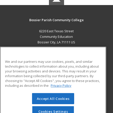
Bossier Parish Community College
6220 East Texas Street
Community Education
Bossier City, LA 71111 US
MAIN CONTENT
Career Training
We and our partners may use cookies, pixels, and similar
technologies to collect information about you, including about
ADDITIONAL RESOURCES
your browsing activities and devices. This may result in your
information being collected by our third-party partners. By
Military
Student Blog
choosing to "Accept All Cookies", you agree to these practices,
Financial Assistance
including as described in the
Privacy Policy
Help
Accept All Cookies
© 2026 ed2go, a division of Cengage Learning. All rights
reserved. The material on this site cannot be reproduced or
redistributed unless you have obtained prior written
Cookies Settings