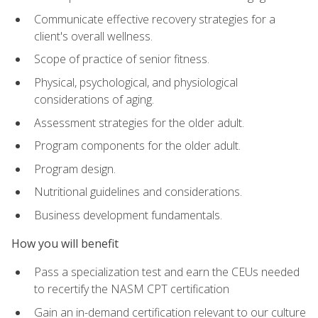
Communicate effective recovery strategies for a
client's overall wellness.
Scope of practice of senior fitness.
Physical, psychological, and physiological
considerations of aging.
Assessment strategies for the older adult.
Program components for the older adult.
Program design.
Nutritional guidelines and considerations.
Business development fundamentals.
How you will benefit
Pass a specialization test and earn the CEUs needed
to recertify the NASM CPT certification
Gain an in-demand certification relevant to our culture