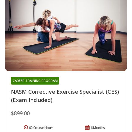
CAREER TRAINING PROGRAM
NASM Corrective Exercise Specialist (CES)
(Exam Included)
$899.00
60 Course Hours
6 Months