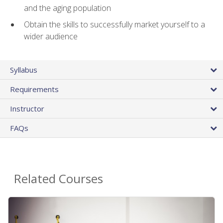
and the aging population
Obtain the skills to successfully market yourself to a
wider audience
Syllabus
Requirements
Instructor
FAQs
Related Courses