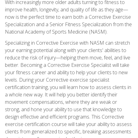
With increasingly more older adults turning to fitness to
improve health, longevity, and quality of life as they age—
now is the perfect time to earn both a Corrective Exercise
Specialization and a Senior Fitness Specialization from the
National Academy of Sports Medicine (NASM).
Specializing in Corrective Exercise with NASM can stretch
your earning potential along with your clients' abilities to
reduce the risk of injury—helping them move, feel, and live
better. Becoming a Corrective Exercise Specialist will take
your fitness career and ability to help your clients to new
levels. During your Corrective exercise specialist
certification training, you will learn how to assess clients in
a whole new way. It will help you better identify their
movement compensations, where they are weak or
strong, and hone your ability to use that knowledge to
design effective and efficient programs. This Corrective
exercise certification course will take your ability to assess
clients from generalized to specific, breaking assessments