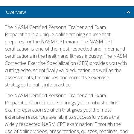
Overview
The NASM Certified Personal Trainer and Exam
Preparation is a unique online training course that
prepares for the NASM CPT exam. The NASM CPT
certification is one of the most respected and in-demand
certifications in the health and fitness industry. The NASM
Corrective Exercise Specialization (CES) provides you with
cutting-edge, scientifically valid education, as well as the
assessments, techniques and corrective exercise
strategies to put it into practice.
The NASM Certified Personal Trainer and Exam
Preparation Career course brings you a robust online
exam preparation solution that gives you the most
extensive resources available to successfully pass the
widely respected NASM CPT examination. Through the
use of online videos, presentations, quizzes, readings, and