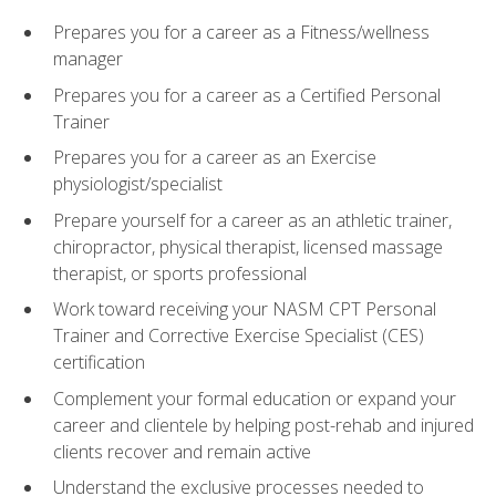
Prepares you for a career as a Fitness/wellness
manager
Prepares you for a career as a Certified Personal
Trainer
Prepares you for a career as an Exercise
physiologist/specialist
Prepare yourself for a career as an athletic trainer,
chiropractor, physical therapist, licensed massage
therapist, or sports professional
Work toward receiving your NASM CPT Personal
Trainer and Corrective Exercise Specialist (CES)
certification
Complement your formal education or expand your
career and clientele by helping post-rehab and injured
clients recover and remain active
Understand the exclusive processes needed to