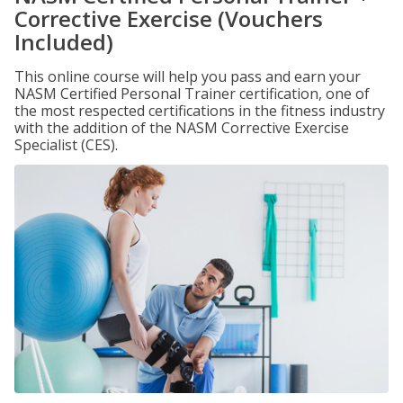
Corrective Exercise (Vouchers
Included)
This online course will help you pass and earn your
NASM Certified Personal Trainer certification, one of
the most respected certifications in the fitness industry
with the addition of the NASM Corrective Exercise
Specialist (CES).