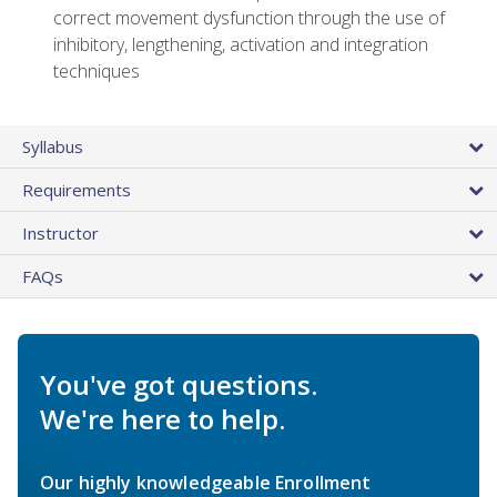
correct movement dysfunction through the use of
inhibitory, lengthening, activation and integration
techniques
Syllabus
Requirements
Instructor
FAQs
You've got questions.
We're here to help.
Our highly knowledgeable Enrollment