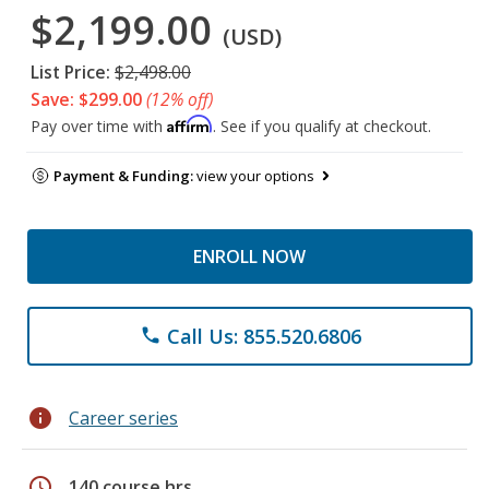
$2,199.00
(USD)
List Price:
$2,498.00
Save: $299.00
(12% off)
Affirm
Pay over time with
. See if you qualify at checkout.
Payment & Funding:
view your options
ENROLL NOW
Call Us: 855.520.6806
phone
info
Career series
schedule
140 course hrs