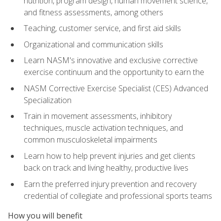
nutrition, program design, human movement science,
and fitness assessments, among others
Teaching, customer service, and first aid skills
Organizational and communication skills
Learn NASM's innovative and exclusive corrective
exercise continuum and the opportunity to earn the
NASM Corrective Exercise Specialist (CES) Advanced
Specialization
Train in movement assessments, inhibitory
techniques, muscle activation techniques, and
common musculoskeletal impairments
Learn how to help prevent injuries and get clients
back on track and living healthy, productive lives
Earn the preferred injury prevention and recovery
credential of collegiate and professional sports teams
How you will benefit