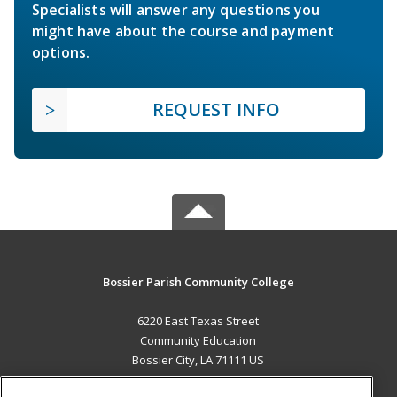
Specialists will answer any questions you
might have about the course and payment
options.
REQUEST INFO
Bossier Parish Community College
6220 East Texas Street
Community Education
Bossier City, LA 71111 US
MAIN CONTENT