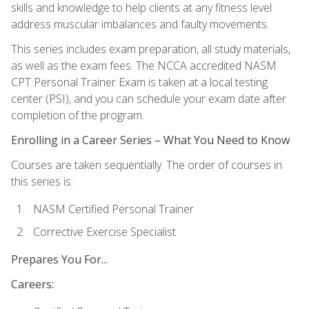
skills and knowledge to help clients at any fitness level
address muscular imbalances and faulty movements.
This series includes exam preparation, all study materials,
as well as the exam fees. The NCCA accredited NASM
CPT Personal Trainer Exam is taken at a local testing
center (PSI), and you can schedule your exam date after
completion of the program.
Enrolling in a Career Series – What You Need to Know
Courses are taken sequentially. The order of courses in
this series is:
NASM Certified Personal Trainer
Corrective Exercise Specialist
Prepares You For...
Careers: