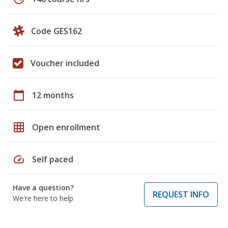
Code GES162
Voucher included
calendar_today
12 months
grid_on
Open enrollment
speed
Self paced
Have a question?
REQUEST INFO
We're here to help