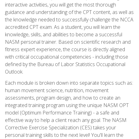
interactive activities, you will get the most thorough
guidance and understanding of the CPT content, as well as
the knowledge needed to successfully challenge the NCCA
accredited CPT exam. As a student, you will learn the
knowledge, skills, and abilities to become a successful
NASM personal trainer. Based on scientific research and
fitness expert experience, the course is directly aligned
with critical occupational competencies - including those
defined by the Bureau of Labor Statistics Occupational
Outlook.
Each module is broken down into separate topics such as:
human movement science, nutrition, movement
assessments, program design, and how to create an
integrated training program using the unique NASM OPT
model (Optimum Performance Training) - a safe and
effective way to help a client reach any goal. The NASM
Corrective Exercise Specialization (CES) takes your
personal training skills to the next level! You'll learn the