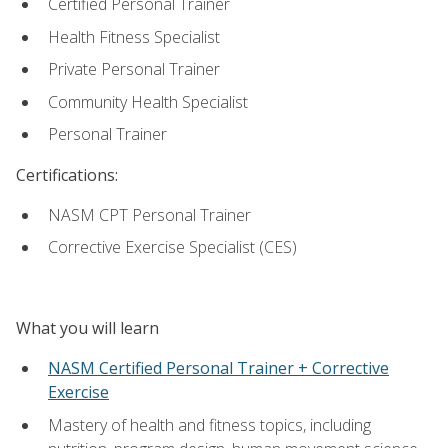
Certified Personal Trainer
Health Fitness Specialist
Private Personal Trainer
Community Health Specialist
Personal Trainer
Certifications:
NASM CPT Personal Trainer
Corrective Exercise Specialist (CES)
What you will learn
NASM Certified Personal Trainer + Corrective
Exercise
Mastery of health and fitness topics, including