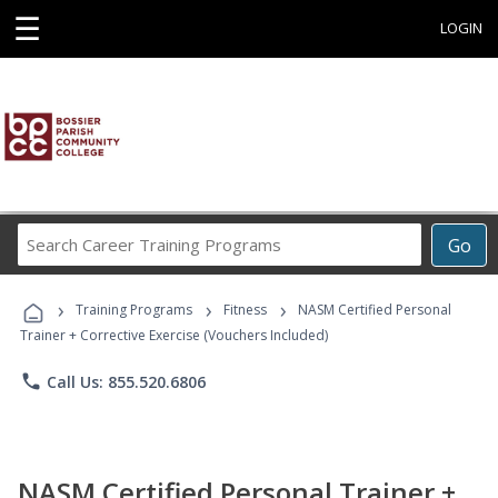
☰
LOGIN
Search
Go
Career
Training
›
›
›
Programs
Training Programs
Fitness
NASM Certified Personal
Trainer + Corrective Exercise (Vouchers Included)
phone
Call Us: 855.520.6806
NASM Certified Personal Trainer +