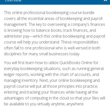
This online professional bookkeeping course bundle
covers all the essential areas of bookkeeping and payroll
management. The key to overseeing a company's finances
is knowing how to balance books, track finances, and
administer pay—which this online bookkeeping and payroll
course will help you understand. These responsibilities
often fall to one professional who is well-versed in both
disciplines for many small businesses today.
You will first learn how to utilize QuickBooks Online for
everyday bookkeeping situations, such as running general
ledger reports, working with the chart of accounts, and
managing inventory. Next, your online bookkeeping and
payroll course will put all those principles into practice,
entering and tracking your finances while having all the
advantages of computing in the cloud so that your files will
be available to you virtually anytime, anywhere.