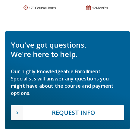
170 Course Hours
12 Months
You've got questions.
We're here to help.
Our highly knowledgeable Enrollment
Specialists will answer any questions you
might have about the course and payment
options.
REQUEST INFO