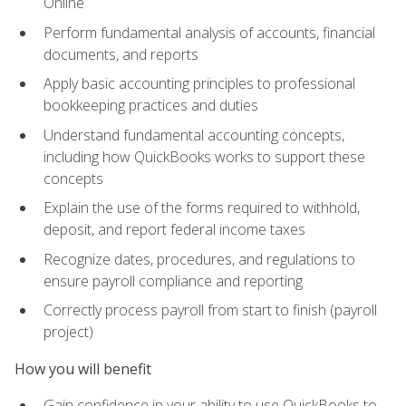
Online
Perform fundamental analysis of accounts, financial
documents, and reports
Apply basic accounting principles to professional
bookkeeping practices and duties
Understand fundamental accounting concepts,
including how QuickBooks works to support these
concepts
Explain the use of the forms required to withhold,
deposit, and report federal income taxes
Recognize dates, procedures, and regulations to
ensure payroll compliance and reporting
Correctly process payroll from start to finish (payroll
project)
How you will benefit
Gain confidence in your ability to use QuickBooks to