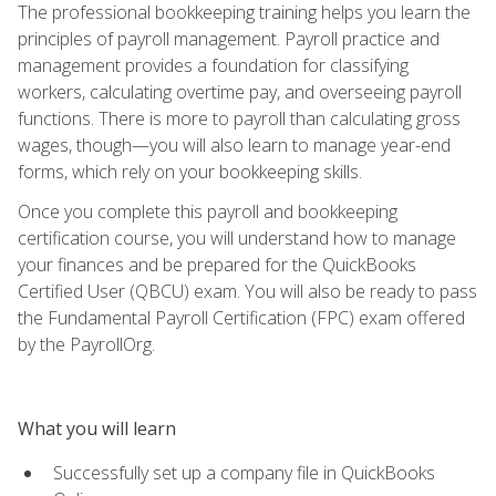
The professional bookkeeping training helps you learn the
principles of payroll management. Payroll practice and
management provides a foundation for classifying
workers, calculating overtime pay, and overseeing payroll
functions. There is more to payroll than calculating gross
wages, though—you will also learn to manage year-end
forms, which rely on your bookkeeping skills.
Once you complete this payroll and bookkeeping
certification course, you will understand how to manage
your finances and be prepared for the QuickBooks
Certified User (QBCU) exam. You will also be ready to pass
the Fundamental Payroll Certification (FPC) exam offered
by the PayrollOrg.
What you will learn
Successfully set up a company file in QuickBooks