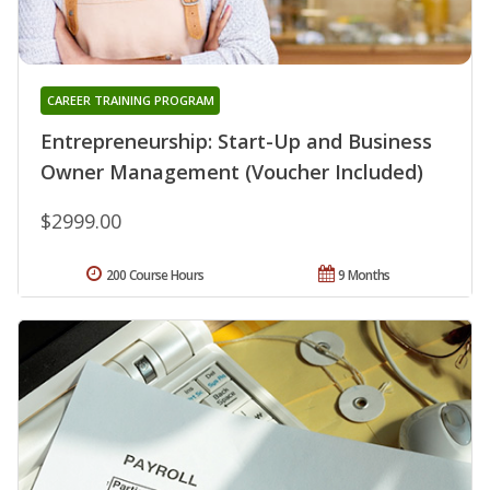
CAREER TRAINING PROGRAM
Entrepreneurship: Start-Up and Business
Owner Management (Voucher Included)
$2999.00
200 Course Hours
9 Months