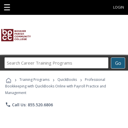
☰
LOGIN
Search
Go
Career
Training
›
›
›
Programs
Training Programs
QuickBooks
Professional
Bookkeeping with QuickBooks Online with Payroll Practice and
Management
phone
Call Us: 855.520.6806