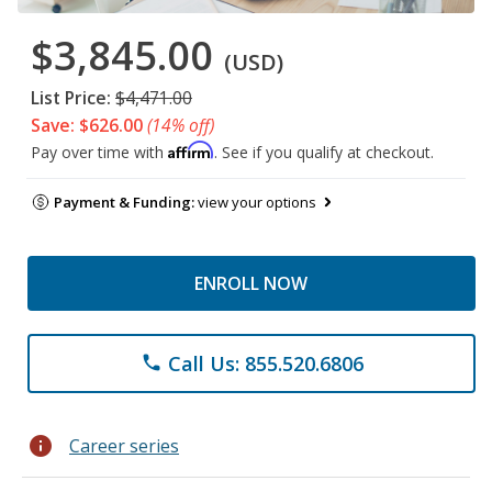
$3,845.00
(USD)
List Price:
$4,471.00
Save: $626.00
(14% off)
Affirm
Pay over time with
. See if you qualify at checkout.
Payment & Funding:
view your options
ENROLL NOW
Call Us: 855.520.6806
phone
info
Career series