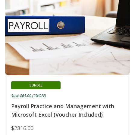
BUNDLE
Save $65.00 (2%OFF)
Payroll Practice and Management with
Microsoft Excel (Voucher Included)
$2816.00