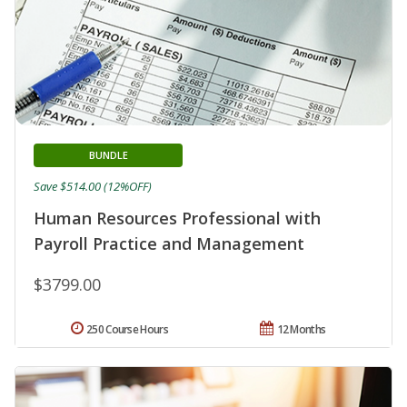
BUNDLE
Save $514.00 (12%OFF)
Human Resources Professional with
Payroll Practice and Management
$3799.00
250 Course Hours
12 Months