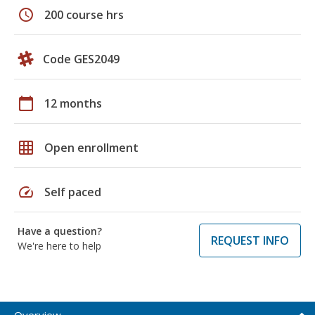
schedule
200 course hrs
Code GES2049
calendar_today
12 months
grid_on
Open enrollment
speed
Self paced
Have a question?
REQUEST INFO
We're here to help
Overview