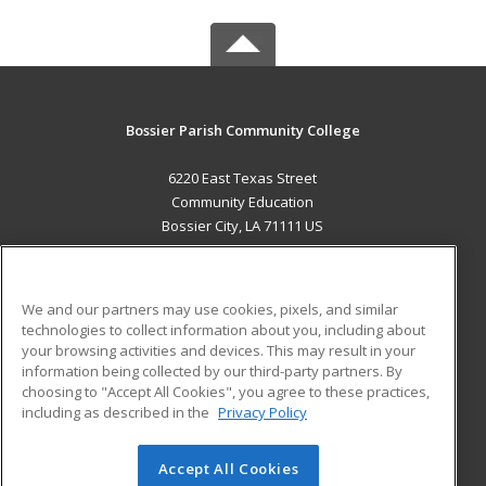
Bossier Parish Community College
6220 East Texas Street
Community Education
Bossier City, LA 71111 US
MAIN CONTENT
Career Training
We and our partners may use cookies, pixels, and similar
technologies to collect information about you, including about
ADDITIONAL RESOURCES
your browsing activities and devices. This may result in your
information being collected by our third-party partners. By
Military
Student Blog
choosing to "Accept All Cookies", you agree to these practices,
Financial Assistance
including as described in the
Privacy Policy
Help
Accept All Cookies
© 2026 ed2go, a division of Cengage Learning. All rights