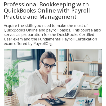
Professional Bookkeeping with
QuickBooks Online with Payroll
Practice and Management
Acquire the skills you need to make the most of
QuickBooks Online and payroll basics. This course also
serves as preparation for the QuickBooks Certified
User exam and the Fundamental Payroll Certification
exam offered by PayrollOrg.