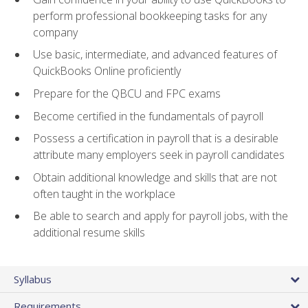
perform professional bookkeeping tasks for any
company
Use basic, intermediate, and advanced features of
QuickBooks Online proficiently
Prepare for the QBCU and FPC exams
Become certified in the fundamentals of payroll
Possess a certification in payroll that is a desirable
attribute many employers seek in payroll candidates
Obtain additional knowledge and skills that are not
often taught in the workplace
Be able to search and apply for payroll jobs, with the
additional resume skills
Syllabus
Requirements