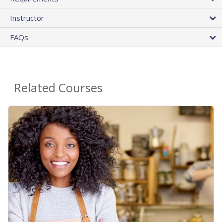
Instructor
FAQs
Related Courses