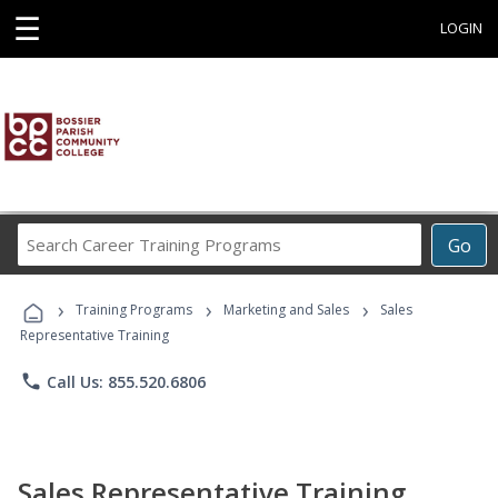
☰
LOGIN
Search
Go
Career
Training
›
›
›
Programs
Training Programs
Marketing and Sales
Sales
Representative Training
phone
Call Us: 855.520.6806
Sales Representative Training