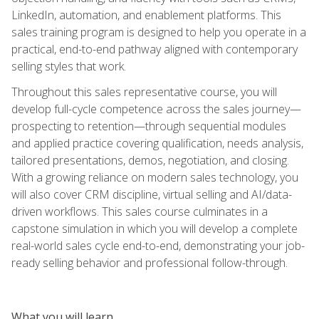
LinkedIn, automation, and enablement platforms. This
sales training program is designed to help you operate in a
practical, end-to-end pathway aligned with contemporary
selling styles that work.
Throughout this sales representative course, you will
develop full-cycle competence across the sales journey—
prospecting to retention—through sequential modules
and applied practice covering qualification, needs analysis,
tailored presentations, demos, negotiation, and closing.
With a growing reliance on modern sales technology, you
will also cover CRM discipline, virtual selling and AI/data-
driven workflows. This sales course culminates in a
capstone simulation in which you will develop a complete
real-world sales cycle end-to-end, demonstrating your job-
ready selling behavior and professional follow-through.
What you will learn