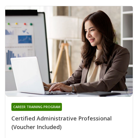
CAREER TRAINING PROGRAM
Certified Administrative Professional
(Voucher Included)