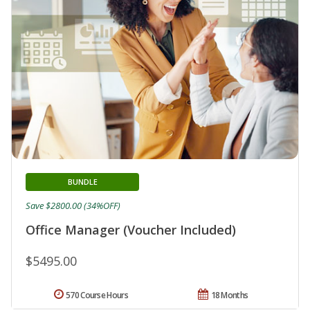
BUNDLE
Save $2800.00 (34%OFF)
Office Manager (Voucher Included)
$5495.00
570 Course Hours
18 Months