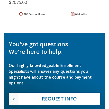
$2075.00
100 Course Hours
6 Months
You've got questions.
We're here to help.
Our highly knowledgeable Enrollment
Specialists will answer any questions you
might have about the course and payment
options.
REQUEST INFO