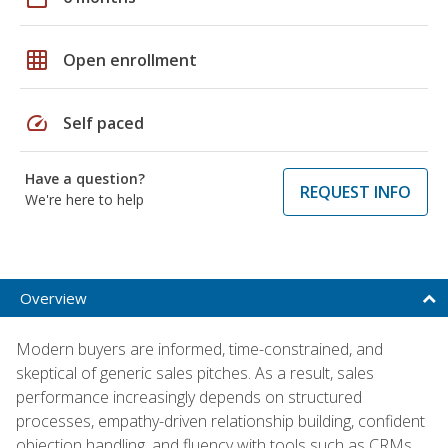
grid_on
Open enrollment
speed
Self paced
Have a question?
REQUEST INFO
We're here to help
Overview
Modern buyers are informed, time-constrained, and
skeptical of generic sales pitches. As a result, sales
performance increasingly depends on structured
processes, empathy-driven relationship building, confident
objection handling, and fluency with tools such as CRMs,