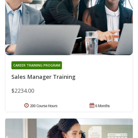
CAREER TRAINING PROGRAM
Sales Manager Training
$2234.00
200 Course Hours
6 Months