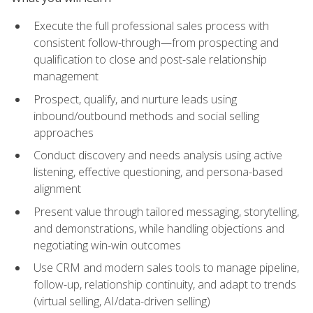
Execute the full professional sales process with
consistent follow-through—from prospecting and
qualification to close and post-sale relationship
management
Prospect, qualify, and nurture leads using
inbound/outbound methods and social selling
approaches
Conduct discovery and needs analysis using active
listening, effective questioning, and persona-based
alignment
Present value through tailored messaging, storytelling,
and demonstrations, while handling objections and
negotiating win-win outcomes
Use CRM and modern sales tools to manage pipeline,
follow-up, relationship continuity, and adapt to trends
(virtual selling, AI/data-driven selling)