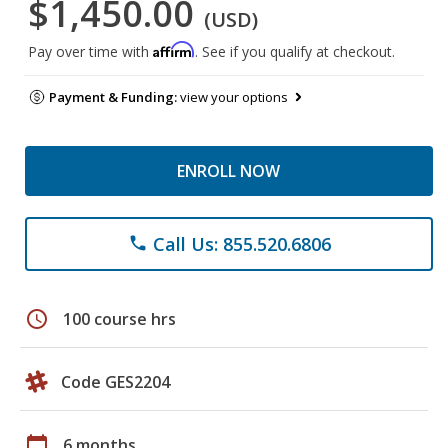
$1,450.00
(USD)
Affirm
Pay over time with
. See if you qualify at checkout.
Payment & Funding:
view your options
ENROLL NOW
Call Us: 855.520.6806
phone
schedule
100 course hrs
Code GES2204
calendar_today
6 months