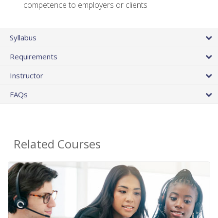
competence to employers or clients
Syllabus
Requirements
Instructor
FAQs
Related Courses