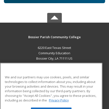
Bossier Parish Community College
6220 East Texas Street
Community Education
Bossier City, LA 71111 US
MAIN CONTENT
Career Training
We and our partners may use cookies, pixels, and similar
technologies to collect information about you, including about
ADDITIONAL RESOURCES
your browsing activities and devices. This may result in your
information being collected by our third-party partners. By
Military
Student Blog
choosing to "Accept All Cookies", you agree to these practices,
Financial Assistance
including as described in the
Privacy Policy
Help