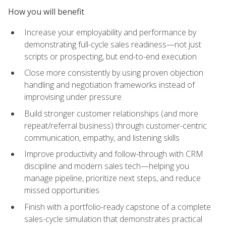
How you will benefit
Increase your employability and performance by
demonstrating full-cycle sales readiness—not just
scripts or prospecting, but end-to-end execution
Close more consistently by using proven objection
handling and negotiation frameworks instead of
improvising under pressure
Build stronger customer relationships (and more
repeat/referral business) through customer-centric
communication, empathy, and listening skills
Improve productivity and follow-through with CRM
discipline and modern sales tech—helping you
manage pipeline, prioritize next steps, and reduce
missed opportunities
Finish with a portfolio-ready capstone of a complete
sales-cycle simulation that demonstrates practical