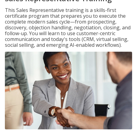
This Sales Representative training is a skills-first
certificate program that prepares you to execute the
complete modern sales cycle—from prospecting,
discovery, objection handling, negotiation, closing, and
follow-up. You will learn to use customer-centric
communication and today's tools (CRM, virtual selling,
social selling, and emerging AI-enabled workflows).