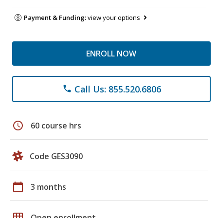
Payment & Funding:
view your options
ENROLL NOW
Call Us: 855.520.6806
phone
schedule
60 course hrs
Code GES3090
calendar_today
3 months
grid_on
Open enrollment