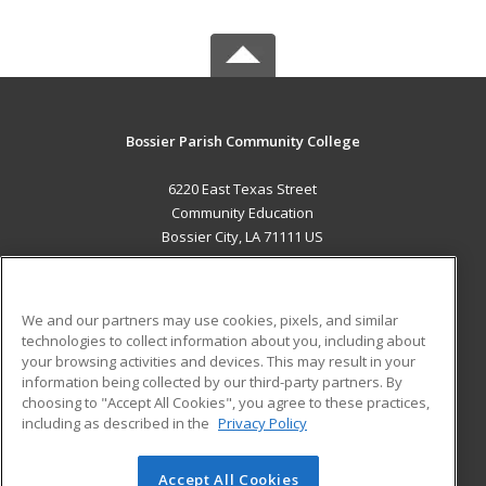
Bossier Parish Community College
6220 East Texas Street
Community Education
Bossier City, LA 71111 US
MAIN CONTENT
Career Training
We and our partners may use cookies, pixels, and similar
technologies to collect information about you, including about
ADDITIONAL RESOURCES
your browsing activities and devices. This may result in your
information being collected by our third-party partners. By
Military
Student Blog
choosing to "Accept All Cookies", you agree to these practices,
Financial Assistance
including as described in the
Privacy Policy
Help
Accept All Cookies
© 2026 ed2go, a division of Cengage Learning. All rights