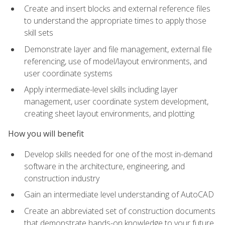
Create and insert blocks and external reference files
to understand the appropriate times to apply those
skill sets
Demonstrate layer and file management, external file
referencing, use of model/layout environments, and
user coordinate systems
Apply intermediate-level skills including layer
management, user coordinate system development,
creating sheet layout environments, and plotting
How you will benefit
Develop skills needed for one of the most in-demand
software in the architecture, engineering, and
construction industry
Gain an intermediate level understanding of AutoCAD
Create an abbreviated set of construction documents
that demonstrate hands-on knowledge to your future