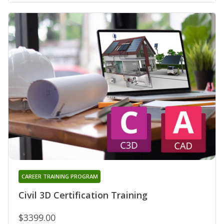
CAREER TRAINING PROGRAM
Civil 3D Certification Training
$3399.00