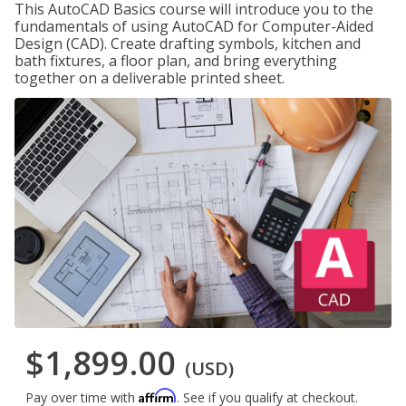
This AutoCAD Basics course will introduce you to the
fundamentals of using AutoCAD for Computer-Aided
Design (CAD). Create drafting symbols, kitchen and
bath fixtures, a floor plan, and bring everything
together on a deliverable printed sheet.
$1,899.00
(USD)
Affirm
Pay over time with
. See if you qualify at checkout.