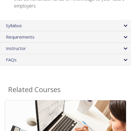
employers
Syllabus
Requirements
Instructor
FAQs
Related Courses