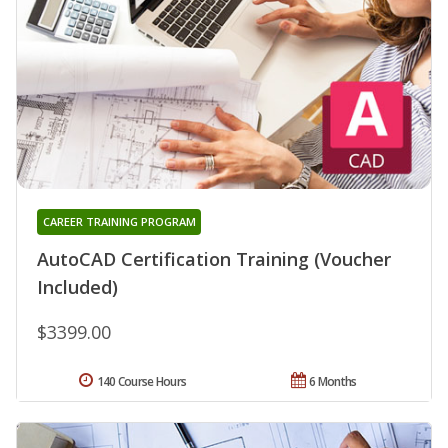
CAREER TRAINING PROGRAM
AutoCAD Certification Training (Voucher
Included)
$3399.00
140 Course Hours
6 Months