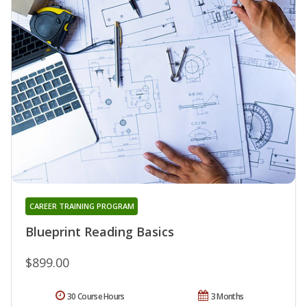
CAREER TRAINING PROGRAM
Blueprint Reading Basics
$899.00
30 Course Hours
3 Months