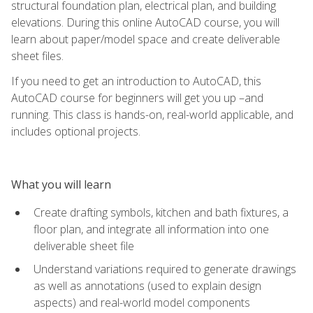
structural foundation plan, electrical plan, and building
elevations. During this online AutoCAD course, you will
learn about paper/model space and create deliverable
sheet files.
If you need to get an introduction to AutoCAD, this
AutoCAD course for beginners will get you up –and
running. This class is hands-on, real-world applicable, and
includes optional projects.
What you will learn
Create drafting symbols, kitchen and bath fixtures, a
floor plan, and integrate all information into one
deliverable sheet file
Understand variations required to generate drawings
as well as annotations (used to explain design
aspects) and real-world model components