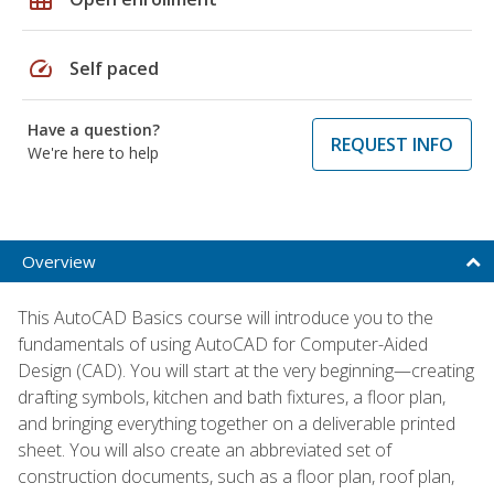
speed
Self paced
Have a question?
REQUEST INFO
We're here to help
Overview
This AutoCAD Basics course will introduce you to the
fundamentals of using AutoCAD for Computer-Aided
Design (CAD). You will start at the very beginning—creating
drafting symbols, kitchen and bath fixtures, a floor plan,
and bringing everything together on a deliverable printed
sheet. You will also create an abbreviated set of
construction documents, such as a floor plan, roof plan,