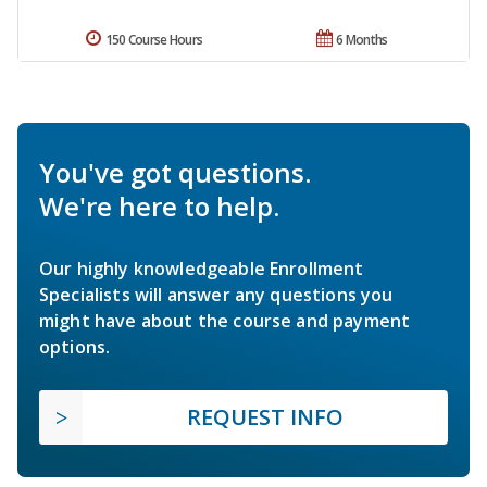
150 Course Hours
6 Months
You've got questions.
We're here to help.
Our highly knowledgeable Enrollment
Specialists will answer any questions you
might have about the course and payment
options.
REQUEST INFO