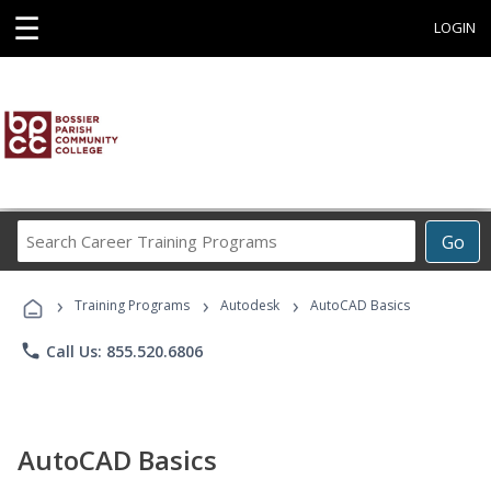
☰
LOGIN
Search
Go
Career
Training
›
›
›
Programs
Training Programs
Autodesk
AutoCAD Basics
phone
Call Us: 855.520.6806
AutoCAD Basics