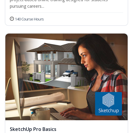
pursuing careers...
140 Course Hours
SketchUp Pro Basics