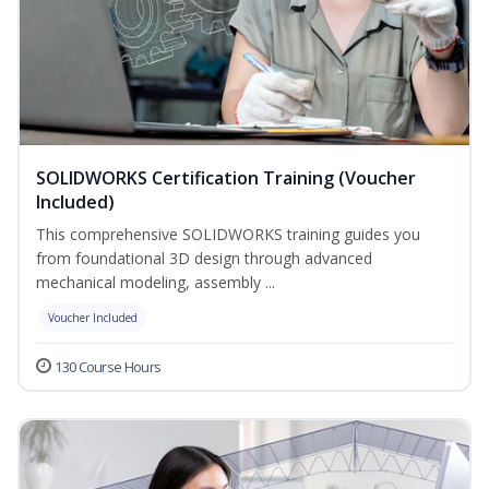
SOLIDWORKS Certification Training (Voucher
Included)
This comprehensive SOLIDWORKS training guides you
from foundational 3D design through advanced
mechanical modeling, assembly ...
Voucher Included
130 Course Hours