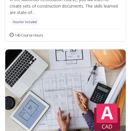
create sets of construction documents. The skills learned
are state-of...
Voucher Included
140 Course Hours