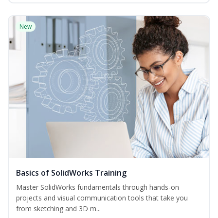
New
Basics of SolidWorks Training
Master SolidWorks fundamentals through hands-on
projects and visual communication tools that take you
from sketching and 3D m...