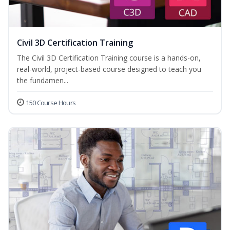
Civil 3D Certification Training
The Civil 3D Certification Training course is a hands-on,
real-world, project-based course designed to teach you
the fundamen...
150 Course Hours