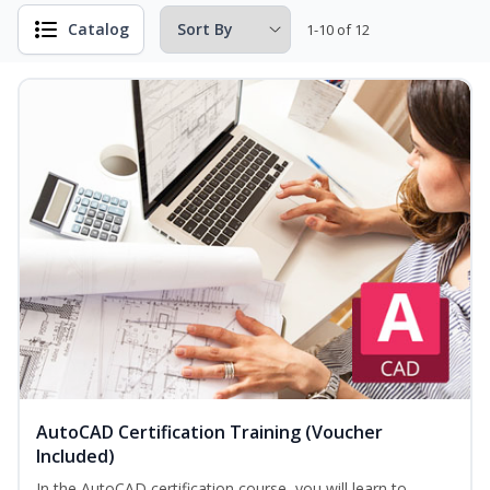
Catalog
1-10 of 12
AutoCAD Certification Training (Voucher
Included)
In the AutoCAD certification course, you will learn to