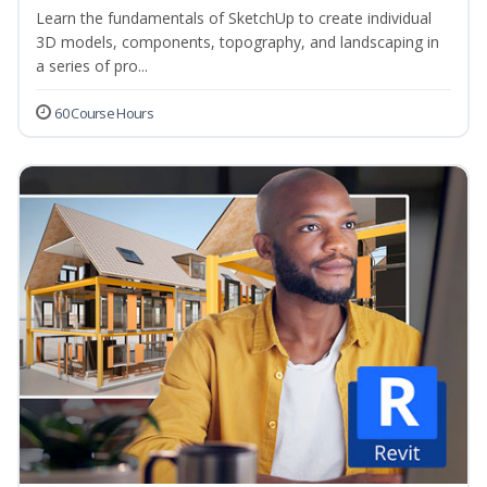
Learn the fundamentals of SketchUp to create individual
3D models, components, topography, and landscaping in
a series of pro...
60 Course Hours