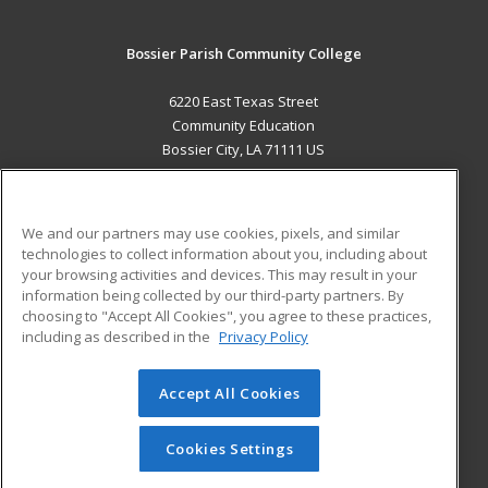
Bossier Parish Community College
6220 East Texas Street
Community Education
Bossier City, LA 71111 US
MAIN CONTENT
Career Training
We and our partners may use cookies, pixels, and similar
technologies to collect information about you, including about
ADDITIONAL RESOURCES
your browsing activities and devices. This may result in your
information being collected by our third-party partners. By
Military
Student Blog
choosing to "Accept All Cookies", you agree to these practices,
Financial Assistance
including as described in the
Privacy Policy
Help
Accept All Cookies
© 2026 ed2go, a division of Cengage Learning. All rights
reserved. The material on this site cannot be reproduced or
redistributed unless you have obtained prior written
Cookies Settings
permission from Cengage Learning.
Privacy Policy