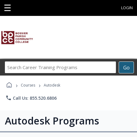
☰
LOGIN
Search
Go
Career
Training
›
›
Programs
Courses
Autodesk
phone
Call Us: 855.520.6806
Autodesk Programs