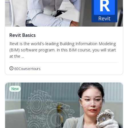
Revit Basics
Revit is the world's-leading Building Information Modeling
(BIM) software program. In this BIM course, you will start
at the ...
60 Course Hours
New