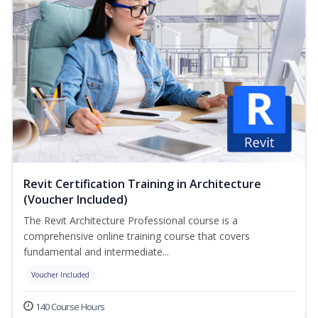
Revit Certification Training in Architecture
(Voucher Included)
The Revit Architecture Professional course is a
comprehensive online training course that covers
fundamental and intermediate...
Voucher Included
140 Course Hours