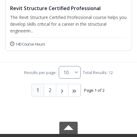
Revit Structure Certified Professional
The Revit Structure Certified Professional course helps you
develop skills critical for a career in the structural
engineerin...
140 Course Hours
Results per page:
Total Results: 12
1
2
Page 1 of 2