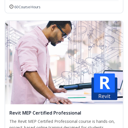
60 Course Hours
Revit MEP Certified Professional
The Revit MEP Certified Professional course is hands-on,
project-based online training designed for students