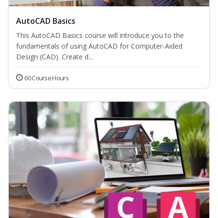
AutoCAD Basics
This AutoCAD Basics course will introduce you to the
fundamentals of using AutoCAD for Computer-Aided
Design (CAD). Create d...
60 Course Hours