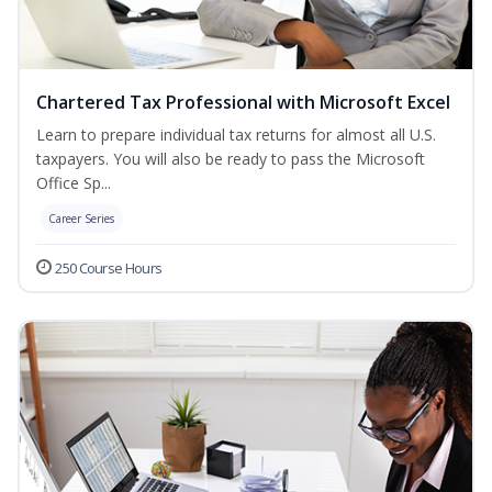
Chartered Tax Professional with Microsoft Excel
Learn to prepare individual tax returns for almost all U.S.
taxpayers. You will also be ready to pass the Microsoft
Office Sp...
Career Series
250 Course Hours