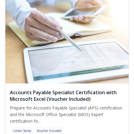
Accounts Payable Specialist Certification with
Microsoft Excel (Voucher Included)
Prepare for Accounts Payable Specialist (APS) certification
and the Microsoft Office Specialist (MOS) Expert
certification fo...
Career Series
Voucher Included