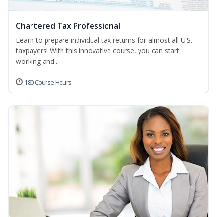
Chartered Tax Professional
Learn to prepare individual tax returns for almost all U.S.
taxpayers! With this innovative course, you can start
working and...
180 Course Hours