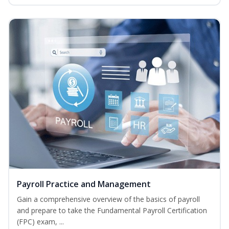
Payroll Practice and Management
Gain a comprehensive overview of the basics of payroll
and prepare to take the Fundamental Payroll Certification
(FPC) exam, ...