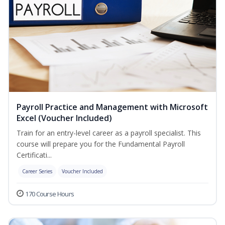
Payroll Practice and Management with Microsoft
Excel (Voucher Included)
Train for an entry-level career as a payroll specialist. This
course will prepare you for the Fundamental Payroll
Certificati...
Career Series
Voucher Included
170 Course Hours