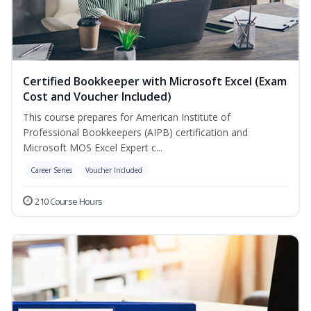
Certified Bookkeeper with Microsoft Excel (Exam
Cost and Voucher Included)
This course prepares for American Institute of
Professional Bookkeepers (AIPB) certification and
Microsoft MOS Excel Expert c...
Career Series
Voucher Included
210 Course Hours