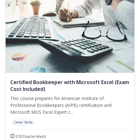
Certified Bookkeeper with Microsoft Excel (Exam
Cost Included)
This course prepares for American Institute of
Professional Bookkeepers (AIPB) certification and
Microsoft MOS Excel Expert c...
Career Series
210 Course Hours