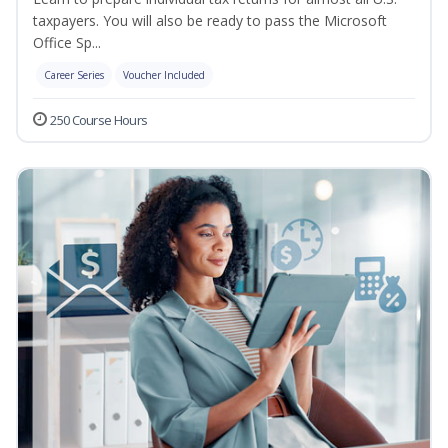
taxpayers. You will also be ready to pass the Microsoft
Office Sp...
Career Series
Voucher Included
250 Course Hours