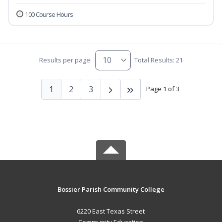
100 Course Hours
Results per page:
Total Results: 21
1
2
3
Page 1 of 3
Bossier Parish Community College
6220 East Texas Street
Community Education