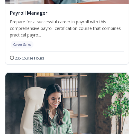
Payroll Manager
Prepare for a successful career in payroll with this
comprehensive payroll certification course that combines
practical payro...
Career Series
235 Course Hours