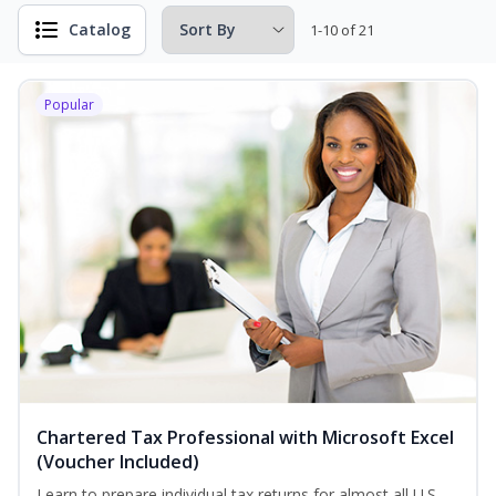
Catalog
1-10 of 21
Popular
Chartered Tax Professional with Microsoft Excel
(Voucher Included)
Learn to prepare individual tax returns for almost all U.S.