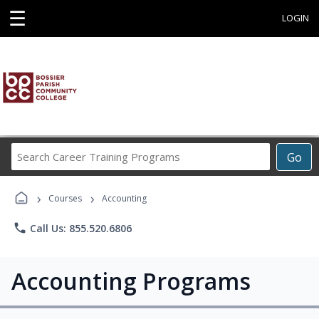
☰
LOGIN
Search
Go
Career
Training
›
›
Programs
Courses
Accounting
phone
Call Us: 855.520.6806
Accounting Programs