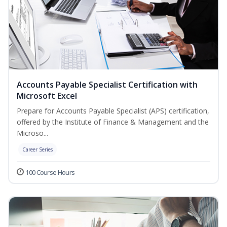
Accounts Payable Specialist Certification with
Microsoft Excel
Prepare for Accounts Payable Specialist (APS) certification,
offered by the Institute of Finance & Management and the
Microso...
Career Series
100 Course Hours