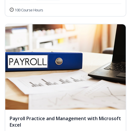
100 Course Hours
Payroll Practice and Management with Microsoft
Excel