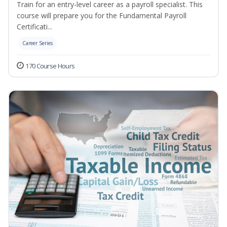
Train for an entry-level career as a payroll specialist. This
course will prepare you for the Fundamental Payroll
Certificati...
Career Series
170 Course Hours