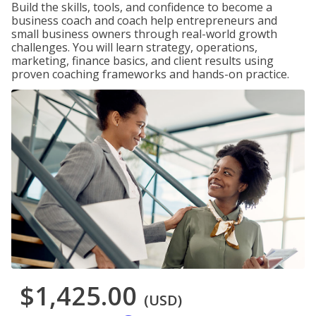
Build the skills, tools, and confidence to become a
business coach and coach help entrepreneurs and
small business owners through real-world growth
challenges. You will learn strategy, operations,
marketing, finance basics, and client results using
proven coaching frameworks and hands-on practice.
$1,425.00
(USD)