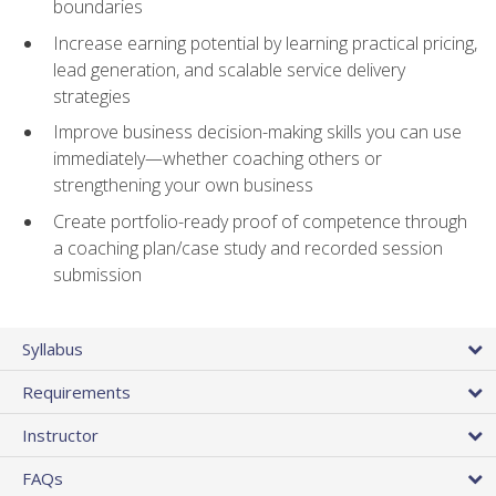
boundaries
Increase earning potential by learning practical pricing,
lead generation, and scalable service delivery
strategies
Improve business decision-making skills you can use
immediately—whether coaching others or
strengthening your own business
Create portfolio-ready proof of competence through
a coaching plan/case study and recorded session
submission
Syllabus
Requirements
Instructor
FAQs