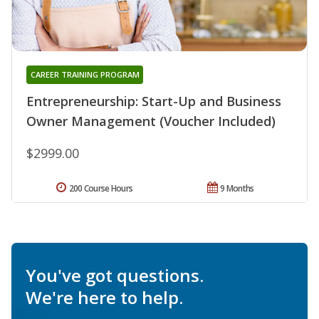
CAREER TRAINING PROGRAM
Entrepreneurship: Start-Up and Business
Owner Management (Voucher Included)
$2999.00
200 Course Hours
9 Months
You've got questions.
We're here to help.