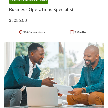
CAREER TRAINING PROGRAM
Business Operations Specialist
$2085.00
300 Course Hours
9 Months