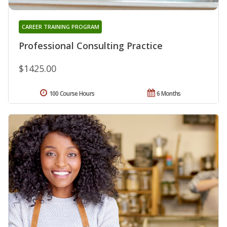
CAREER TRAINING PROGRAM
Professional Consulting Practice
$1425.00
100 Course Hours
6 Months