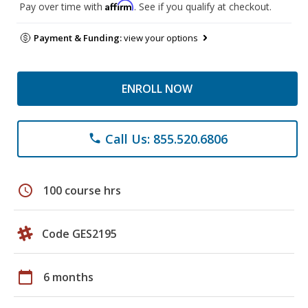
Affirm
Pay over time with
. See if you qualify at checkout.
Payment & Funding:
view your options
ENROLL NOW
Call Us: 855.520.6806
phone
schedule
100 course hrs
Code GES2195
calendar_today
6 months