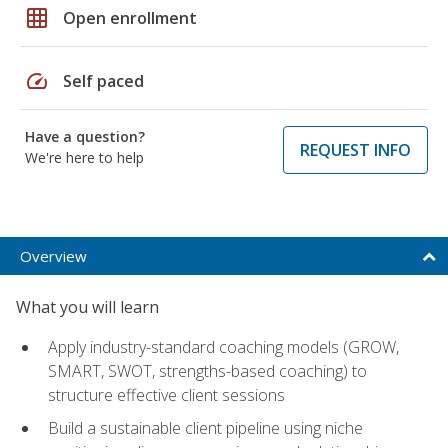
grid_on
Open enrollment
speed
Self paced
Have a question?
REQUEST INFO
We're here to help
Overview
What you will learn
Apply industry-standard coaching models (GROW,
SMART, SWOT, strengths-based coaching) to
structure effective client sessions
Build a sustainable client pipeline using niche