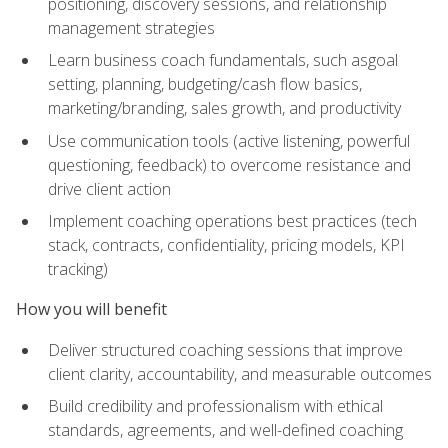
positioning, discovery sessions, and relationship
management strategies
Learn business coach fundamentals, such asgoal
setting, planning, budgeting/cash flow basics,
marketing/branding, sales growth, and productivity
Use communication tools (active listening, powerful
questioning, feedback) to overcome resistance and
drive client action
Implement coaching operations best practices (tech
stack, contracts, confidentiality, pricing models, KPI
tracking)
How you will benefit
Deliver structured coaching sessions that improve
client clarity, accountability, and measurable outcomes
Build credibility and professionalism with ethical
standards, agreements, and well-defined coaching