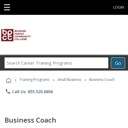
☰
LOGIN
Search
Go
Career
Training
›
›
›
Programs
Training Programs
Small Business
Business Coach
phone
Call Us: 855.520.6806
Business Coach