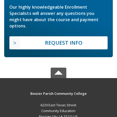
Our highly knowledgeable Enrollment
Specialists will answer any questions you
might have about the course and payment
options.
REQUEST INFO
Bossier Parish Community College
6220 East Texas Street
Community Education
Bossier City, LA 71111 US