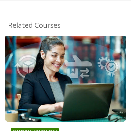
Related Courses