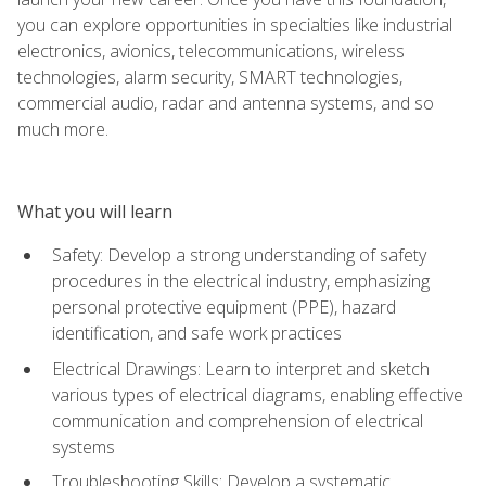
you can explore opportunities in specialties like industrial
electronics, avionics, telecommunications, wireless
technologies, alarm security, SMART technologies,
commercial audio, radar and antenna systems, and so
much more.
What you will learn
Safety: Develop a strong understanding of safety
procedures in the electrical industry, emphasizing
personal protective equipment (PPE), hazard
identification, and safe work practices
Electrical Drawings: Learn to interpret and sketch
various types of electrical diagrams, enabling effective
communication and comprehension of electrical
systems
Troubleshooting Skills: Develop a systematic