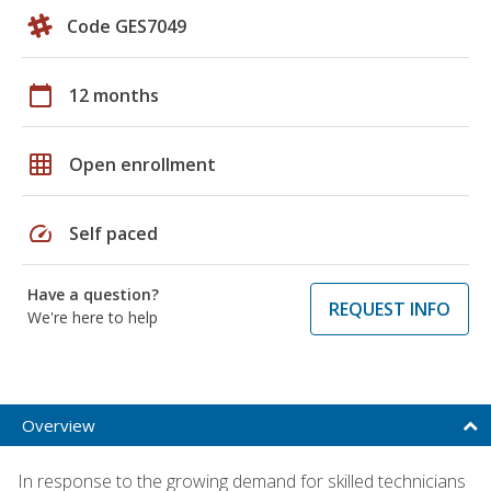
Code GES7049
calendar_today
12 months
grid_on
Open enrollment
speed
Self paced
Have a question?
REQUEST INFO
We're here to help
Overview
In response to the growing demand for skilled technicians