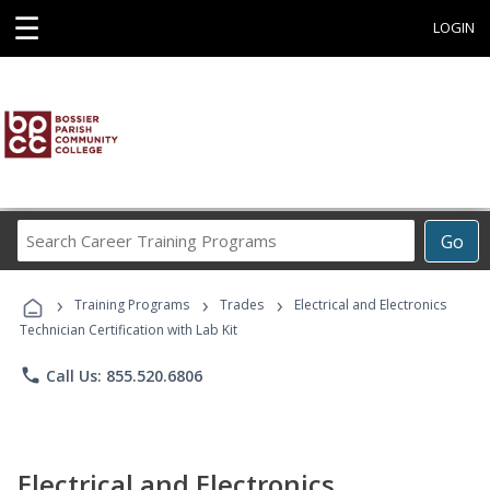
☰
LOGIN
Search
Go
Career
Training
›
›
›
Programs
Training Programs
Trades
Electrical and Electronics
Technician Certification with Lab Kit
phone
Call Us: 855.520.6806
Electrical and Electronics