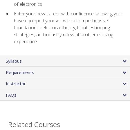
of electronics
Enter your new career with confidence, knowing you
have equipped yourself with a comprehensive
foundation in electrical theory, troubleshooting
strategies, and industry-relevant problem-solving
experience
Syllabus
Requirements
Instructor
FAQs
Related Courses