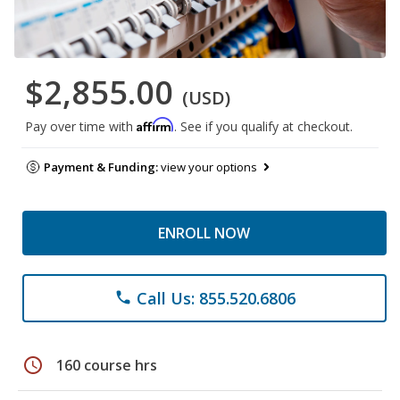
$2,855.00
(USD)
Affirm
Pay over time with
. See if you qualify at checkout.
Payment & Funding:
view your options
ENROLL NOW
Call Us: 855.520.6806
phone
schedule
160 course hrs