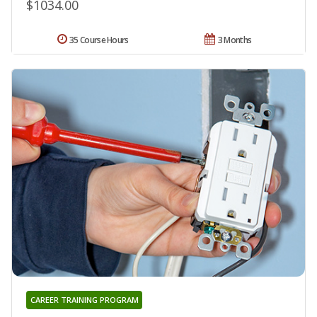
$1034.00
35 Course Hours
3 Months
CAREER TRAINING PROGRAM