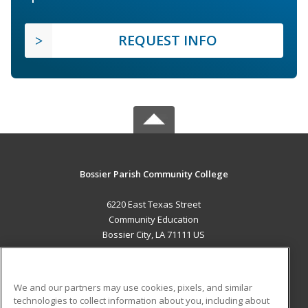
REQUEST INFO
Bossier Parish Community College
6220 East Texas Street
Community Education
Bossier City, LA 71111 US
MAIN CONTENT
Career Training
We and our partners may use cookies, pixels, and similar
technologies to collect information about you, including about