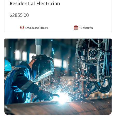
Residential Electrician
$2855.00
125 Course Hours
12 Months