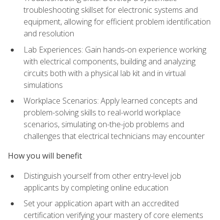
troubleshooting skillset for electronic systems and
equipment, allowing for efficient problem identification
and resolution
Lab Experiences: Gain hands-on experience working
with electrical components, building and analyzing
circuits both with a physical lab kit and in virtual
simulations
Workplace Scenarios: Apply learned concepts and
problem-solving skills to real-world workplace
scenarios, simulating on-the-job problems and
challenges that electrical technicians may encounter
How you will benefit
Distinguish yourself from other entry-level job
applicants by completing online education
Set your application apart with an accredited
certification verifying your mastery of core elements