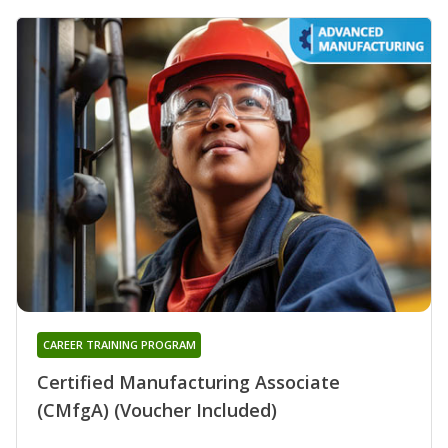
CAREER TRAINING PROGRAM
Certified Manufacturing Associate
(CMfgA) (Voucher Included)