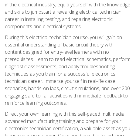
in the electrical industry, equip yourself with the knowledge
and skills to jumpstart a rewarding electrical technician
career in installing, testing, and repairing electronic
components and electrical systems.
During this electrical technician course, you will gain an
essential understanding of basic circuit theory with
content designed for entry-level learners with no
prerequisites. Learn to read electrical schematics, perform
diagnostic assessments, and apply troubleshooting
techniques as you train for a successful electronics
technician career. Immerse yourself in real-life case
scenarios, hands-on labs, circuit simulations, and over 200
engaging safe-to-fail activities with immediate feedback to
reinforce learning outcomes.
Direct your own learning with this self-paced multimedia
advanced manufacturing training and prepare for your
electronics technician certification, a valuable asset as you
launch your new career. Once you have this foundation,