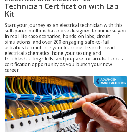
Technician Certification with Lab
Kit
Start your journey as an electrical technician with this
self-paced multimedia course designed to immerse you
in real-life case scenarios, hands-on labs, circuit
simulations, and over 200 engaging safe-to-fail
activities to reinforce your learning. Learn to read
electrical schematics, hone your testing and
troubleshooting skills, and prepare for an electronics
certification opportunity as you launch your new
career.