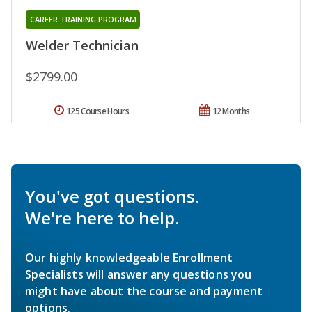
CAREER TRAINING PROGRAM
Welder Technician
$2799.00
125 Course Hours
12 Months
You've got questions.
We're here to help.
Our highly knowledgeable Enrollment
Specialists will answer any questions you
might have about the course and payment
options.