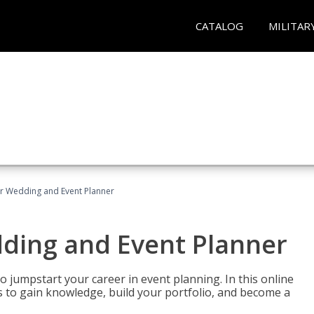
CATALOG
MILITAR
er Wedding and Event Planner
dding and Event Planner
 jumpstart your career in event planning. In this online
nts to gain knowledge, build your portfolio, and become a