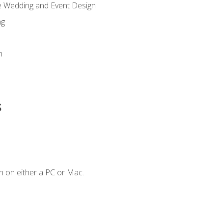
re Wedding and Event Design
ng
n
s
n on either a PC or Mac.