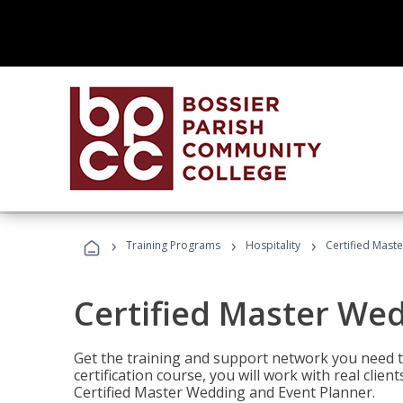
›
›
›
Training Programs
Hospitality
Certified Mast
Certified Master We
Get the training and support network you need to
certification course, you will work with real clie
Certified Master Wedding and Event Planner.