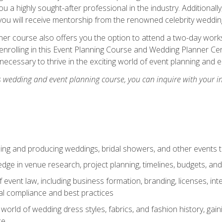
u a highly sought-after professional in the industry. Additionally
ou will receive mentorship from the renowned celebrity wedding
er course also offers you the option to attend a two-day works
enrolling in this Event Planning Course and Wedding Planner Cert
 necessary to thrive in the exciting world of event planning and 
s wedding and event planning course, you can inquire with your i
ning and producing weddings, bridal showers, and other events 
dge in venue research, project planning, timelines, budgets, and
of event law, including business formation, branding, licenses, in
al compliance and best practices
g world of wedding dress styles, fabrics, and fashion history, ga
ce