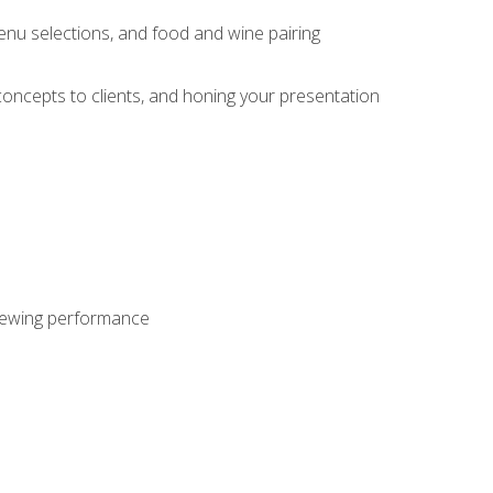
enu selections, and food and wine pairing
concepts to clients, and honing your presentation
viewing performance