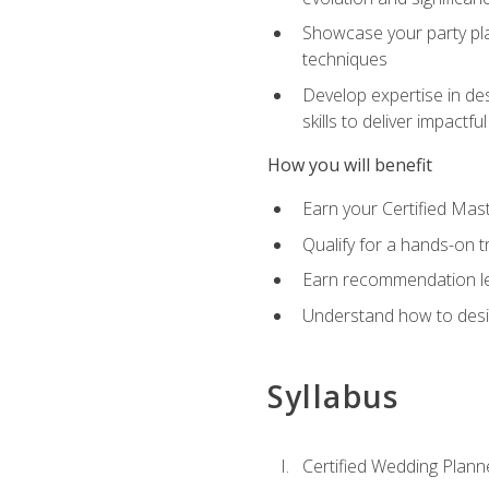
Showcase your party pla
techniques
Develop expertise in des
skills to deliver impact
How you will benefit
Earn your Certified Mas
Qualify for a hands-on 
Earn recommendation lett
Understand how to desig
Syllabus
Certified Wedding Plann