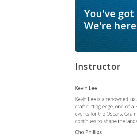
You've got
We're here 
Instructor
Kevin Lee
Kevin Lee is a renowned luxur
craft cutting-edge, one-of-a-
events for the Oscars, Gram
continues to shape the lands
Cho Phillips