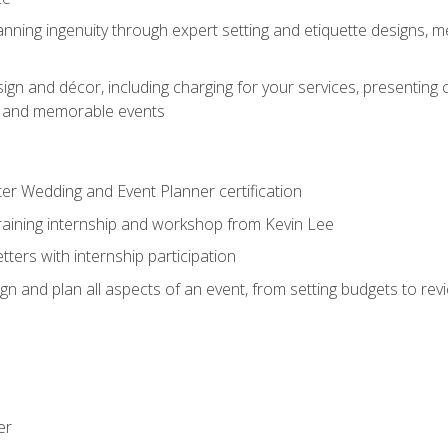
nning ingenuity through expert setting and etiquette designs, m
ign and décor, including charging for your services, presenting 
ful and memorable events
ter Wedding and Event Planner certification
training internship and workshop from Kevin Lee
ers with internship participation
n and plan all aspects of an event, from setting budgets to re
er