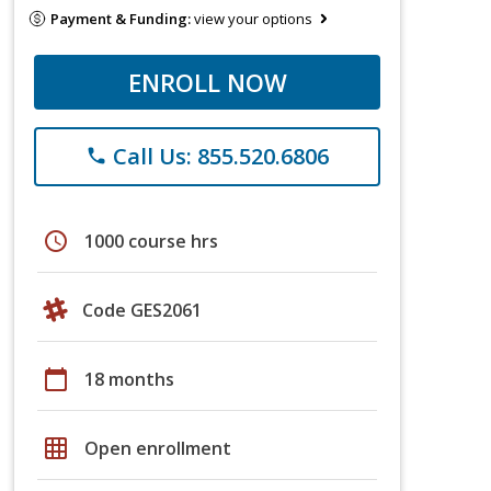
Payment & Funding:
view your options
ENROLL NOW
Call Us: 855.520.6806
phone
schedule
1000 course hrs
Code GES2061
calendar_today
18 months
grid_on
Open enrollment