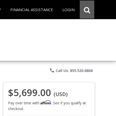
Y
FINANCIAL ASSISTANCE
LOGIN
phone
Call Us: 855.520.6806
$5,699.00
(USD)
Affirm
Pay over time with
. See if you qualify at
checkout.