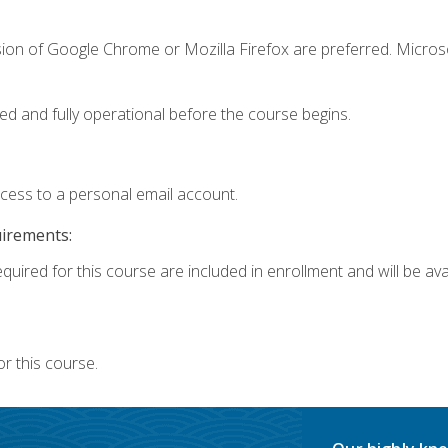
sion of Google Chrome or Mozilla Firefox are preferred. Microso
ed and fully operational before the course begins.
ccess to a personal email account.
uirements:
quired for this course are included in enrollment and will be avai
r this course.