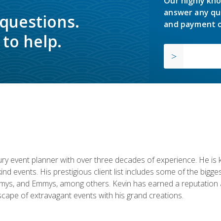
Our highly kno
answer any qu
 questions.
and payment o
to help.
y event planner with over three decades of experience. He is kno
kind events. His prestigious client list includes some of the bi
mys, and Emmys, among others. Kevin has earned a reputation as
cape of extravagant events with his grand creations.