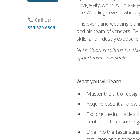
Lovegevity, which will make yo
Lee Weddings event, where y
phone
Call Us:
This event and wedding plann
855.520.6806
and his team of vendors. By 
skills, and industry exposure
Note: Upon enrollment in thi
opportunities available.
What you will learn
Master the art of desig
Acquire essential knowle
Explore the intricacies 
contracts, to ensure leg
Dive into the fascinatin
evolution and significan