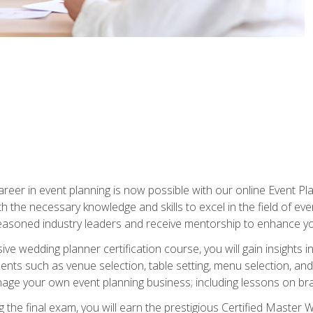
reer in event planning is now possible with our online Event Pl
th the necessary knowledge and skills to excel in the field of e
seasoned industry leaders and receive mentorship to enhance your
 wedding planner certification course, you will gain insights int
ents such as venue selection, table setting, menu selection, and m
ge your own event planning business; including lessons on brandi
 the final exam, you will earn the prestigious Certified Master 