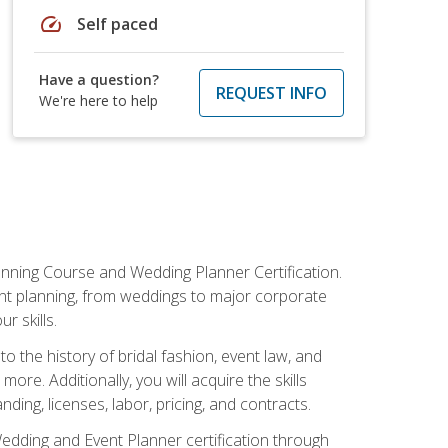
speed
Self paced
Have a question?
REQUEST INFO
We're here to help
anning Course and Wedding Planner Certification.
vent planning, from weddings to major corporate
 skills.
o the history of bridal fashion, event law, and
ore. Additionally, you will acquire the skills
ng, licenses, labor, pricing, and contracts.
Wedding and Event Planner certification through