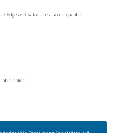
ft Edge and Safari are also compatible.
lable online.