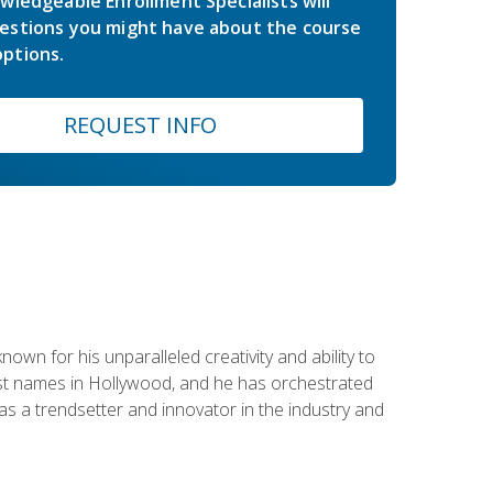
wledgeable Enrollment Specialists will
estions you might have about the course
ptions.
REQUEST INFO
wn for his unparalleled creativity and ability to
ggest names in Hollywood, and he has orchestrated
 a trendsetter and innovator in the industry and