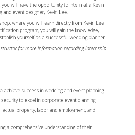
, you will have the opportunity to intern at a Kevin
 and event designer, Kevin Lee.
hop, where you will learn directly from Kevin Lee
ification program, you will gain the knowledge,
establish yourself as a successful wedding planner.
nstructor for more information regarding internship
to achieve success in wedding and event planning
 security to excel in corporate event planning
tellectual property, labor and employment, and
ining a comprehensive understanding of their