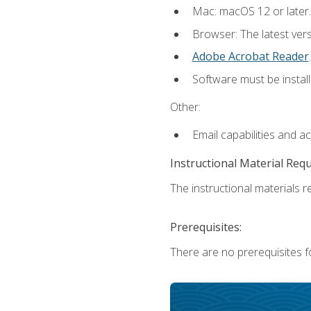
Mac: macOS 12 or later.
Browser: The latest ver
Adobe Acrobat Reader
.
Software must be install
Other:
Email capabilities and a
Instructional Material Req
The instructional materials re
Prerequisites:
There are no prerequisites fo