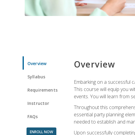
Overview
Overview
Syllabus
Embarking on a successful ca
This course will equip you wi
Requirements
events. You will learn from 
Instructor
Throughout this comprehensive
essential party planning elem
FAQs
needed to establish and mana
ENROLL NOW
Upon successfully completing