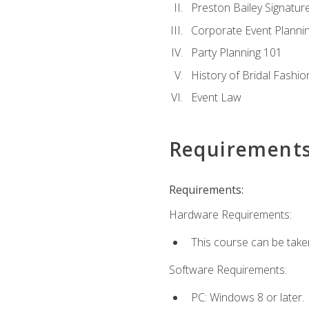
Preston Bailey Signatu
Corporate Event Planni
Party Planning 101
History of Bridal Fashio
Event Law
Requirement
Requirements:
Hardware Requirements:
This course can be take
Software Requirements:
PC: Windows 8 or later.