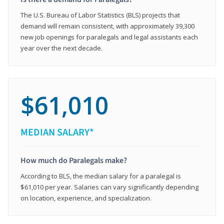
The U.S. Bureau of Labor Statistics (BLS) projects that
demand will remain consistent, with approximately 39,300
new job openings for paralegals and legal assistants each
year over the next decade.
$61,010
MEDIAN SALARY*
How much do Paralegals make?
According to BLS, the median salary for a paralegal is
$61,010 per year. Salaries can vary significantly depending
on location, experience, and specialization.