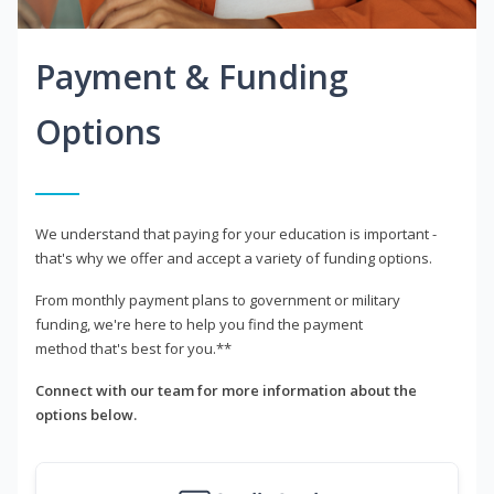
Payment & Funding
Options
We understand that paying for your education is important -
that's why we offer and accept a variety of funding options.
From monthly payment plans to government or military
funding, we're here to help you find the payment
method that's best for you.**
Connect with our team for more information about the
options below.