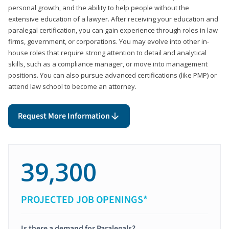
personal growth, and the ability to help people without the
extensive education of a lawyer. After receiving your education and
paralegal certification, you can gain experience through roles in law
firms, government, or corporations. You may evolve into other in-
house roles that require strong attention to detail and analytical
skills, such as a compliance manager, or move into management
positions. You can also pursue advanced certifications (like PMP) or
attend law school to become an attorney.
Request More Information
39,300
PROJECTED JOB OPENINGS*
Is there a demand for Paralegals?