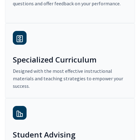
questions and offer feedback on your performance.
Specialized Curriculum
Designed with the most effective instructional
materials and teaching strategies to empower your
success.
Student Advising