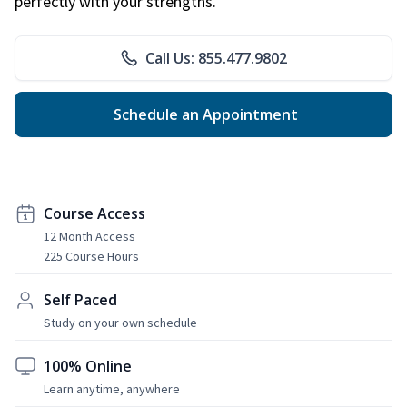
perfectly with your strengths.
Call Us: 855.477.9802
Schedule an Appointment
Course Access
12 Month Access
225 Course Hours
Self Paced
Study on your own schedule
100% Online
Learn anytime, anywhere