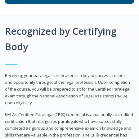
Recognized by Certifying
Body
Receiving your paralegal certification is a key to success, respect,
and opportunity throughout the legal profession. Upon completion
of the course, you will be prepared to sit for the Certified Paralegal
exam through the National Association of Legal Assistants (NALA)
upon eligibility.
NALA’s Certified Paralegal (CP®) credential is a nationally-accredited
certification that recognizes paralegals who have successfully
completed a rigorous and comprehensive exam on knowledge and
skills that are valuable in the profession. The CP® credential has