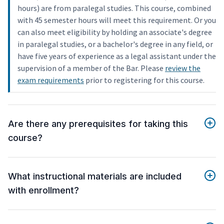
hours) are from paralegal studies. This course, combined
with 45 semester hours will meet this requirement. Or you
can also meet eligibility by holding an associate's degree
in paralegal studies, or a bachelor's degree in any field, or
have five years of experience as a legal assistant under the
supervision of a member of the Bar. Please
review the
exam requirements
prior to registering for this course.
Are there any prerequisites for taking this
course?
What instructional materials are included
with enrollment?