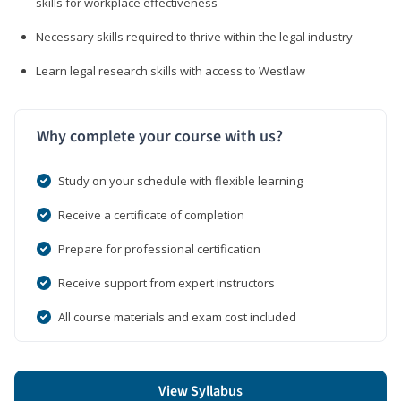
skills for workplace effectiveness
Necessary skills required to thrive within the legal industry
Learn legal research skills with access to Westlaw
Why complete your course with us?
Study on your schedule with flexible learning
Receive a certificate of completion
Prepare for professional certification
Receive support from expert instructors
All course materials and exam cost included
View Syllabus