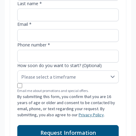
Last name *
Email *
Phone number *
How soon do you want to start? (Optional)
Email me about promotions and special offers.
By submitting this form, you confirm that you are 16
years of age or older and consent to be contacted by
email, phone, or text regarding your request. By
submitting, you also agree to our
Privacy Policy
.
Request Information