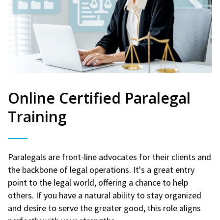
Online Certified Paralegal
Training
Paralegals are front-line advocates for their clients and
the backbone of legal operations. It's a great entry
point to the legal world, offering a chance to help
others. If you have a natural ability to stay organized
and desire to serve the greater good, this role aligns