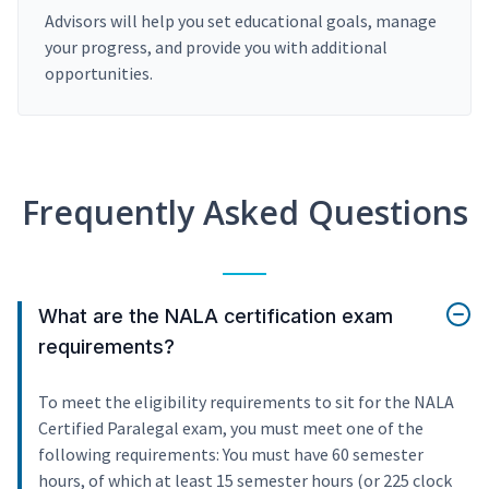
Advisors will help you set educational goals, manage
your progress, and provide you with additional
opportunities.
Frequently Asked Questions
What are the NALA certification exam
requirements?
To meet the eligibility requirements to sit for the NALA
Certified Paralegal exam, you must meet one of the
following requirements: You must have 60 semester
hours, of which at least 15 semester hours (or 225 clock