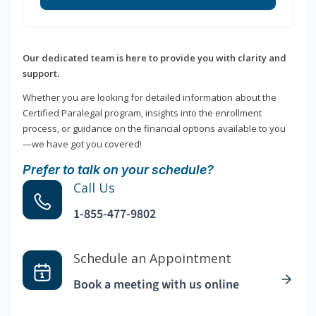
Our dedicated team is here to provide you with clarity and
support.
Whether you are looking for detailed information about the
Certified Paralegal program, insights into the enrollment
process, or guidance on the financial options available to you
—we have got you covered!
Prefer to talk on your schedule?
Call Us
1-855-477-9802
Schedule an Appointment
Book a meeting with us online