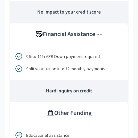
No impact to your credit score
Financial Assistance
****
9% to 11% APR Down payment required
Split your tuition into 12 monthly payments
Hard inquiry on credit
Other Funding
Educational assistance