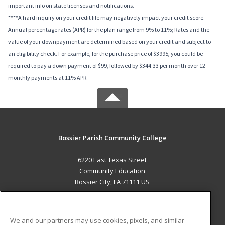
important info on state licenses and notifications.
****A hard inquiry on your credit file may negatively impact your credit score.
Annual percentage rates (APR) for the plan range from 9% to 11%; Rates and the
value of your downpayment are determined based on your credit and subject to
an eligibility check. For example, for the purchase price of $3995, you could be
required to pay a down payment of $99, followed by $344.33 per month over 12
monthly payments at 11% APR.
Bossier Parish Community College
6220 East Texas Street
Community Education
Bossier City, LA 71111 US
MAIN CONTENT
Career Training
We and our partners may use cookies, pixels, and similar