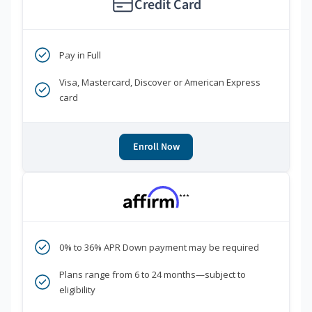
Credit Card
Pay in Full
Visa, Mastercard, Discover or American Express
card
Enroll Now
***
0% to 36% APR Down payment may be required
Plans range from 6 to 24 months—subject to
eligibility