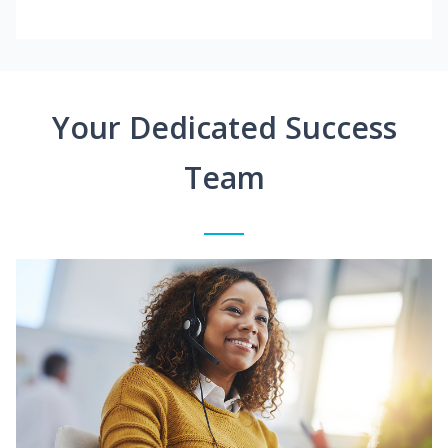
Your Dedicated Success
Team