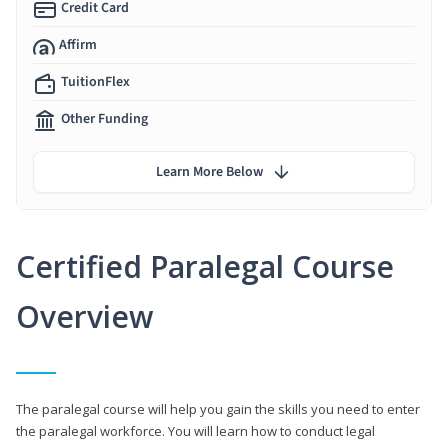
Credit Card
Affirm
TuitionFlex
Other Funding
Learn More Below
Certified Paralegal Course
Overview
The paralegal course will help you gain the skills you need to enter
the paralegal workforce. You will learn how to conduct legal