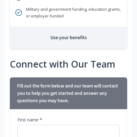
Military and government funding, education grants,
or employer-funded
Use your benefits
Connect with Our Team
Fill out the form below and our team will contact
you to help you get started and answer any
questions you may have.
First name *