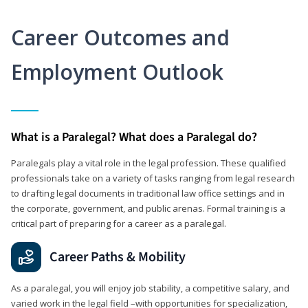
Career Outcomes and
Employment Outlook
What is a Paralegal? What does a Paralegal do?
Paralegals play a vital role in the legal profession. These qualified
professionals take on a variety of tasks ranging from legal research
to drafting legal documents in traditional law office settings and in
the corporate, government, and public arenas. Formal training is a
critical part of preparing for a career as a paralegal.
Career Paths & Mobility
As a paralegal, you will enjoy job stability, a competitive salary, and
varied work in the legal field –with opportunities for specialization,