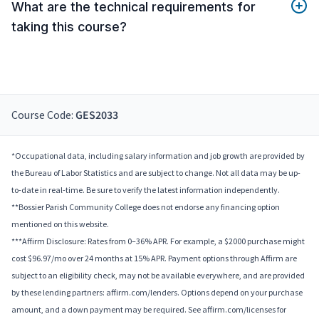
What are the technical requirements for
taking this course?
Course Code:
GES2033
*Occupational data, including salary information and job growth are provided by
the Bureau of Labor Statistics and are subject to change. Not all data may be up-
to-date in real-time. Be sure to verify the latest information independently.
**Bossier Parish Community College does not endorse any financing option
mentioned on this website.
***Affirm Disclosure: Rates from 0–36% APR. For example, a $2000 purchase might
cost $96.97/mo over 24 months at 15% APR. Payment options through Affirm are
subject to an eligibility check, may not be available everywhere, and are provided
by these lending partners: affirm.com/lenders. Options depend on your purchase
amount, and a down payment may be required. See affirm.com/licenses for