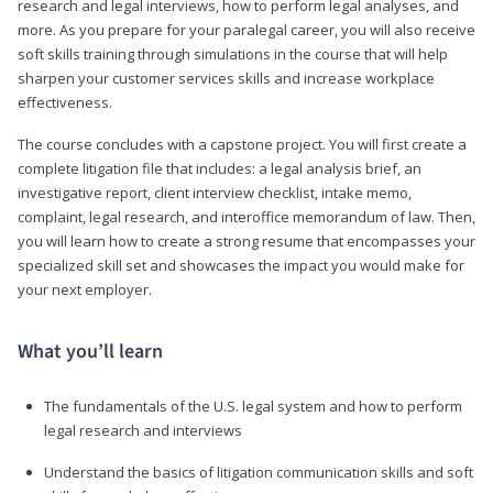
research and legal interviews, how to perform legal analyses, and
more. As you prepare for your paralegal career, you will also receive
soft skills training through simulations in the course that will help
sharpen your customer services skills and increase workplace
effectiveness.
The course concludes with a capstone project. You will first create a
complete litigation file that includes: a legal analysis brief, an
investigative report, client interview checklist, intake memo,
complaint, legal research, and interoffice memorandum of law. Then,
you will learn how to create a strong resume that encompasses your
specialized skill set and showcases the impact you would make for
your next employer.
What you’ll learn
The fundamentals of the U.S. legal system and how to perform
legal research and interviews
Understand the basics of litigation communication skills and soft