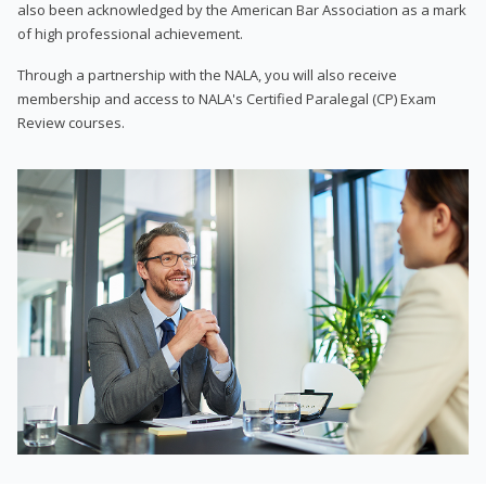
also been acknowledged by the American Bar Association as a mark
of high professional achievement.
Through a partnership with the NALA, you will also receive
membership and access to NALA's Certified Paralegal (CP) Exam
Review courses.