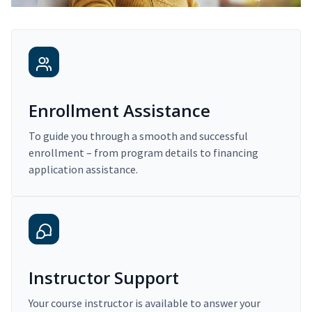
Enrollment Assistance
To guide you through a smooth and successful
enrollment – from program details to financing
application assistance.
Instructor Support
Your course instructor is available to answer your