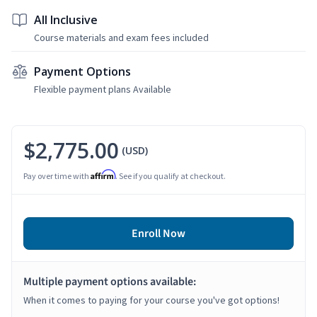
All Inclusive
Course materials and exam fees included
Payment Options
Flexible payment plans Available
$2,775.00
(USD)
Affirm
Pay over time with
. See if you qualify at checkout.
Enroll Now
Multiple payment options available:
When it comes to paying for your course you've got options!