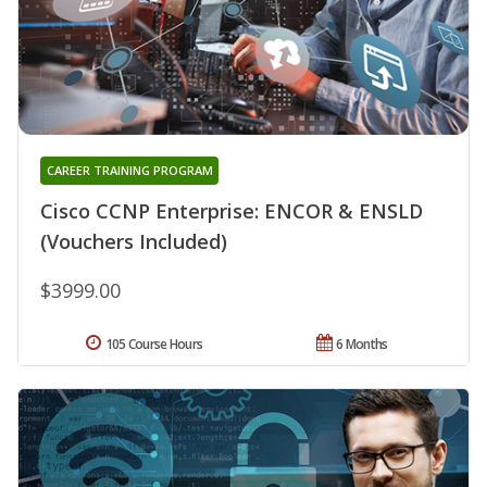
CAREER TRAINING PROGRAM
Cisco CCNP Enterprise: ENCOR & ENSLD
(Vouchers Included)
$3999.00
105 Course Hours
6 Months