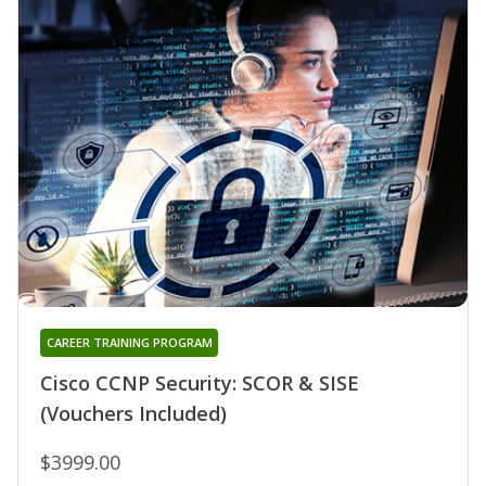
CAREER TRAINING PROGRAM
Cisco CCNP Security: SCOR & SISE
(Vouchers Included)
$3999.00