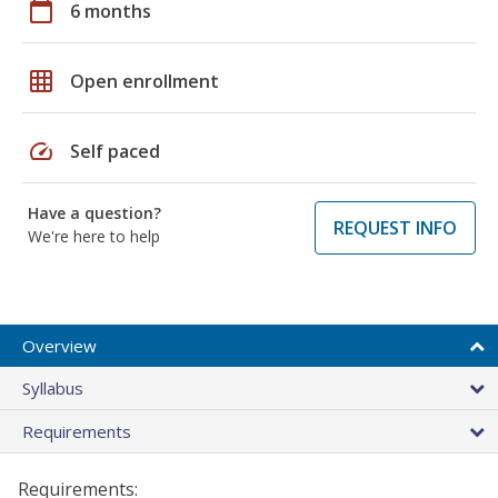
calendar_today
6 months
grid_on
Open enrollment
speed
Self paced
Have a question?
REQUEST INFO
We're here to help
Overview
Syllabus
Requirements
Requirements: