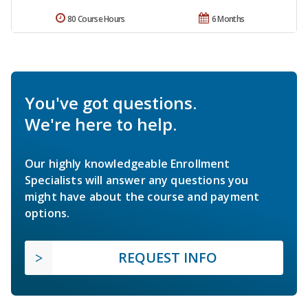
80 Course Hours
6 Months
You've got questions.
We're here to help.
Our highly knowledgeable Enrollment
Specialists will answer any questions you
might have about the course and payment
options.
REQUEST INFO