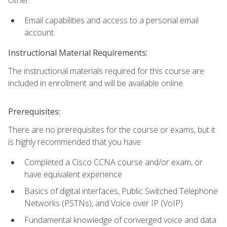
Email capabilities and access to a personal email
account.
Instructional Material Requirements:
The instructional materials required for this course are
included in enrollment and will be available online.
Prerequisites:
There are no prerequisites for the course or exams, but it
is highly recommended that you have:
Completed a Cisco CCNA course and/or exam, or
have equivalent experience
Basics of digital interfaces, Public Switched Telephone
Networks (PSTNs), and Voice over IP (VoIP)
Fundamental knowledge of converged voice and data