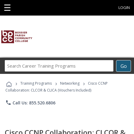
☰
LOGIN
Search
Go
Career
Training
›
›
›
Programs
Training Programs
Networking
Cisco CCNP
Collaboration: CLCOR & CLICA (Vouchers Included)
phone
Call Us: 855.520.6806
Cisco CCNP Collaboration: CLCOR &