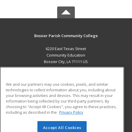
Bossier Parish Community College
6220 East Texas Street
Community Education
Bossier City, LA 71111 US
MAIN CONTENT
Career Training
We and our partners may use cookies, pixels, and similar
technologies to collect information about you, including about
ADDITIONAL RESOURCES
your browsing activities and devices. This may result in your
information being collected by our third-party partners. By
Military
Student Blog
choosing to "Accept All Cookies", you agree to these practices,
Financial Assistance
including as described in the
Privacy Policy
Help
Accept All Cookies
© 2026 ed2go, a division of Cengage Learning. All rights