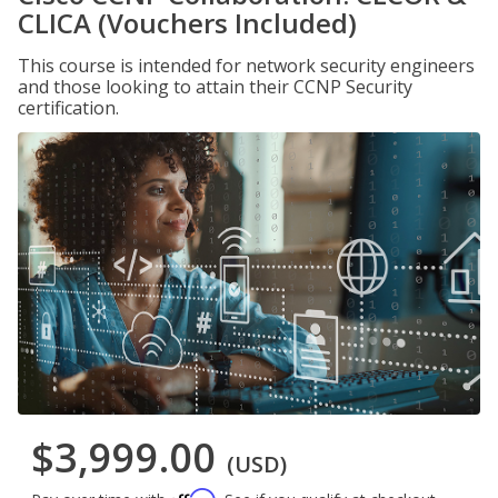
CLICA (Vouchers Included)
This course is intended for network security engineers
and those looking to attain their CCNP Security
certification.
$3,999.00
(USD)
Affirm