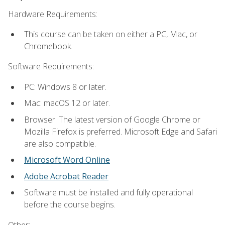
Hardware Requirements:
This course can be taken on either a PC, Mac, or
Chromebook.
Software Requirements:
PC: Windows 8 or later.
Mac: macOS 12 or later.
Browser: The latest version of Google Chrome or
Mozilla Firefox is preferred. Microsoft Edge and Safari
are also compatible.
Microsoft Word Online
Adobe Acrobat Reader
Software must be installed and fully operational
before the course begins.
Other: