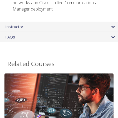
networks and Cisco Unified Communications
Manager deployment
Instructor
FAQs
Related Courses