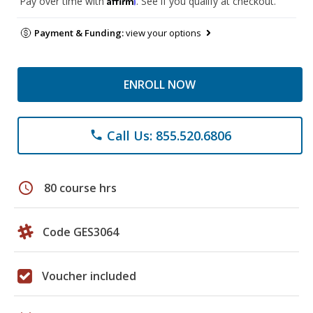
Pay over time with
. See if you qualify at checkout.
Payment & Funding:
view your options
ENROLL NOW
Call Us: 855.520.6806
phone
schedule
80 course hrs
Code GES3064
Voucher included