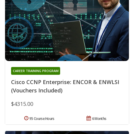
CAREER TRAINING PROGRAM
Cisco CCNP Enterprise: ENCOR & ENWLSI
(Vouchers Included)
$4315.00
95 Course Hours
6 Months