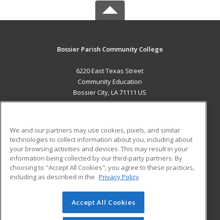
Bossier Parish Community College
6220 East Texas Street
Community Education
Bossier City, LA 71111 US
MAIN CONTENT
Career Training
We and our partners may use cookies, pixels, and similar
technologies to collect information about you, including about
ADDITIONAL RESOURCES
your browsing activities and devices. This may result in your
information being collected by our third-party partners. By
Military
Student Blog
choosing to "Accept All Cookies", you agree to these practices,
Financial Assistance
including as described in the
Privacy Policy
Help
Accept All Cookies
© 2026 ed2go, a division of Cengage Learning. All rights
reserved. The material on this site cannot be reproduced or