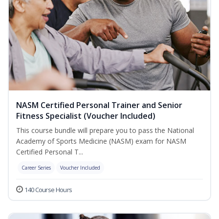
NASM Certified Personal Trainer and Senior
Fitness Specialist (Voucher Included)
This course bundle will prepare you to pass the National
Academy of Sports Medicine (NASM) exam for NASM
Certified Personal T...
Career Series
Voucher Included
140 Course Hours