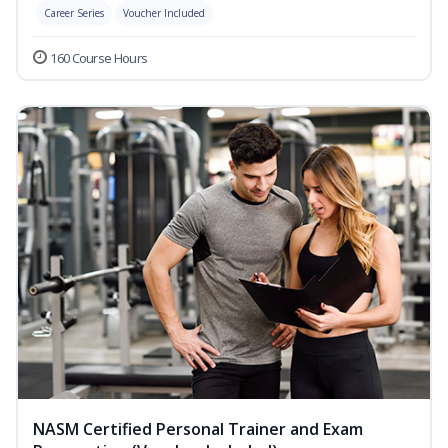
Career Series
Voucher Included
160 Course Hours
NASM Certified Personal Trainer and Exam