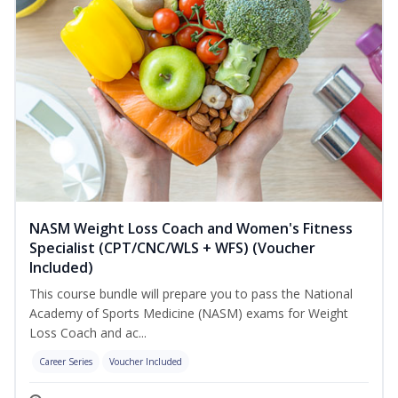
NASM Weight Loss Coach and Women's Fitness
Specialist (CPT/CNC/WLS + WFS) (Voucher
Included)
This course bundle will prepare you to pass the National
Academy of Sports Medicine (NASM) exams for Weight
Loss Coach and ac...
Career Series
Voucher Included