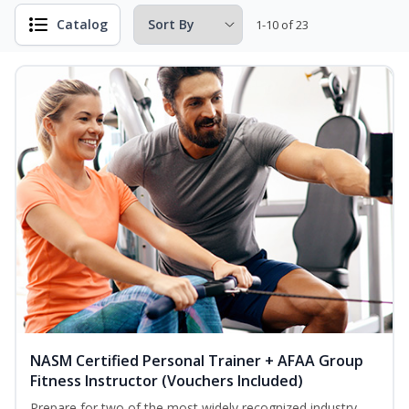
Catalog
1-10 of 23
NASM Certified Personal Trainer + AFAA Group
Fitness Instructor (Vouchers Included)
Prepare for two of the most widely recognized industry