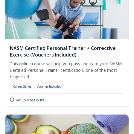
NASM Certified Personal Trainer + Corrective
Exercise (Vouchers Included)
This online course will help you pass and earn your NASM
Certified Personal Trainer certification, one of the most
respected ...
Career Series
Voucher Included
140 Course Hours