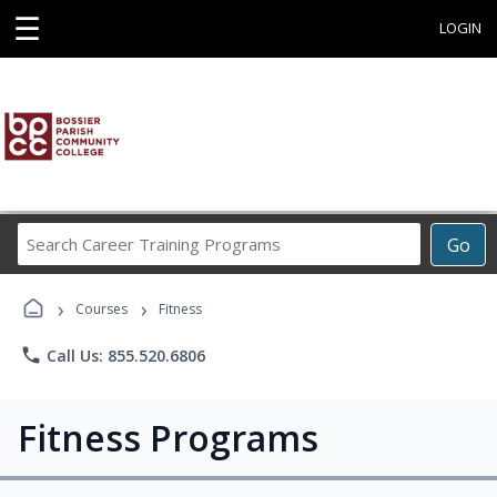
☰
LOGIN
Search
Go
Career
Training
›
›
Programs
Courses
Fitness
phone
Call Us: 855.520.6806
Fitness Programs