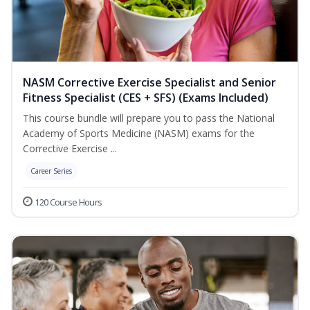
NASM Corrective Exercise Specialist and Senior
Fitness Specialist (CES + SFS) (Exams Included)
This course bundle will prepare you to pass the National
Academy of Sports Medicine (NASM) exams for the
Corrective Exercise ...
Career Series
120 Course Hours