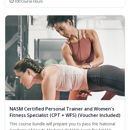
300 Course Hours
NASM Certified Personal Trainer and Women's
Fitness Specialist (CPT + WFS) (Voucher Included)
This course bundle will prepare you to pass the National