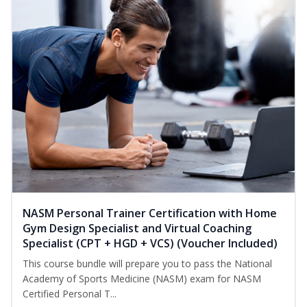
NASM Personal Trainer Certification with Home
Gym Design Specialist and Virtual Coaching
Specialist (CPT + HGD + VCS) (Voucher Included)
This course bundle will prepare you to pass the National
Academy of Sports Medicine (NASM) exam for NASM
Certified Personal T...