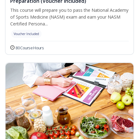
Preparation (Voucher Included)
This course will prepare you to pass the National Academy
of Sports Medicine (NASM) exam and earn your NASM
Certified Persona...
Voucher Included
80 Course Hours