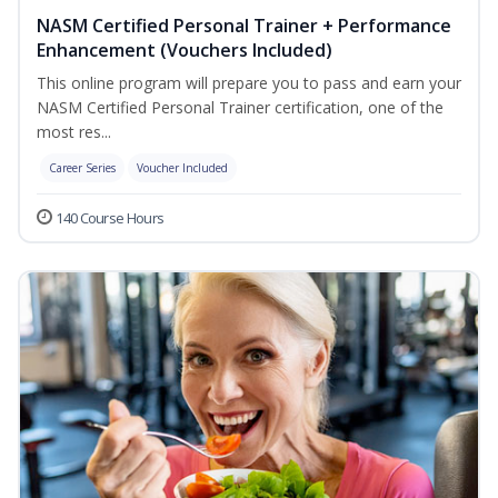
NASM Certified Personal Trainer + Performance
Enhancement (Vouchers Included)
This online program will prepare you to pass and earn your
NASM Certified Personal Trainer certification, one of the
most res...
Career Series
Voucher Included
140 Course Hours