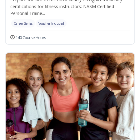
certifications for fitness instructors: NASM Certified
Personal Traine...
Career Series
Voucher Included
140 Course Hours