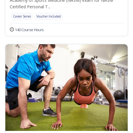
Academy of Sports Medicine (NASM) exam for NASM
Certified Personal T...
Career Series
Voucher Included
140 Course Hours