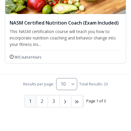
NASM Certified Nutrition Coach (Exam Included)
This NASM certification course will teach you how to
incorporate nutrition coaching and behavior change into
your fitness ins...
80 Course Hours
Results per page:
Total Results: 23
1
2
3
Page 1 of 3