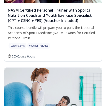
NASM Certified Personal Trainer with Sports
Nutrition Coach and Youth Exercise Specialist
(CPT + CSNC + YES) (Voucher Included)
This course bundle will prepare you to pass the National
Academy of Sports Medicine (NASM) exams for Certified
Personal Train...
Career Series
Voucher Included
200 Course Hours