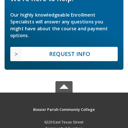
Our highly knowledgeable Enrollment
Specialists will answer any questions you
might have about the course and payment
options.
REQUEST INFO
Bossier Parish Community College
6220 East Texas Street