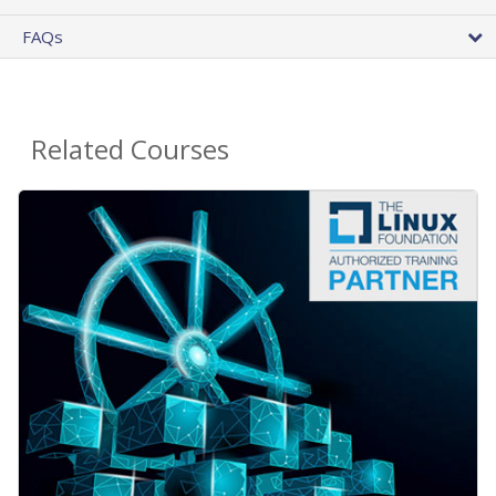
FAQs
Related Courses