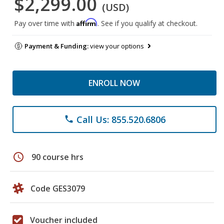
$2,299.00
(USD)
Affirm
Pay over time with
. See if you qualify at checkout.
Payment & Funding:
view your options
ENROLL NOW
Call Us: 855.520.6806
phone
schedule
90 course hrs
Code GES3079
Voucher included