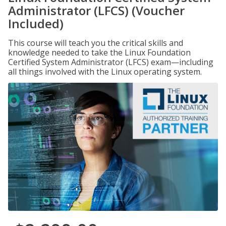
Administrator (LFCS) (Voucher
Included)
This course will teach you the critical skills and
knowledge needed to take the Linux Foundation
Certified System Administrator (LFCS) exam—including
all things involved with the Linux operating system.