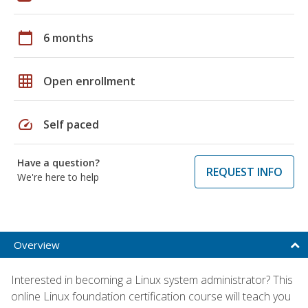
calendar_today
6 months
grid_on
Open enrollment
speed
Self paced
Have a question?
REQUEST INFO
We're here to help
Overview
Interested in becoming a Linux system administrator? This
online Linux foundation certification course will teach you