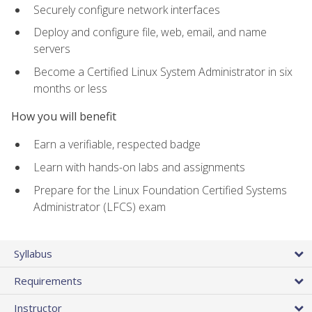
Securely configure network interfaces
Deploy and configure file, web, email, and name
servers
Become a Certified Linux System Administrator in six
months or less
How you will benefit
Earn a verifiable, respected badge
Learn with hands-on labs and assignments
Prepare for the Linux Foundation Certified Systems
Administrator (LFCS) exam
Syllabus
Requirements
Instructor