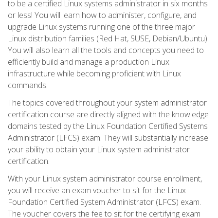
to be a certified Linux systems administrator in six months
or less! You will learn how to administer, configure, and
upgrade Linux systems running one of the three major
Linux distribution families (Red Hat, SUSE, Debian/Ubuntu).
You will also learn all the tools and concepts you need to
efficiently build and manage a production Linux
infrastructure while becoming proficient with Linux
commands.
The topics covered throughout your system administrator
certification course are directly aligned with the knowledge
domains tested by the Linux Foundation Certified Systems
Administrator (LFCS) exam. They will substantially increase
your ability to obtain your Linux system administrator
certification.
With your Linux system administrator course enrollment,
you will receive an exam voucher to sit for the Linux
Foundation Certified System Administrator (LFCS) exam.
The voucher covers the fee to sit for the certifying exam