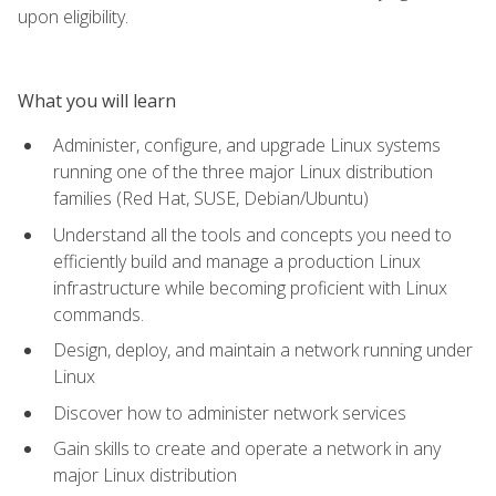
upon eligibility.
What you will learn
Administer, configure, and upgrade Linux systems
running one of the three major Linux distribution
families (Red Hat, SUSE, Debian/Ubuntu)
Understand all the tools and concepts you need to
efficiently build and manage a production Linux
infrastructure while becoming proficient with Linux
commands.
Design, deploy, and maintain a network running under
Linux
Discover how to administer network services
Gain skills to create and operate a network in any
major Linux distribution