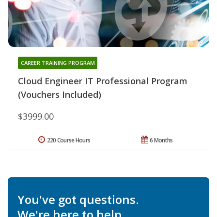
CAREER TRAINING PROGRAM
Cloud Engineer IT Professional Program
(Vouchers Included)
$3999.00
220 Course Hours
6 Months
You've got questions.
We're here to help.