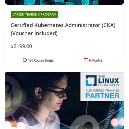
CAREER TRAINING PROGRAM
Certified Kubernetes Administrator (CKA)
(Voucher Included)
$2199.00
130 Course Hours
6 Months