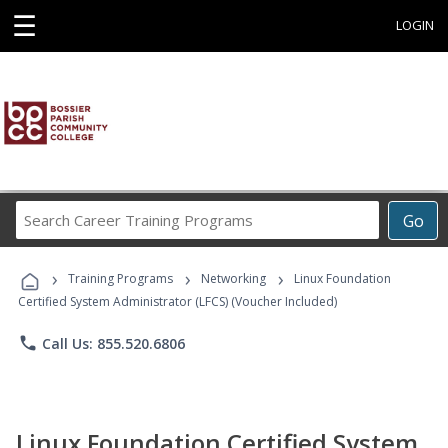
☰
LOGIN
Search
Go
Career
Training
›
›
›
Programs
Training Programs
Networking
Linux Foundation
Certified System Administrator (LFCS) (Voucher Included)
phone
Call Us: 855.520.6806
Linux Foundation Certified System