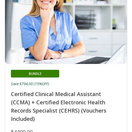
BUNDLE
Save $794.00 (15%OFF)
Certified Clinical Medical Assistant
(CCMA) + Certified Electronic Health
Records Specialist (CEHRS) (Vouchers
Included)