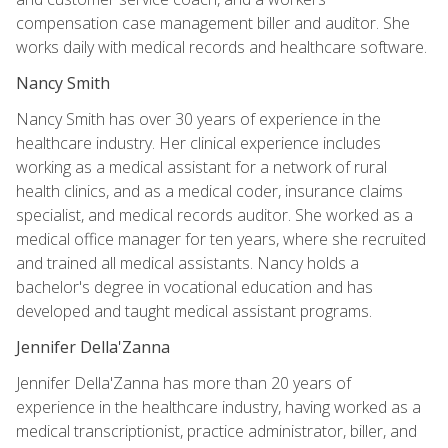
compensation case management biller and auditor. She
works daily with medical records and healthcare software.
Nancy Smith
Nancy Smith has over 30 years of experience in the
healthcare industry. Her clinical experience includes
working as a medical assistant for a network of rural
health clinics, and as a medical coder, insurance claims
specialist, and medical records auditor. She worked as a
medical office manager for ten years, where she recruited
and trained all medical assistants. Nancy holds a
bachelor's degree in vocational education and has
developed and taught medical assistant programs.
Jennifer Della'Zanna
Jennifer Della'Zanna has more than 20 years of
experience in the healthcare industry, having worked as a
medical transcriptionist, practice administrator, biller, and