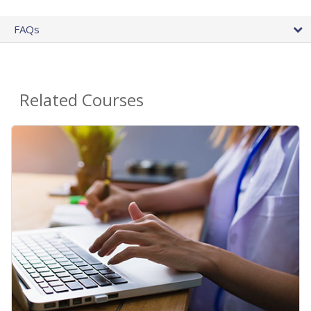
FAQs
Related Courses