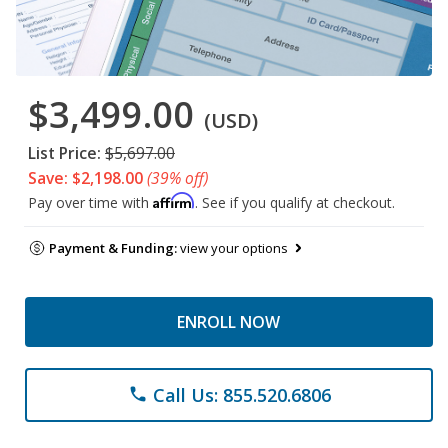
$3,499.00
(USD)
List Price:
$5,697.00
Save: $2,198.00
(39% off)
Affirm
Pay over time with
. See if you qualify at checkout.
Payment & Funding:
view your options
ENROLL NOW
Call Us: 855.520.6806
phone