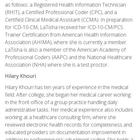
as follows: a Registered Health Information Technician
(RHIT), a Certified Professional Coder (CPC), and a
Certified Clinical Medical Assistant (CCMA). In preparation
for ICD-10-CM, LaTisha received her ICD-10-CM/PCS
Trainer Certification from American Health Information
Association (AHIMA), where she is currently a member.
LaTisha is also a member of the American Academy of
Professional Coders (AAPC) and the National Healthcare
Association (NHA) where she is a test proctor.
Hilary Khouri
Hilary Khouri has ten years of experience in the medical
field. After college, she began her medical career working
in the front office of a group practice handling daily
administrative tasks. Her medical experience also includes
working at a healthcare consulting firm, where she
reviewed electronic health records for completeness and
educated providers on documentation improvement in
addition to performing risk adjustment coding. She holds a