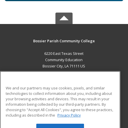
Bossier Parish Community College
6220 East Texas Street
Community Education
Bossier City, LA 71111 US
MAIN CONTENT
Career Training
We and our partners may use cookies, pixels, and similar
technologies to collect information about you, including about
ADDITIONAL RESOURCES
your browsing activities and devices. This may result in your
information being collected by our third-party partners. By
Military
Student Blog
choosing to "Accept All Cookies", you agree to these practices,
Financial Assistance
including as described in the
Privacy Policy
Help