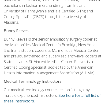
bachelor's in fashion merchandising from Indiana
University of Pennsylvania and is a Certified Billing and
Coding Specialist (CBCS) through the University of
Alabama.
Bunny Reeves
Bunny Reeves is the senior ambulatory surgery coder at
the Maimonides Medical Center in Brooklyn, New York.
She trains student coders at Maimonides Medical Center
and previously trained and supervised entry-level coders at
Staten Island's St. Vincent Medical Center. Reeves is a
Certified Coding Specialist, accredited by the American
Health Information Management Association (AHIMA).
Medical Terminology Instructors
Our medical terminology course section is taught by
multiple experienced instructors.
See here for a full list of
these instructors.