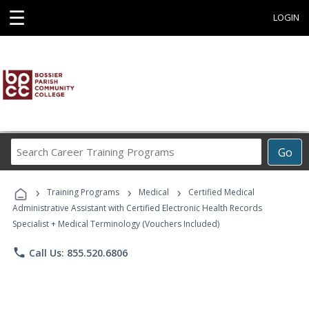
☰
LOGIN
Search
Go
Career
Training
›
›
›
Programs
Training Programs
Medical
Certified Medical
Administrative Assistant with Certified Electronic Health Records
Specialist + Medical Terminology (Vouchers Included)
phone
Call Us: 855.520.6806