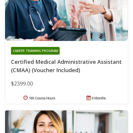
CAREER TRAINING PROGRAM
Certified Medical Administrative Assistant
(CMAA) (Voucher Included)
$2399.00
160 Course Hours
6 Months