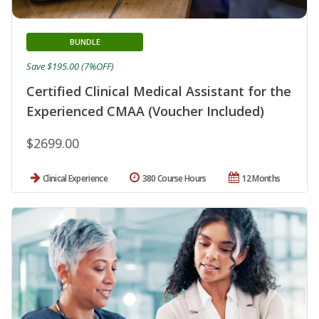
BUNDLE
Save $195.00 (7%OFF)
Certified Clinical Medical Assistant for the
Experienced CMAA (Voucher Included)
$2699.00
Clinical Experience
380 Course Hours
12 Months