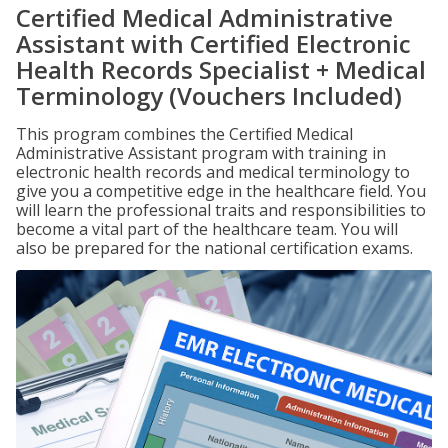
Certified Medical Administrative
Assistant with Certified Electronic
Health Records Specialist + Medical
Terminology (Vouchers Included)
This program combines the Certified Medical
Administrative Assistant program with training in
electronic health records and medical terminology to
give you a competitive edge in the healthcare field. You
will learn the professional traits and responsibilities to
become a vital part of the healthcare team. You will
also be prepared for the national certification exams.