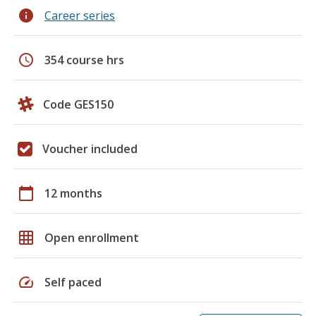
info
Career series
schedule
354 course hrs
Code GES150
Voucher included
calendar_today
12 months
grid_on
Open enrollment
speed
Self paced