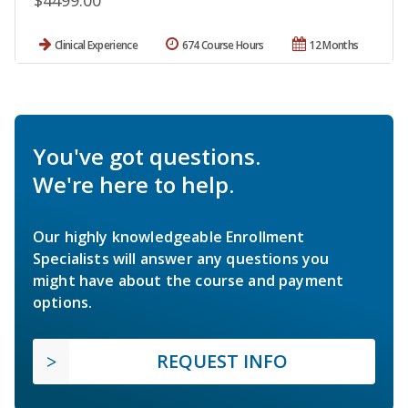
$4499.00
Clinical Experience
674 Course Hours
12 Months
You've got questions.
We're here to help.
Our highly knowledgeable Enrollment
Specialists will answer any questions you
might have about the course and payment
options.
REQUEST INFO