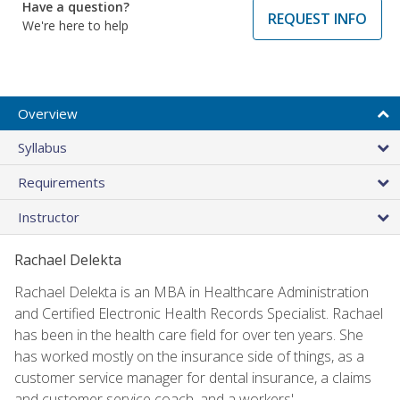
Have a question?
REQUEST INFO
We're here to help
Overview
Syllabus
Requirements
Instructor
Rachael Delekta
Rachael Delekta is an MBA in Healthcare Administration
and Certified Electronic Health Records Specialist. Rachael
has been in the health care field for over ten years. She
has worked mostly on the insurance side of things, as a
customer service manager for dental insurance, a claims
and customer service coach, and a workers'