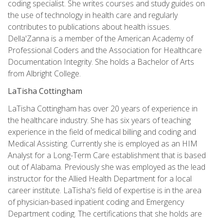
coding specialist. She writes courses and study guides on
the use of technology in health care and regularly
contributes to publications about health issues.
Della'Zanna is a member of the American Academy of
Professional Coders and the Association for Healthcare
Documentation Integrity. She holds a Bachelor of Arts
from Albright College.
LaTisha Cottingham
LaTisha Cottingham has over 20 years of experience in
the healthcare industry. She has six years of teaching
experience in the field of medical billing and coding and
Medical Assisting. Currently she is employed as an HIM
Analyst for a Long-Term Care establishment that is based
out of Alabama. Previously she was employed as the lead
instructor for the Allied Health Department for a local
career institute. LaTisha's field of expertise is in the area
of physician-based inpatient coding and Emergency
Department coding. The certifications that she holds are