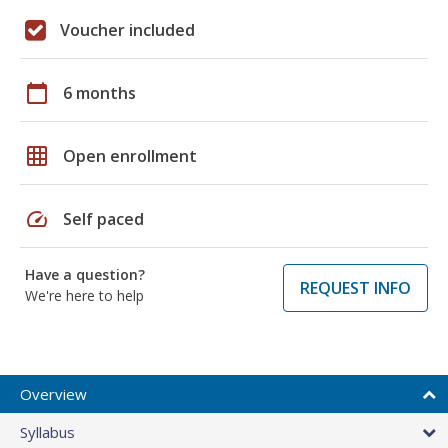
Voucher included
calendar_today
6 months
grid_on
Open enrollment
speed
Self paced
Have a question?
REQUEST INFO
We're here to help
Overview
Syllabus