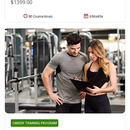
$1399.00
80 Course Hours
6 Months
CAREER TRAINING PROGRAM