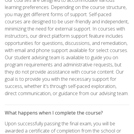
learning preferences. Depending on the course structure,
you may get different forms of support. Self-paced
courses are designed to be user-friendly and independent,
minimizing the need for external support. In courses with
instructors, our direct platform support feature includes
opportunities for questions, discussions, and remediation,
with email and phone support available for select courses.
Our student advising team is available to guide you on
program requirements and administrative requests, but
they do not provide assistance with course content. Our
goal is to provide you with the necessary support for
success, whether it's through self-paced exploration,
direct communication, or guidance from our advising team.
What happens when I complete the course?
Upon successfully passing the final exam, you will be
awarded a certificate of completion from the school or