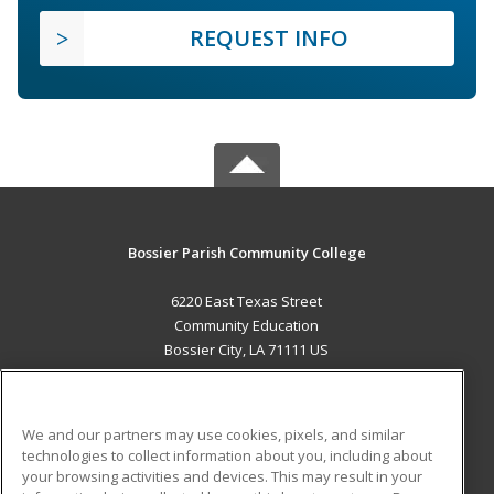
REQUEST INFO
Bossier Parish Community College
6220 East Texas Street
Community Education
Bossier City, LA 71111 US
MAIN CONTENT
Career Training
We and our partners may use cookies, pixels, and similar
technologies to collect information about you, including about
ADDITIONAL RESOURCES
your browsing activities and devices. This may result in your