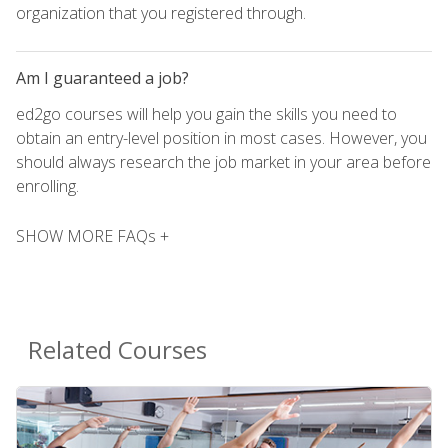
organization that you registered through.
Am I guaranteed a job?
ed2go courses will help you gain the skills you need to
obtain an entry-level position in most cases. However, you
should always research the job market in your area before
enrolling.
SHOW MORE FAQs +
Related Courses