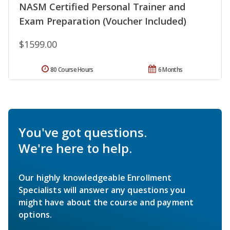
NASM Certified Personal Trainer and
Exam Preparation (Voucher Included)
$1599.00
80 Course Hours
6 Months
You've got questions.
We're here to help.
Our highly knowledgeable Enrollment
Specialists will answer any questions you
might have about the course and payment
options.