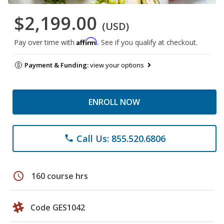
$2,199.00
(USD)
Affirm
Pay over time with
. See if you qualify at checkout.
Payment & Funding:
view your options
ENROLL NOW
Call Us: 855.520.6806
phone
schedule
160 course hrs
Code GES1042