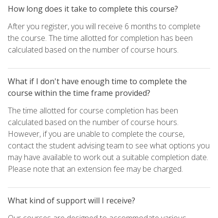
How long does it take to complete this course?
After you register, you will receive 6 months to complete
the course. The time allotted for completion has been
calculated based on the number of course hours.
What if I don't have enough time to complete the
course within the time frame provided?
The time allotted for course completion has been
calculated based on the number of course hours.
However, if you are unable to complete the course,
contact the student advising team to see what options you
may have available to work out a suitable completion date.
Please note that an extension fee may be charged.
What kind of support will I receive?
Our courses are designed to accommodate various