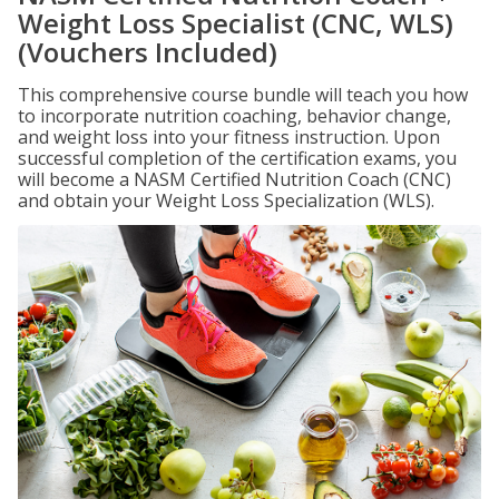
Weight Loss Specialist (CNC, WLS)
(Vouchers Included)
This comprehensive course bundle will teach you how
to incorporate nutrition coaching, behavior change,
and weight loss into your fitness instruction. Upon
successful completion of the certification exams, you
will become a NASM Certified Nutrition Coach (CNC)
and obtain your Weight Loss Specialization (WLS).