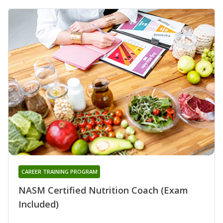
CAREER TRAINING PROGRAM
NASM Certified Nutrition Coach (Exam
Included)