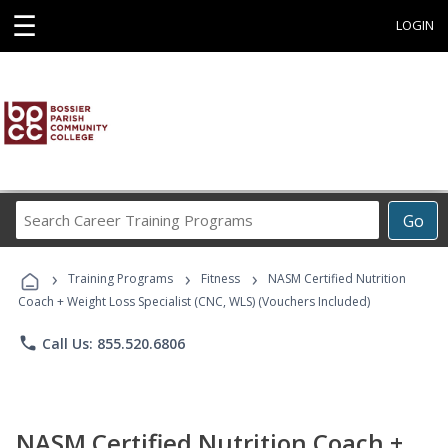
☰
LOGIN
Search
Go
Career
Training
›
›
›
Programs
Training Programs
Fitness
NASM Certified Nutrition
Coach + Weight Loss Specialist (CNC, WLS) (Vouchers Included)
phone
Call Us: 855.520.6806
NASM Certified Nutrition Coach +