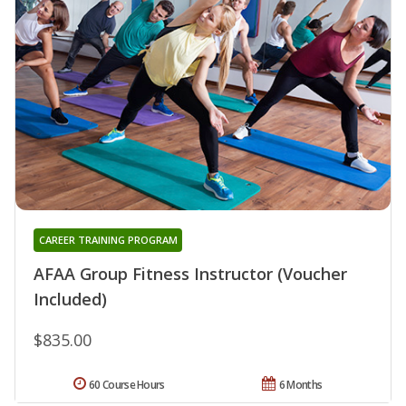
CAREER TRAINING PROGRAM
AFAA Group Fitness Instructor (Voucher
Included)
$835.00
60 Course Hours
6 Months