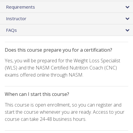
Requirements
Instructor
FAQs
Does this course prepare you for a certification?
Yes, you will be prepared for the Weight Loss Specialist
(WLS) and the NASM Certified Nutrition Coach (CNC)
exams offered online through NASM.
When can I start this course?
This course is open enrollment, so you can register and
start the course whenever you are ready. Access to your
course can take 24-48 business hours.