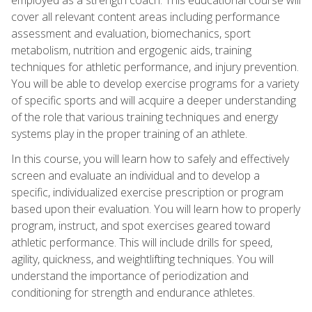
cover all relevant content areas including performance
assessment and evaluation, biomechanics, sport
metabolism, nutrition and ergogenic aids, training
techniques for athletic performance, and injury prevention.
You will be able to develop exercise programs for a variety
of specific sports and will acquire a deeper understanding
of the role that various training techniques and energy
systems play in the proper training of an athlete.
In this course, you will learn how to safely and effectively
screen and evaluate an individual and to develop a
specific, individualized exercise prescription or program
based upon their evaluation. You will learn how to properly
program, instruct, and spot exercises geared toward
athletic performance. This will include drills for speed,
agility, quickness, and weightlifting techniques. You will
understand the importance of periodization and
conditioning for strength and endurance athletes.