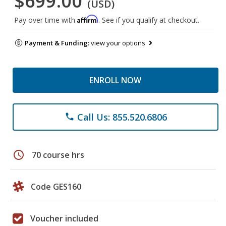
$699.00
(USD)
Affirm
Pay over time with
. See if you qualify at checkout.
Payment & Funding:
view your options
ENROLL NOW
Call Us: 855.520.6806
phone
schedule
70 course hrs
Code GES160
Voucher included