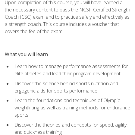
Upon completion of this course, you will have learned all
the necessary content to pass the NCSF-Certified Strength
Coach (CSC) exam and to practice safely and effectively as
a strength coach. This course includes a voucher that
covers the fee of the exam.
What you will learn
Learn how to manage performance assessments for
elite athletes and lead their program development
Discover the science behind sports nutrition and
ergogenic aids for sports performance
Learn the foundations and techniques of Olympic
weightlifting as well as training methods for endurance
sports
Discover the theories and concepts for speed, agility,
and quickness training