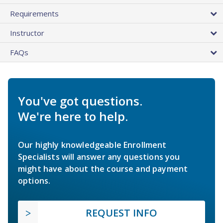
Requirements
Instructor
FAQs
You've got questions.
We're here to help.
Our highly knowledgeable Enrollment
Specialists will answer any questions you
might have about the course and payment
options.
REQUEST INFO