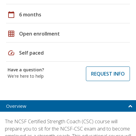
calendar_today
6 months
grid_on
Open enrollment
speed
Self paced
Have a question?
REQUEST INFO
We're here to help
Overview
The NCSF Certified Strength Coach (CSC) course will
prepare you to sit for the NCSF-CSC exam and to become
employed as a strength coach. This educational course will