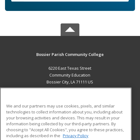
Bossier Parish Community College
6220 East Texas Street
Community Education
Bossier City, LA 71111 US
MAIN CONTENT
Career Training
We and our partners may use cookies, pixels, and similar
technologies to collect information about you, including about
ADDITIONAL RESOURCES
your browsing activities and devices. This may result in your
information being collected by our third-party partners. By
Military
Student Blog
choosing to "Accept All Cookies", you agree to these practices,
Financial Assistance
including as described in the
Privacy Policy
Help