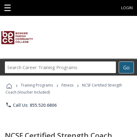
☰
LOGIN
Search
Go
Career
Training
›
›
›
Programs
Training Programs
Fitness
NCSF Certified Strength
Coach (Voucher Included)
phone
Call Us: 855.520.6806
NCSF Certified Strength Coach