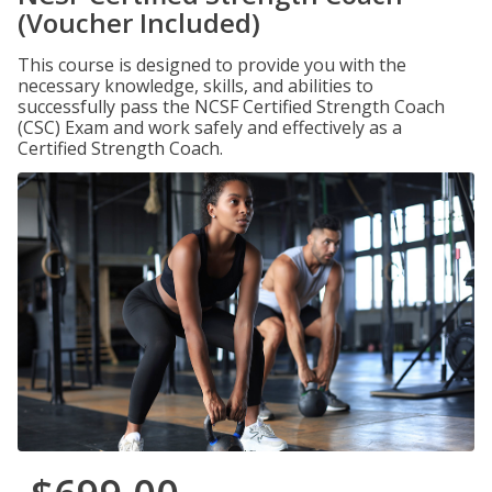
(Voucher Included)
This course is designed to provide you with the
necessary knowledge, skills, and abilities to
successfully pass the NCSF Certified Strength Coach
(CSC) Exam and work safely and effectively as a
Certified Strength Coach.