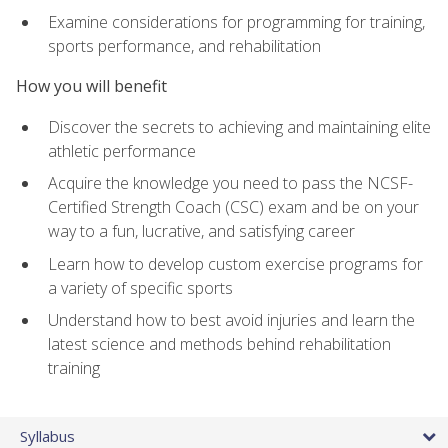
Examine considerations for programming for training,
sports performance, and rehabilitation
How you will benefit
Discover the secrets to achieving and maintaining elite
athletic performance
Acquire the knowledge you need to pass the NCSF-
Certified Strength Coach (CSC) exam and be on your
way to a fun, lucrative, and satisfying career
Learn how to develop custom exercise programs for
a variety of specific sports
Understand how to best avoid injuries and learn the
latest science and methods behind rehabilitation
training
Syllabus