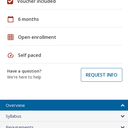
Voucher included
calendar_today
6 months
grid_on
Open enrollment
speed
Self paced
Have a question?
REQUEST INFO
We're here to help
Overview
Syllabus
Requirements