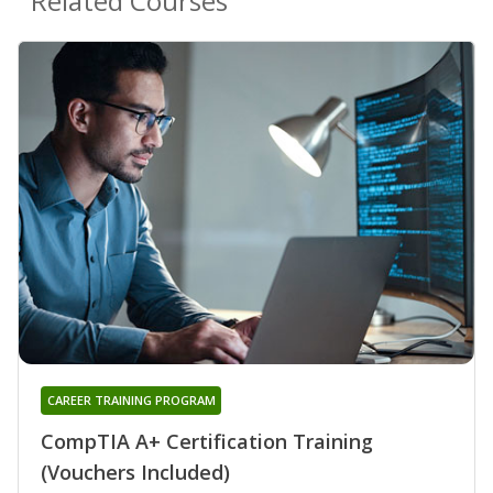
Related Courses
CAREER TRAINING PROGRAM
CompTIA A+ Certification Training
(Vouchers Included)