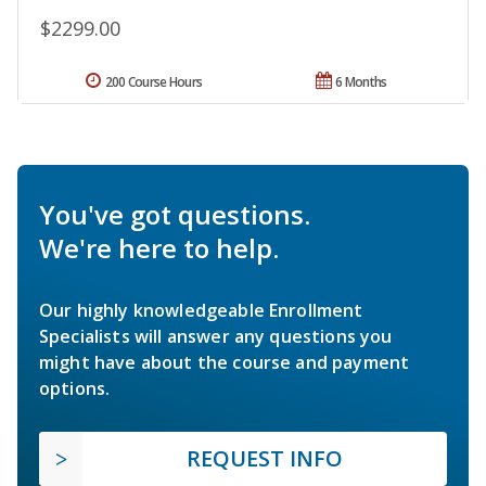
$2299.00
200 Course Hours
6 Months
You've got questions.
We're here to help.
Our highly knowledgeable Enrollment
Specialists will answer any questions you
might have about the course and payment
options.
REQUEST INFO