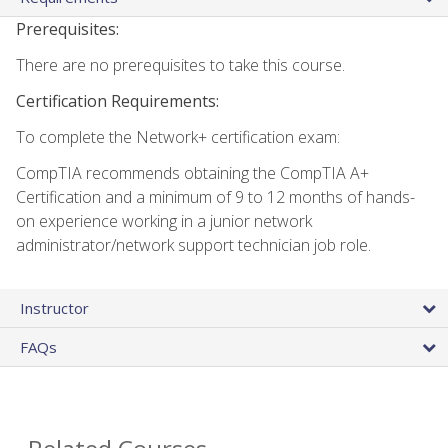
Prerequisites:
There are no prerequisites to take this course.
Certification Requirements:
To complete the Network+ certification exam:
CompTIA recommends obtaining the CompTIA A+
Certification and a minimum of 9 to 12 months of hands-
on experience working in a junior network
administrator/network support technician job role.
Instructor
FAQs