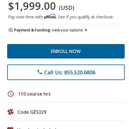
$1,999.00
(USD)
Affirm
Pay over time with
. See if you qualify at checkout.
Payment & Funding:
view your options
ENROLL NOW
Call Us: 855.520.6806
phone
schedule
110 course hrs
Code GES329