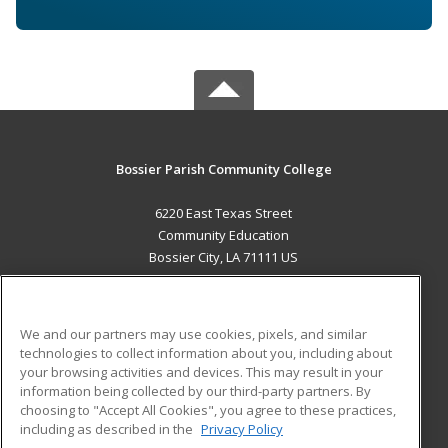
Bossier Parish Community College
6220 East Texas Street
Community Education
Bossier City, LA 71111 US
MAIN CONTENT
Career Training
We and our partners may use cookies, pixels, and similar
technologies to collect information about you, including about
ADDITIONAL RESOURCES
your browsing activities and devices. This may result in your
information being collected by our third-party partners. By
Military
Student Blog
choosing to "Accept All Cookies", you agree to these practices,
Financial Assistance
including as described in the
Privacy Policy
Help