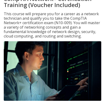
Training (Voucher Included)
This course will prepare you for a career as a network
technician and qualify you to take the CompTIA
Network+ certification exam (N10-009). You will master
a variety of networking concepts and gain a
fundamental knowledge of network design, security,
cloud computing, and routing and switching.