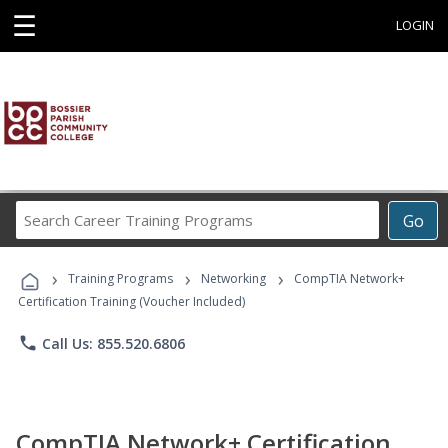
☰
LOGIN
Search
Go
Career
Training
›
›
›
Programs
Training Programs
Networking
CompTIA Network+
Certification Training (Voucher Included)
phone
Call Us: 855.520.6806
CompTIA Network+ Certification