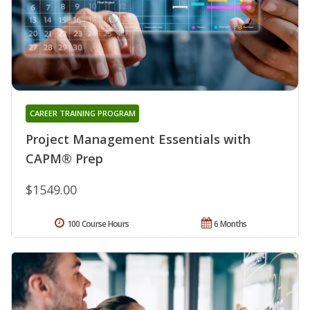
CAREER TRAINING PROGRAM
Project Management Essentials with
CAPM® Prep
$1549.00
100 Course Hours
6 Months