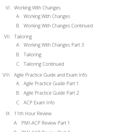
Working With Changes
Working With Changes
Working With Changes Continued
Tailoring
Working With Changes Part 3
Tailoring
Tailoring Continued
Agile Practice Guide and Exam Info
Agile Practice Guide Part 1
Agile Practice Guide Part 2
ACP Exam Info
11th Hour Review
PMI-ACP Review Part 1