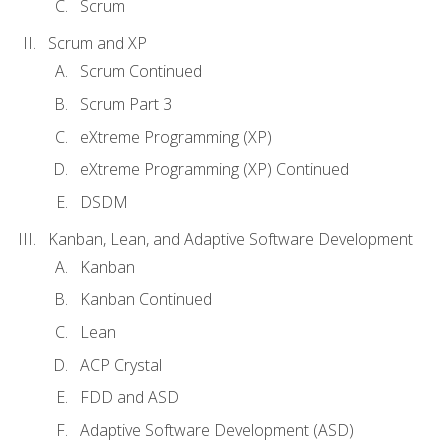
Scrum
Scrum and XP
Scrum Continued
Scrum Part 3
eXtreme Programming (XP)
eXtreme Programming (XP) Continued
DSDM
Kanban, Lean, and Adaptive Software Development
Kanban
Kanban Continued
Lean
ACP Crystal
FDD and ASD
Adaptive Software Development (ASD)