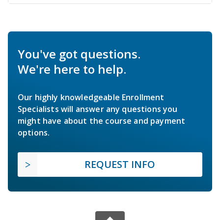
You've got questions.
We're here to help.
Our highly knowledgeable Enrollment
Specialists will answer any questions you
might have about the course and payment
options.
REQUEST INFO