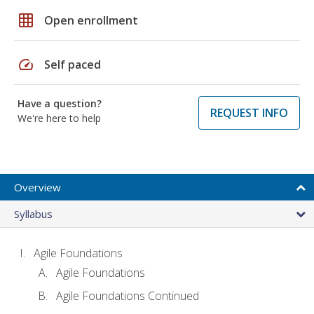
grid_on
Open enrollment
speed
Self paced
Have a question?
REQUEST INFO
We're here to help
Overview
Syllabus
Agile Foundations
Agile Foundations
Agile Foundations Continued