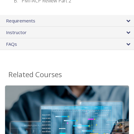
PMI-ACP Review Part 2
Requirements
Instructor
FAQs
Related Courses