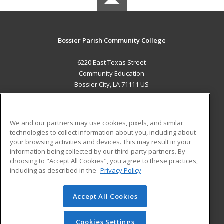
Bossier Parish Community College
6220 East Texas Street
Community Education
Bossier City, LA 71111 US
MAIN CONTENT
Career Training
We and our partners may use cookies, pixels, and similar
technologies to collect information about you, including about
ADDITIONAL RESOURCES
your browsing activities and devices. This may result in your
information being collected by our third-party partners. By
Military
Student Blog
choosing to "Accept All Cookies", you agree to these practices,
Financial Assistance
including as described in the
Privacy Policy
Help
Accept All Cookies
© 2026 ed2go, a division of Cengage Learning. All rights
reserved. The material on this site cannot be reproduced or
redistributed unless you have obtained prior written
Cookies Settings