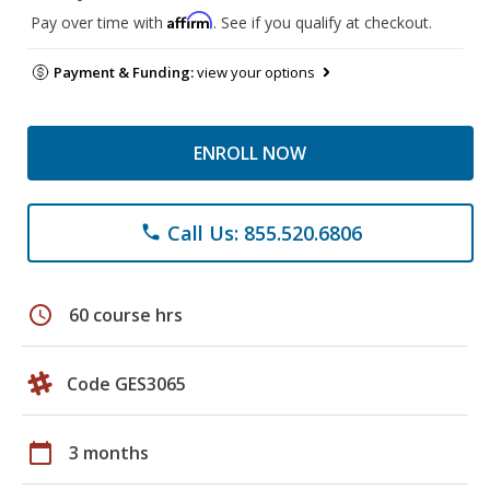
Affirm
Pay over time with
. See if you qualify at checkout.
Payment & Funding:
view your options
ENROLL NOW
Call Us: 855.520.6806
phone
schedule
60 course hrs
Code GES3065
calendar_today
3 months