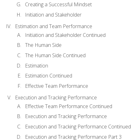
Creating a Successful Mindset
Initiation and Stakeholder
Estimation and Team Performance
Initiation and Stakeholder Continued
The Human Side
The Human Side Continued
Estimation
Estimation Continued
Effective Team Performance
Execution and Tracking Performance
Effective Team Performance Continued
Execution and Tracking Performance
Execution and Tracking Performance Continued
Execution and Tracking Performance Part 3