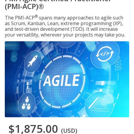
(PMI-ACP)®
®
The PMI-ACP
spans many approaches to agile such
as Scrum, Kanban, Lean, extreme programming (XP),
and test-driven development (TDD). It will increase
your versatility, wherever your projects may take you.
$1,875.00
(USD)