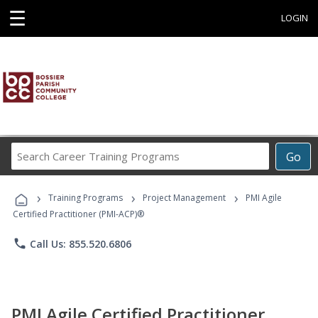
☰
LOGIN
Search
Go
Career
Training
›
›
›
Programs
Training Programs
Project Management
PMI Agile
Certified Practitioner (PMI-ACP)®
phone
Call Us: 855.520.6806
PMI Agile Certified Practitioner