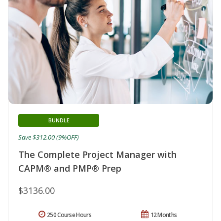
BUNDLE
Save $312.00 (9%OFF)
The Complete Project Manager with
CAPM® and PMP® Prep
$3136.00
250 Course Hours
12 Months