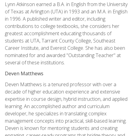
Lynn Atkinson earned a B.A. in English from the University
of Texas at Arlington (UTA) in 1993 and an M.A. in English
in 1996. A published writer and editor, including
contributions to college textbooks, she considers her
greatest accomplishment educating thousands of
students at UTA, Tarrant County College, Southeast
Career Institute, and Everest College. She has also been
nominated for and awarded "Outstanding Teacher" at
several of these institutions.
Deven Matthews
Deven Matthews is a tenured professor with over a
decade of higher education experience and extensive
expertise in course design, hybrid instruction, and applied
learning. An accomplished author and curriculum
developer, he specializes in translating complex
management concepts into practical, skill-based learning.
Deven is known for mentoring students and creating
engaging, career-ready programs that bridge theory and