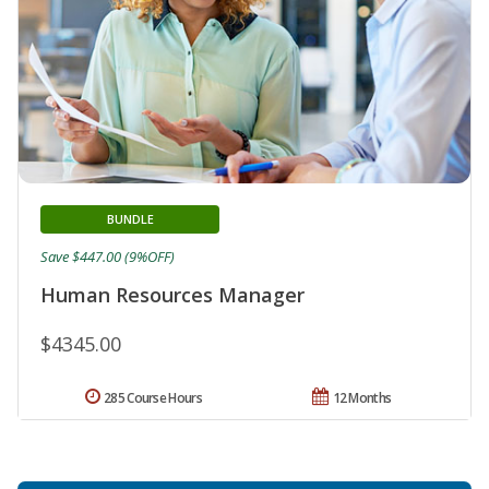
BUNDLE
Save $447.00 (9%OFF)
Human Resources Manager
$4345.00
285 Course Hours
12 Months