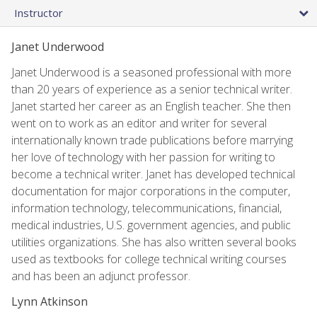
Instructor
Janet Underwood
Janet Underwood is a seasoned professional with more
than 20 years of experience as a senior technical writer.
Janet started her career as an English teacher. She then
went on to work as an editor and writer for several
internationally known trade publications before marrying
her love of technology with her passion for writing to
become a technical writer. Janet has developed technical
documentation for major corporations in the computer,
information technology, telecommunications, financial,
medical industries, U.S. government agencies, and public
utilities organizations. She has also written several books
used as textbooks for college technical writing courses
and has been an adjunct professor.
Lynn Atkinson