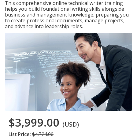
This comprehensive online technical writer training
helps you build foundational writing skills alongside
business and management knowledge, preparing you
to create professional documents, manage projects,
and advance into leadership roles.
$3,999.00
(USD)
List Price:
$4,724.00