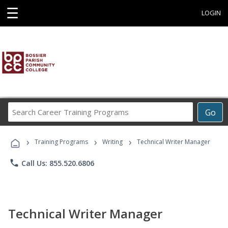
☰
LOGIN
Search
Go
Career
Training
›
›
›
Programs
Training Programs
Writing
Technical Writer Manager
phone
Call Us: 855.520.6806
Technical Writer Manager