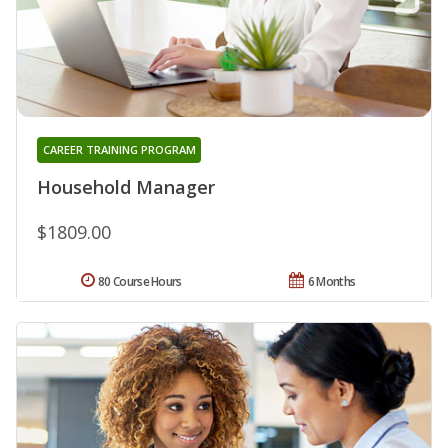
CAREER TRAINING PROGRAM
Household Manager
$1809.00
80 Course Hours
6 Months