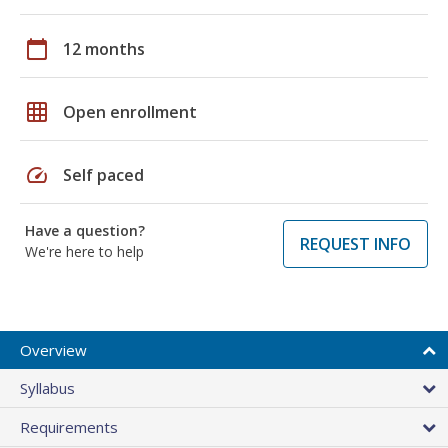
calendar_today
12 months
grid_on
Open enrollment
speed
Self paced
Have a question?
REQUEST INFO
We're here to help
Overview
Syllabus
Requirements