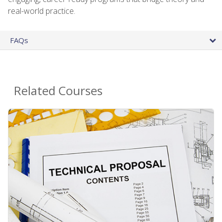
real-world practice.
FAQs
Related Courses