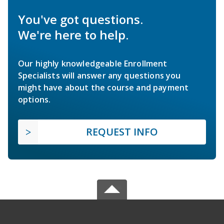
You've got questions.
We're here to help.
Our highly knowledgeable Enrollment
Specialists will answer any questions you
might have about the course and payment
options.
REQUEST INFO