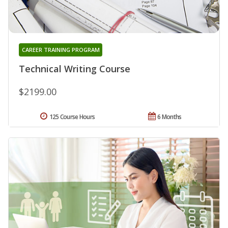
CAREER TRAINING PROGRAM
Technical Writing Course
$2199.00
125 Course Hours
6 Months