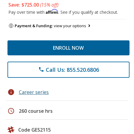
Save: $725.00
(15% off)
Affirm
Pay over time with
. See if you qualify at checkout.
Payment & Funding:
view your options
ENROLL NOW
Call Us: 855.520.6806
phone
info
Career series
schedule
260 course hrs
Code GES2115