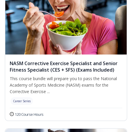
NASM Corrective Exercise Specialist and Senior
Fitness Specialist (CES + SFS) (Exams Included)
This course bundle will prepare you to pass the National
Academy of Sports Medicine (NASM) exams for the
Corrective Exercise ...
Career Series
120 Course Hours