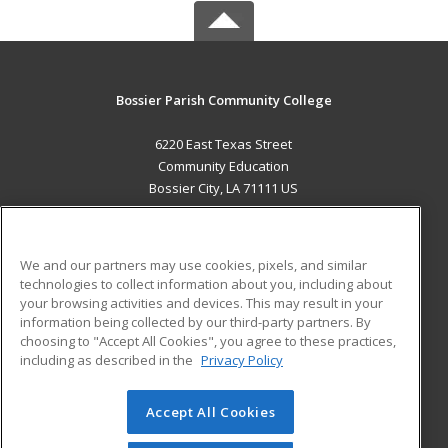
Bossier Parish Community College
6220 East Texas Street
Community Education
Bossier City, LA 71111 US
MAIN CONTENT
Career Training
We and our partners may use cookies, pixels, and similar
technologies to collect information about you, including about
ADDITIONAL RESOURCES
your browsing activities and devices. This may result in your
information being collected by our third-party partners. By
Military
Student Blog
choosing to "Accept All Cookies", you agree to these practices,
Financial Assistance
including as described in the
Privacy Policy
Help
Accept All Cookies
© 2026 ed2go, a division of Cengage Learning. All rights
reserved. The material on this site cannot be reproduced or