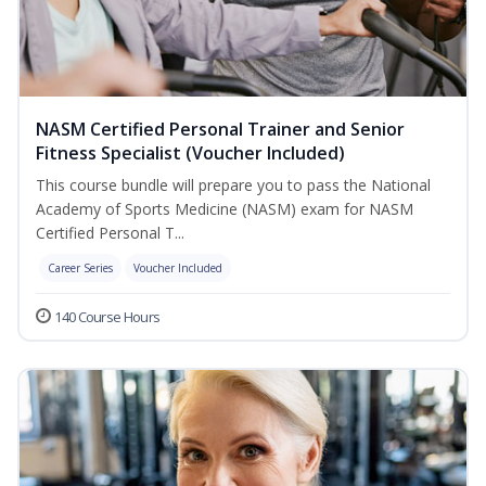
NASM Certified Personal Trainer and Senior
Fitness Specialist (Voucher Included)
This course bundle will prepare you to pass the National
Academy of Sports Medicine (NASM) exam for NASM
Certified Personal T...
Career Series
Voucher Included
140 Course Hours