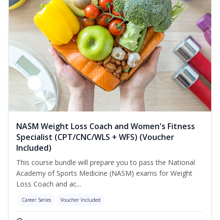
NASM Weight Loss Coach and Women's Fitness
Specialist (CPT/CNC/WLS + WFS) (Voucher
Included)
This course bundle will prepare you to pass the National
Academy of Sports Medicine (NASM) exams for Weight
Loss Coach and ac...
Career Series
Voucher Included