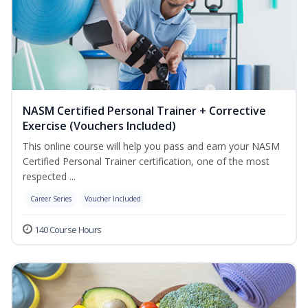
NASM Certified Personal Trainer + Corrective
Exercise (Vouchers Included)
This online course will help you pass and earn your NASM
Certified Personal Trainer certification, one of the most
respected ...
Career Series
Voucher Included
140 Course Hours