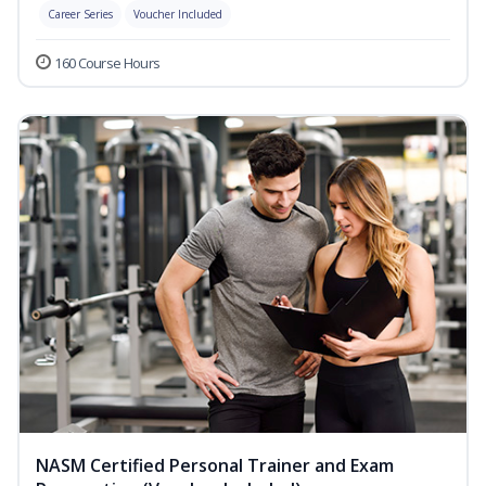
Career Series
Voucher Included
160 Course Hours
NASM Certified Personal Trainer and Exam