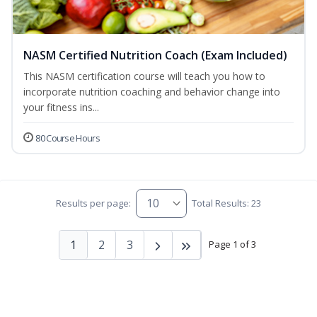
NASM Certified Nutrition Coach (Exam Included)
This NASM certification course will teach you how to
incorporate nutrition coaching and behavior change into
your fitness ins...
80 Course Hours
Results per page:
Total Results: 23
1
2
3
Page 1 of 3