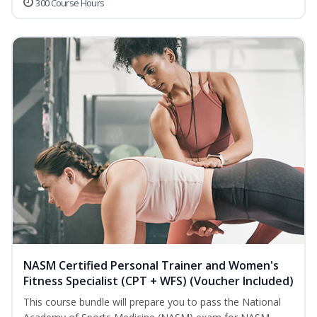
300 Course Hours
NASM Certified Personal Trainer and Women's
Fitness Specialist (CPT + WFS) (Voucher Included)
This course bundle will prepare you to pass the National