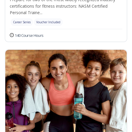
certifications for fitness instructors: NASM Certified
Personal Traine...
Career Series
Voucher Included
140 Course Hours