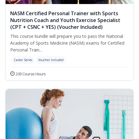
NASM Certified Personal Trainer with Sports
Nutrition Coach and Youth Exercise Specialist
(CPT + CSNC + YES) (Voucher Included)
This course bundle will prepare you to pass the National
Academy of Sports Medicine (NASM) exams for Certified
Personal Train...
Career Series
Voucher Included
200 Course Hours