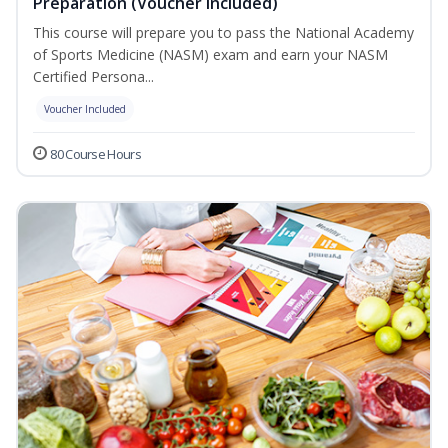
Preparation (Voucher Included)
This course will prepare you to pass the National Academy
of Sports Medicine (NASM) exam and earn your NASM
Certified Persona...
Voucher Included
80 Course Hours