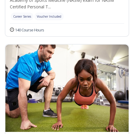
Academy of Sports Medicine (NASM) exam for NASM
Certified Personal T...
Career Series
Voucher Included
140 Course Hours