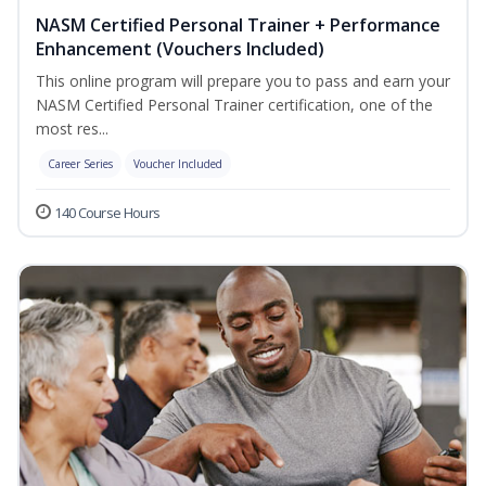
NASM Certified Personal Trainer + Performance
Enhancement (Vouchers Included)
This online program will prepare you to pass and earn your
NASM Certified Personal Trainer certification, one of the
most res...
Career Series
Voucher Included
140 Course Hours