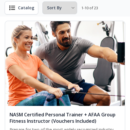
Catalog
1-10 of 23
NASM Certified Personal Trainer + AFAA Group
Fitness Instructor (Vouchers Included)
Prepare for two of the most widely recognized industry