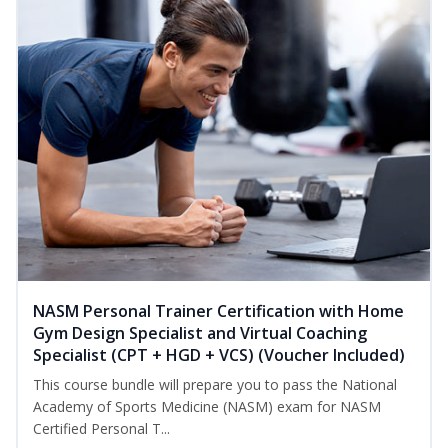
NASM Personal Trainer Certification with Home
Gym Design Specialist and Virtual Coaching
Specialist (CPT + HGD + VCS) (Voucher Included)
This course bundle will prepare you to pass the National
Academy of Sports Medicine (NASM) exam for NASM
Certified Personal T...