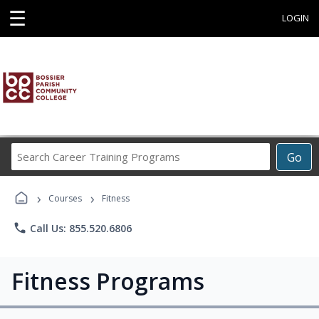
☰
LOGIN
Search
Go
Career
Training
›
›
Programs
Courses
Fitness
phone
Call Us: 855.520.6806
Fitness Programs