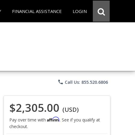
Y
FINANCIAL ASSISTANCE
LOGIN
phone
Call Us: 855.520.6806
$2,305.00
(USD)
Affirm
Pay over time with
. See if you qualify at
checkout.