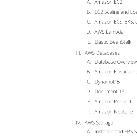
Amazon EC2
EC2 Scaling and Lo
Amazon ECS, EKS, 
AWS Lambda
Elastic BeanStalk
AWS Databases
Database Overview
Amazon Elasticach
DynamoDB
DocumentDB
Amazon Redshift
Amazon Neptune
AWS Storage
Instance and EBS 