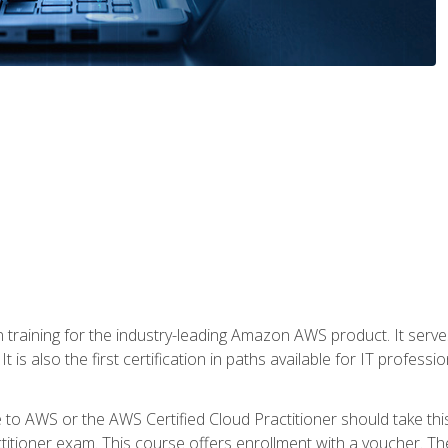
 in training for the industry-leading Amazon AWS product. It serv
t is also the first certification in paths available for IT professi
to AWS or the AWS Certified Cloud Practitioner should take thi
itioner exam. This course offers enrollment with a voucher. The 