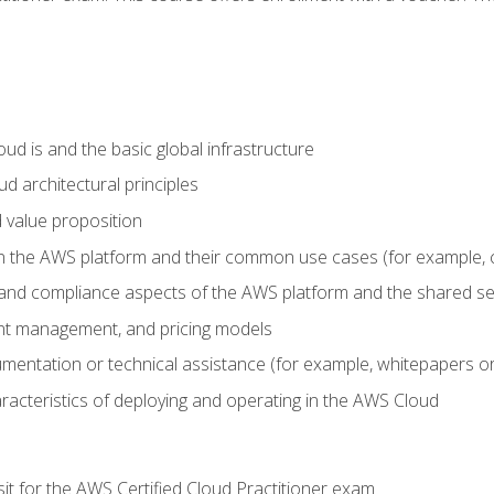
d is and the basic global infrastructure
d architectural principles
 value proposition
n the AWS platform and their common use cases (for example, 
 and compliance aspects of the AWS platform and the shared se
ount management, and pricing models
mentation or technical assistance (for example, whitepapers or
racteristics of deploying and operating in the AWS Cloud
sit for the AWS Certified Cloud Practitioner exam