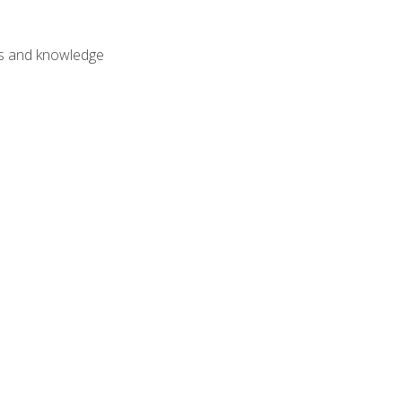
lls and knowledge