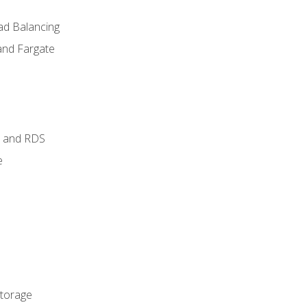
ad Balancing
and Fargate
 and RDS
e
Storage