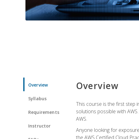
Overview
Overview
Syllabus
This course is the first step
solutions possible with AWS. I
Requirements
AWS.
Instructor
Anyone looking for exposure 
the AWS Certified Cloud Pract