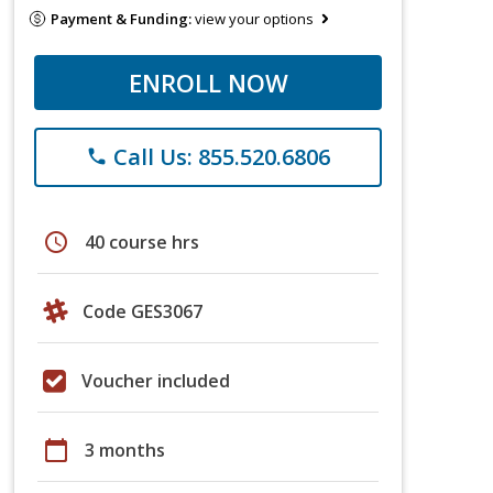
Payment & Funding:
view your options
ENROLL NOW
Call Us: 855.520.6806
phone
schedule
40 course hrs
Code GES3067
Voucher included
calendar_today
3 months