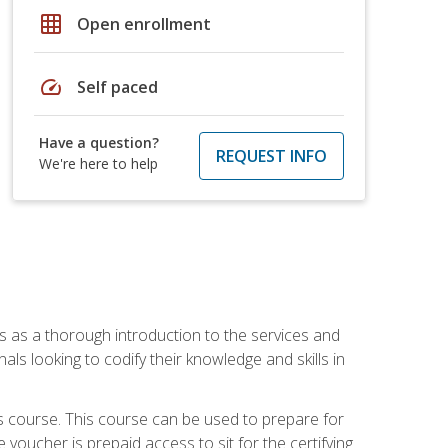
grid_on
Open enrollment
speed
Self paced
Have a question?
REQUEST INFO
We're here to help
es as a thorough introduction to the services and
onals looking to codify their knowledge and skills in
s course. This course can be used to prepare for
voucher is prepaid access to sit for the certifying