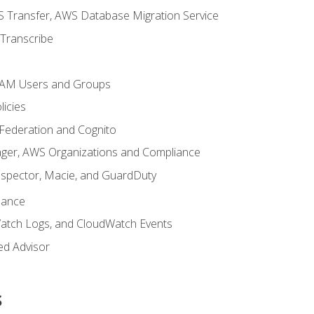
 Transfer, AWS Database Migration Service
Transcribe
 IAM Users and Groups
icies
 Federation and Cognito
ger, AWS Organizations and Compliance
nspector, Macie, and GuardDuty
nance
atch Logs, and CloudWatch Events
ed Advisor
s