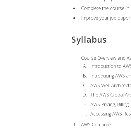
Complete the course in 
Improve your job opport
Syllabus
Course Overview and A
Introduction to AWS
Introducing AWS an
AWS Well-Architec
The AWS Global Arch
AWS Pricing, Billin
Accessing AWS Re
AWS Compute