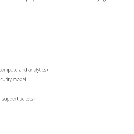
compute and analytics)
curity model
 support tickets)