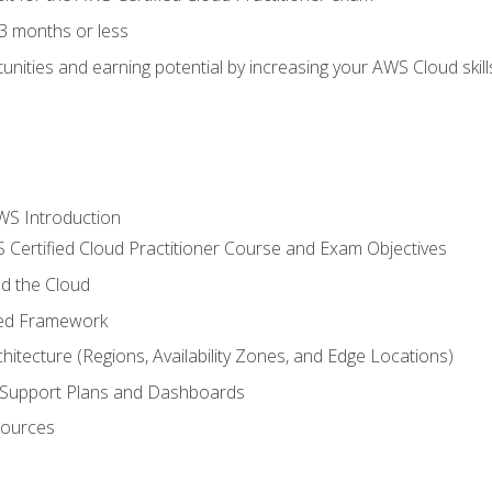
3 months or less
unities and earning potential by increasing your AWS Cloud ski
WS Introduction
 Certified Cloud Practitioner Course and Exam Objectives
d the Cloud
ted Framework
itecture (Regions, Availability Zones, and Edge Locations)
g, Support Plans and Dashboards
sources