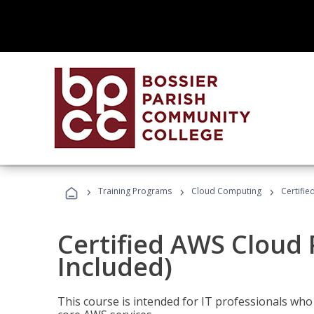
›
›
›
Training Programs
Cloud Computing
Certifie
Certified AWS Cloud 
Included)
This course is intended for IT professionals wh