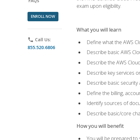
FAQs
exam upon eligibility.
ENROLL NOW
What you will learn
phone
Call Us:
Define what the AWS Clou
855.520.6806
Describe basic AWS Clou
Describe the AWS Cloud
Describe key services o
Describe basic security
Define the billing, acc
Identify sources of docu
Describe basic/core cha
How you will benefit
You will be prepared to 