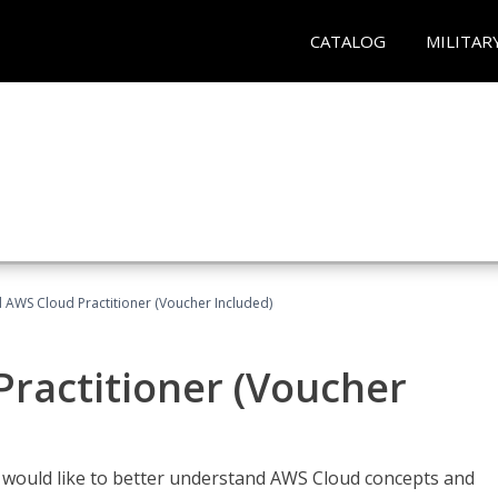
CATALOG
MILITAR
d AWS Cloud Practitioner (Voucher Included)
Practitioner (Voucher
o would like to better understand AWS Cloud concepts and