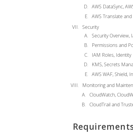
AWS DataSync, AWS
AWS Translate and 
Security
Security Overview,
Permissions and Pol
IAM Roles, Identity
KMS, Secrets Mana
AWS WAF, Shield, I
Monitoring and Mainte
CloudWatch, CloudW
CloudTrail and Trust
Requirement