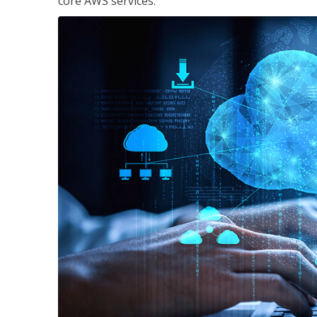
core AWS services.