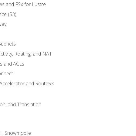
ws and FSx for Lustre
ice (S3)
way
Subnets
tivity, Routing, and NAT
ps and ACLs
onnect
 Accelerator and Route53
on, and Translation
l, Snowmobile