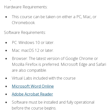
Hardware Requirements:
This course can be taken on either a PC, Mac, or
Chromebook.
Software Requirements:
PC: Windows 10 or later.
Mac: macOS 12 or later.
Browser: The latest version of Google Chrome or
Mozilla Firefox is preferred. Microsoft Edge and Safari
are also compatible.
Virtual Labs included with the course
Microsoft Word Online
Adobe Acrobat Reader
Software must be installed and fully operational
before the course begins.