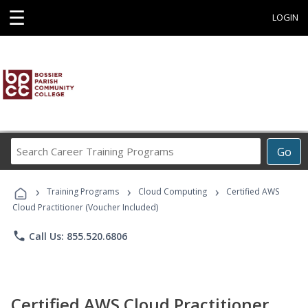
☰
LOGIN
Search
Go
Career
Training
›
›
›
Programs
Training Programs
Cloud Computing
Certified AWS
Cloud Practitioner (Voucher Included)
phone
Call Us: 855.520.6806
Certified AWS Cloud Practitioner