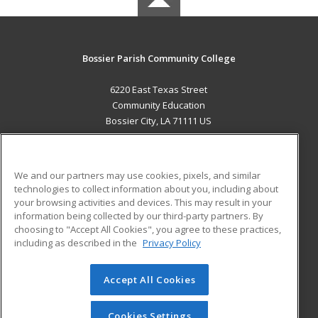
Bossier Parish Community College
6220 East Texas Street
Community Education
Bossier City, LA 71111 US
MAIN CONTENT
Career Training
We and our partners may use cookies, pixels, and similar
technologies to collect information about you, including about
ADDITIONAL RESOURCES
your browsing activities and devices. This may result in your
information being collected by our third-party partners. By
Military
Student Blog
choosing to "Accept All Cookies", you agree to these practices,
Financial Assistance
including as described in the
Privacy Policy
Help
Accept All Cookies
© 2026 ed2go, a division of Cengage Learning. All rights
reserved. The material on this site cannot be reproduced or
redistributed unless you have obtained prior written
Cookies Settings