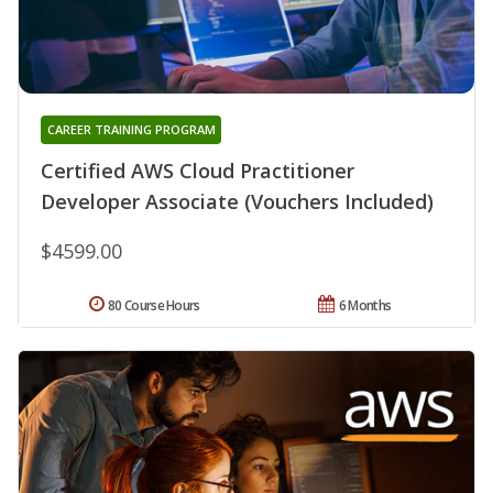
CAREER TRAINING PROGRAM
Certified AWS Cloud Practitioner
Developer Associate (Vouchers Included)
$4599.00
80 Course Hours
6 Months