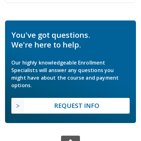
You've got questions.
We're here to help.
Our highly knowledgeable Enrollment
Specialists will answer any questions you
might have about the course and payment
options.
REQUEST INFO