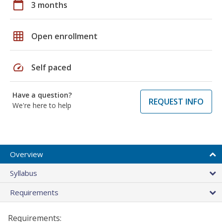
calendar_today
3 months
grid_on
Open enrollment
speed
Self paced
Have a question?
REQUEST INFO
We're here to help
Overview
Syllabus
Requirements
Requirements: