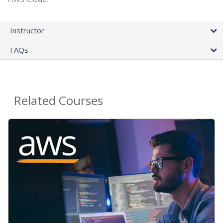
Instructor
FAQs
Related Courses