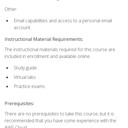
Other:
Email capabilities and access to a personal email
account.
Instructional Material Requirements:
The instructional materials required for this course are
included in enrollment and available online.
Study guide
Virtual labs
Practice exams
Prerequisites:
There are no prerequisites to take this course, but it is
recommended that you have some experience with the
AWS Cloud.