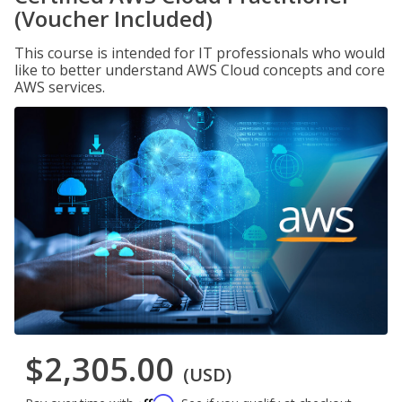
(Voucher Included)
This course is intended for IT professionals who would
like to better understand AWS Cloud concepts and core
AWS services.
$2,305.00
(USD)
Affirm