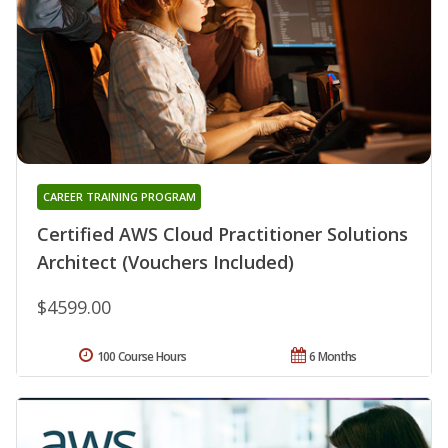
CAREER TRAINING PROGRAM
Certified AWS Cloud Practitioner Solutions
Architect (Vouchers Included)
$4599.00
100 Course Hours
6 Months