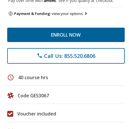
Pay over time with
. See if you qualify at checkout.
Payment & Funding:
view your options
ENROLL NOW
Call Us: 855.520.6806
phone
schedule
40 course hrs
Code GES3067
Voucher included