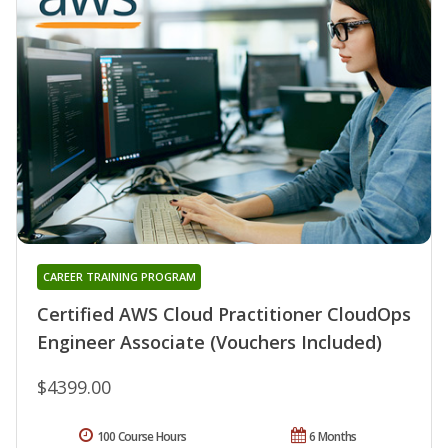
CAREER TRAINING PROGRAM
Certified AWS Cloud Practitioner CloudOps
Engineer Associate (Vouchers Included)
$4399.00
100 Course Hours
6 Months