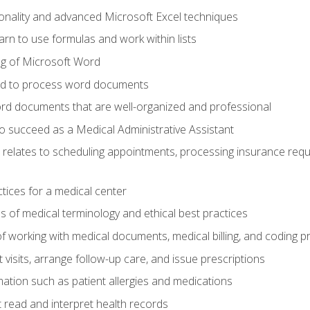
onality and advanced Microsoft Excel techniques
rn to use formulas and work within lists
g of Microsoft Word
ded to process word documents
d documents that are well-organized and professional
to succeed as a Medical Administrative Assistant
it relates to scheduling appointments, processing insurance req
ctices for a medical center
 of medical terminology and ethical best practices
f working with medical documents, medical billing, and coding 
visits, arrange follow-up care, and issue prescriptions
rmation such as patient allergies and medications
read and interpret health records