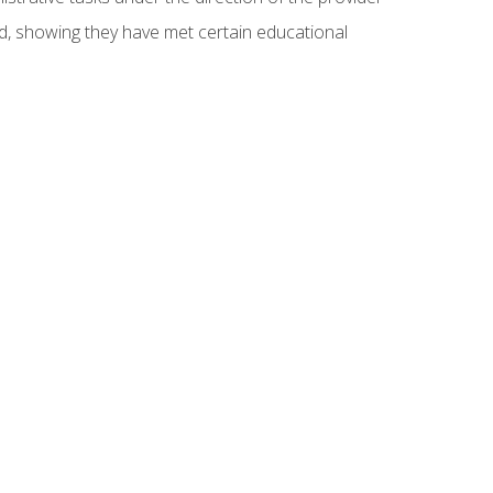
ed, showing they have met certain educational