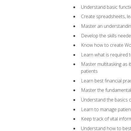
Understand basic functi
Create spreadsheets, lea
Master an understandin
Develop the skills nee
Know how to create Wor
Learn what is required 
Master multitasking as 
patients
Learn best financial pra
Master the fundamentals
Understand the basics o
Learn to manage patient 
Keep track of vital info
Understand how to best 