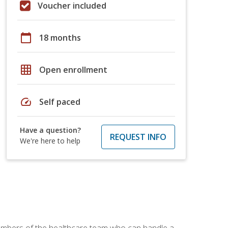
Voucher included
calendar_today
18 months
grid_on
Open enrollment
speed
Self paced
Have a question?
REQUEST INFO
We're here to help
members of the healthcare team who can handle a