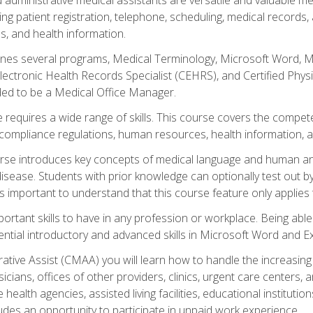
ing patient registration, telephone, scheduling, medical records
, and health information.
es several programs, Medical Terminology, Microsoft Word, Mic
Electronic Health Records Specialist (CEHRS), and Certified Phy
ded to be a Medical Office Manager.
 requires a wide range of skills. This course covers the competen
ompliance regulations, human resources, health information, 
rse introduces key concepts of medical language and human a
isease. Students with prior knowledge can optionally test out b
 is important to understand that this course feature only applie
mportant skills to have in any profession or workplace. Being abl
ential introductory and advanced skills in Microsoft Word and Ex
trative Assist (CMAA) you will learn how to handle the increas
ysicians, offices of other providers, clinics, urgent care centers
alth agencies, assisted living facilities, educational institut
ludes an opportunity to participate in unpaid work experience.