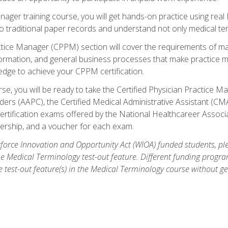
anager training course, you will get hands-on practice using rea
traditional paper records and understand not only medical term
ctice Manager (CPPM) section will cover the requirements of ma
ormation, and general business processes that make practice m
ledge to achieve your CPPM certification.
se, you will be ready to take the Certified Physician Practice
rs (AAPC), the Certified Medical Administrative Assistant (CMA
ertification exams offered by the National Healthcareer Associa
rship, and a voucher for each exam.
orce Innovation and Opportunity Act (WIOA) funded students, ple
he Medical Terminology test-out feature. Different funding progr
he test-out feature(s) in the Medical Terminology course without g