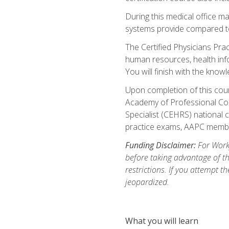
During this medical office m
systems provide compared to 
The Certified Physicians Pra
human resources, health inf
You will finish with the know
Upon completion of this cour
Academy of Professional Code
Specialist (CEHRS) national c
practice exams, AAPC membe
Funding Disclaimer:
For Workf
before taking advantage of t
restrictions. If you attempt t
jeopardized.
What you will learn