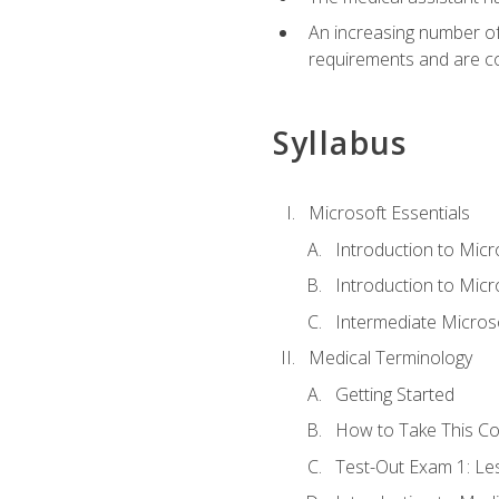
An increasing number of 
requirements and are co
Syllabus
Microsoft Essentials
Introduction to Mic
Introduction to Micr
Intermediate Microso
Medical Terminology
Getting Started
How to Take This C
Test-Out Exam 1: L