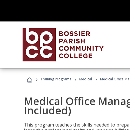
›
›
›
Training Programs
Medical
Medical Office Ma
Medical Office Mana
Included)
This program teaches the skills needed to prepar