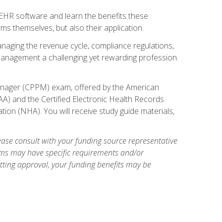
l EHR software and learn the benefits these
s themselves, but also their application.
naging the revenue cycle, compliance regulations,
anagement a challenging yet rewarding profession.
 Manager (CPPM) exam, offered by the American
A) and the Certified Electronic Health Records
tion (NHA). You will receive study guide materials,
ase consult with your funding source representative
ams may have specific requirements and/or
etting approval, your funding benefits may be