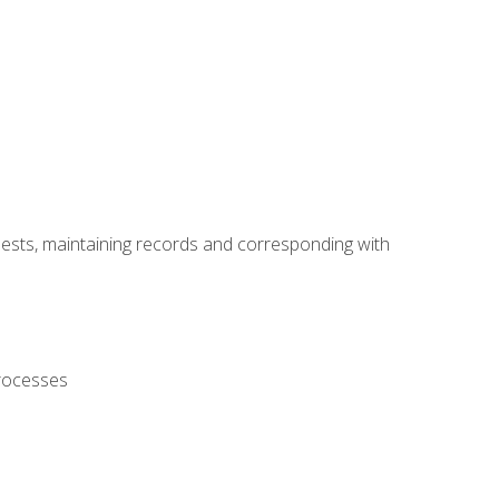
uests, maintaining records and corresponding with
processes