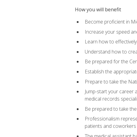
How you will benefit
Become proficient in Mic
Increase your speed and
Learn how to effectively
Understand how to creat
Be prepared for the Cert
Establish the appropriat
Prepare to take the Nat
Jump-start your career a
medical records speciali
Be prepared to take the
Professionalism represen
patients and coworkers
The medical assistant has