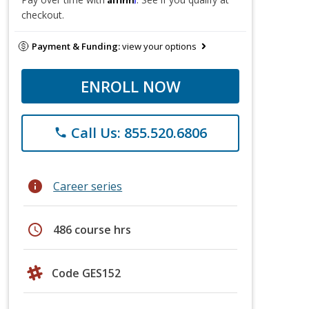
checkout.
Payment & Funding:
view your options
ENROLL NOW
Call Us: 855.520.6806
phone
info
Career series
schedule
486 course hrs
Code GES152