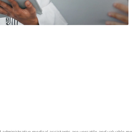
 administrative medical assistants are versatile and valuable 