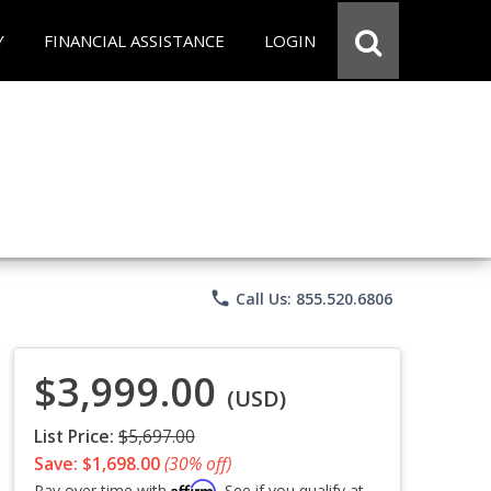
Y
FINANCIAL ASSISTANCE
LOGIN
phone
Call Us: 855.520.6806
$3,999.00
(USD)
List Price:
$5,697.00
Save: $1,698.00
(30% off)
Affirm
Pay over time with
. See if you qualify at