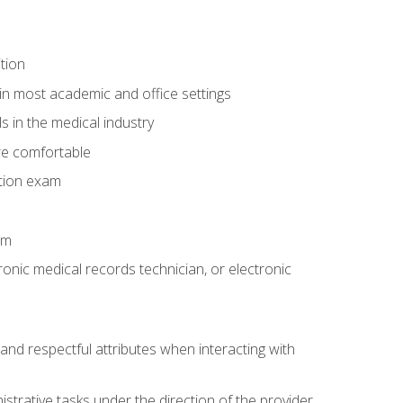
tion
in most academic and office settings
 in the medical industry
re comfortable
ation exam
am
ronic medical records technician, or electronic
and respectful attributes when interacting with
istrative tasks under the direction of the provider