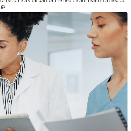
 to become a vital part of the healthcare team in a medical
ngs.