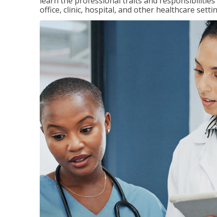
learn the professional traits and responsibilities
office, clinic, hospital, and other healthcare setti