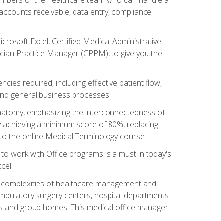
, accounts receivable, data entry, compliance
rosoft Excel, Certified Medical Administrative
sician Practice Manager (CPPM), to give you the
cies required, including effective patient flow,
and general business processes.
natomy, emphasizing the interconnectedness of
y achieving a minimum score of 80%, replacing
s to the online Medical Terminology course.
e to work with Office programs is a must in today's
cel.
ing complexities of healthcare management and
, ambulatory surgery centers, hospital departments
ions and group homes. This medical office manager