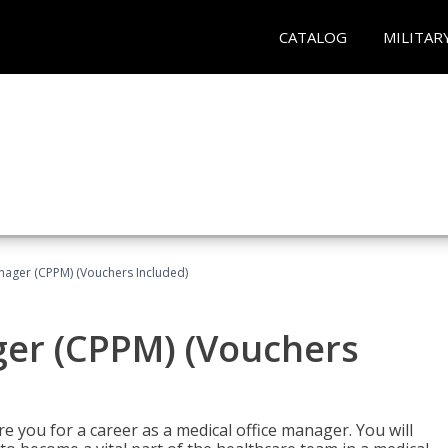
CATALOG
MILITAR
nager (CPPM) (Vouchers Included)
ger (CPPM) (Vouchers
e you for a career as a medical office manager. You will