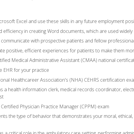
rosoft Excel and use these skills in any future employment posi
 efficiency in creating Word documents, which are used widely 
 communicate with prospective patients and fellow professionals
e positive, efficient experiences for patients to make them mo
ified Medical Administrative Assistant (CMAA) national certific
e EHR for your practice
ional Healthcareer Association's (NHA) CEHRS certification ex
s a health information clerk, medical records coordinator, elect
st
 Certified Physician Practice Manager (CPPM) exam
ts the type of behavior that demonstrates your moral, ethical, 
 a critical role in the ambulatory care setting, performing admin