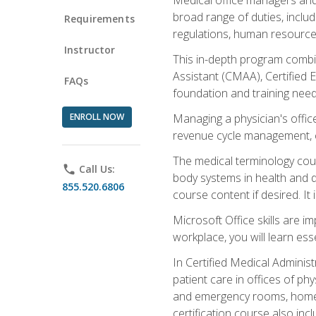
broad range of duties, includ
Requirements
regulations, human resources
Instructor
This in-depth program combin
Assistant (CMAA), Certified 
FAQs
foundation and training nee
ENROLL NOW
Managing a physician's office
revenue cycle management, c
The medical terminology cou
phone
Call Us:
body systems in health and d
855.520.6806
course content if desired. It
Microsoft Office skills are i
workplace, you will learn ess
In Certified Medical Adminis
patient care in offices of ph
and emergency rooms, home he
certification course also inc