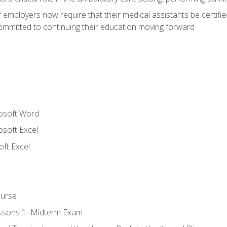
employers now require that their medical assistants be certifi
mmitted to continuing their education moving forward
rosoft Word
osoft Excel
ft Excel
ourse
essons 1–Midterm Exam