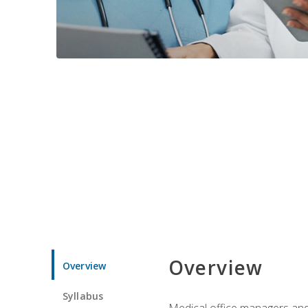
Overview
Overview
Syllabus
Medical office managers and