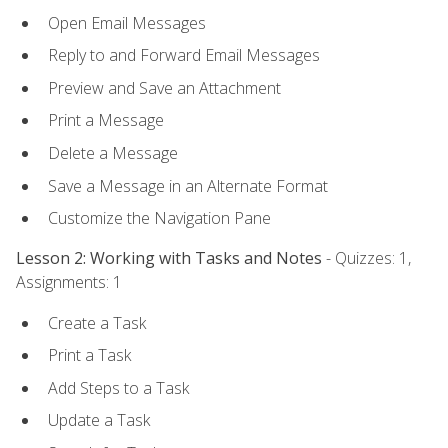
Open Email Messages
Reply to and Forward Email Messages
Preview and Save an Attachment
Print a Message
Delete a Message
Save a Message in an Alternate Format
Customize the Navigation Pane
Lesson 2: Working with Tasks and Notes
- Quizzes: 1,
Assignments: 1
Create a Task
Print a Task
Add Steps to a Task
Update a Task