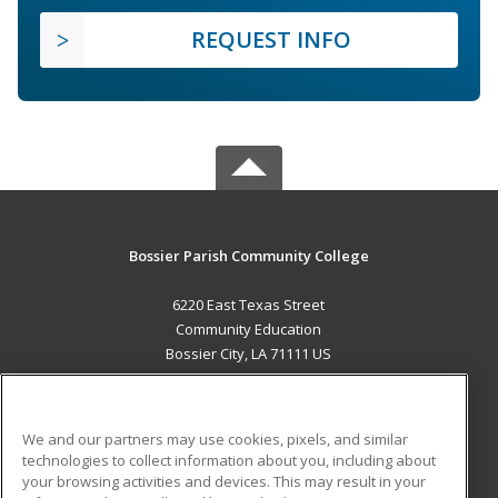
REQUEST INFO
Bossier Parish Community College
6220 East Texas Street
Community Education
Bossier City, LA 71111 US
MAIN CONTENT
Career Training
We and our partners may use cookies, pixels, and similar
technologies to collect information about you, including about
ADDITIONAL RESOURCES
your browsing activities and devices. This may result in your