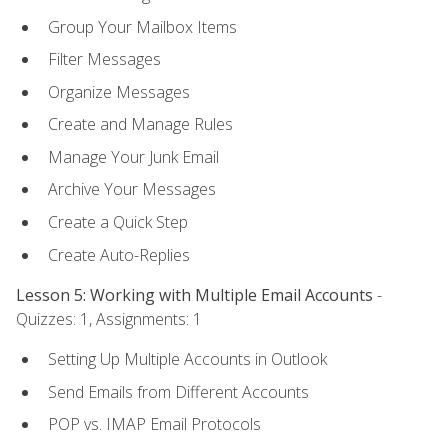
Group Your Mailbox Items
Filter Messages
Organize Messages
Create and Manage Rules
Manage Your Junk Email
Archive Your Messages
Create a Quick Step
Create Auto-Replies
Lesson 5: Working with Multiple Email Accounts
-
Quizzes: 1, Assignments: 1
Setting Up Multiple Accounts in Outlook
Send Emails from Different Accounts
POP vs. IMAP Email Protocols