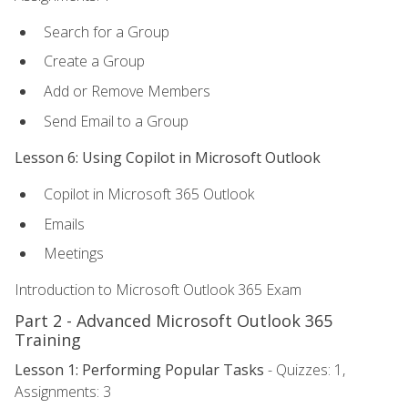
Search for a Group
Create a Group
Add or Remove Members
Send Email to a Group
Lesson 6: Using Copilot in Microsoft Outlook
Copilot in Microsoft 365 Outlook
Emails
Meetings
Introduction to Microsoft Outlook 365 Exam
Part 2 - Advanced Microsoft Outlook 365
Training
Lesson 1: Performing Popular Tasks
- Quizzes: 1,
Assignments: 3