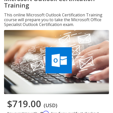
Training
This online Microsoft Outlook Certification Training
course will prepare you to take the Microsoft Office
Specialist Outlook Certification exam.
$719.00
(USD)
Affirm