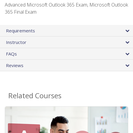
Advanced Microsoft Outlook 365 Exam, Microsoft Outlook
365 Final Exam
Requirements
Instructor
FAQs
Reviews
Related Courses