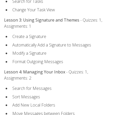
Search for Tasks
Change Your Task View
Lesson 3: Using Signature and Themes
- Quizzes: 1,
Assignments: 1
Create a Signature
Automatically Add a Signature to Messages
Modify a Signature
Format Outgoing Messages
Lesson 4: Managing Your Inbox
- Quizzes: 1,
Assignments: 2
Search for Messages
Sort Messages
Add New Local Folders
Move Messages between Folders