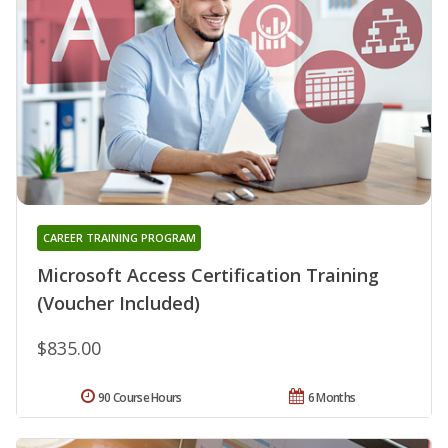
CAREER TRAINING PROGRAM
Microsoft Access Certification Training
(Voucher Included)
$835.00
90 Course Hours
6 Months