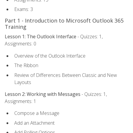
Exams: 3
Part 1 - Introduction to Microsoft Outlook 365
Training
Lesson 1: The Outlook Interface
- Quizzes: 1,
Assignments: 0
Overview of the Outlook Interface
The Ribbon
Review of Differences Between Classic and New
Layouts
Lesson 2: Working with Messages
- Quizzes: 1,
Assignments: 1
Compose a Message
Add an Attachment
Add Polling Options