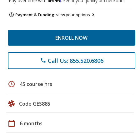
Pay over time with
. See if you qualify at checkout.
Payment & Funding:
view your options
ENROLL NOW
Call Us: 855.520.6806
phone
schedule
45 course hrs
Code GES885
calendar_today
6 months