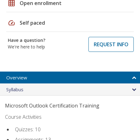
grid_on
Open enrollment
speed
Self paced
Have a question?
REQUEST INFO
We're here to help
Overview
Syllabus
Microsoft Outlook Certification Training
Course Activities
Quizzes: 10
Assignments: 13