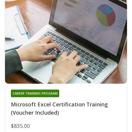
CAREER TRAINING PROGRAM
Microsoft Excel Certification Training
(Voucher Included)
$835.00