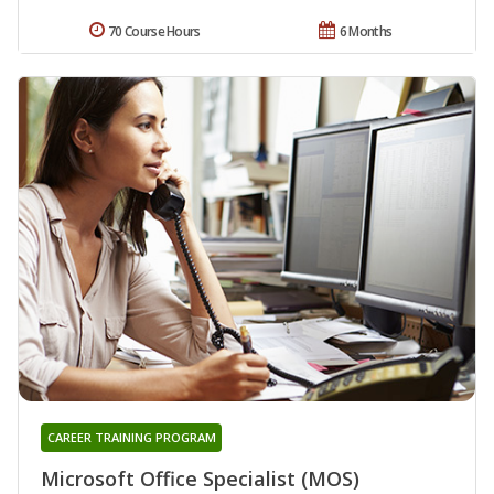
70 Course Hours
6 Months
CAREER TRAINING PROGRAM
Microsoft Office Specialist (MOS)