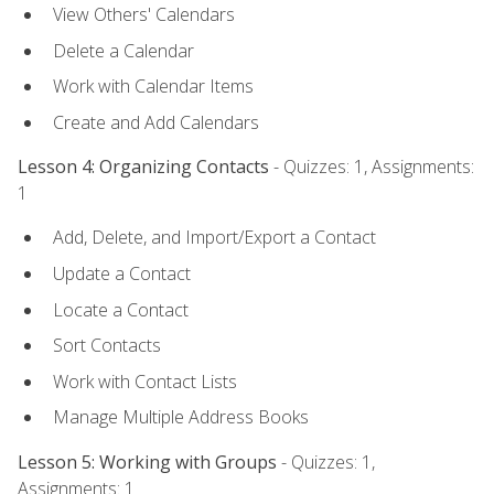
View Others' Calendars
Delete a Calendar
Work with Calendar Items
Create and Add Calendars
Lesson 4: Organizing Contacts
- Quizzes: 1, Assignments:
1
Add, Delete, and Import/Export a Contact
Update a Contact
Locate a Contact
Sort Contacts
Work with Contact Lists
Manage Multiple Address Books
Lesson 5: Working with Groups
- Quizzes: 1,
Assignments: 1