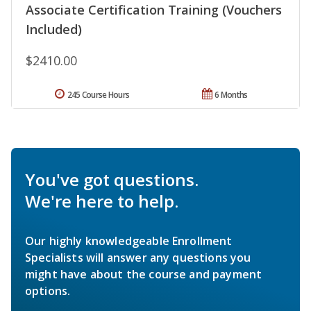
Associate Certification Training (Vouchers
Included)
$2410.00
245 Course Hours
6 Months
You've got questions.
We're here to help.
Our highly knowledgeable Enrollment
Specialists will answer any questions you
might have about the course and payment
options.