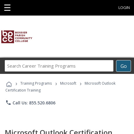
☰
LOGIN
Search
Go
Career
Training
›
›
›
Programs
Training Programs
Microsoft
Microsoft Outlook
Certification Training
phone
Call Us: 855.520.6806
Microsoft Outlook Certification