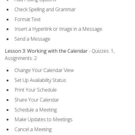
Check Spelling and Grammar
Format Text
Insert a Hyperlink or Image in a Message
Send a Message
Lesson 3: Working with the Calendar
- Quizzes: 1,
Assignments: 2
Change Your Calendar View
Set Up Availability Status
Print Your Schedule
Share Your Calendar
Schedule a Meeting
Make Updates to Meetings
Cancel a Meeting