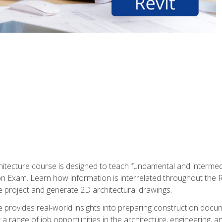
Architecture course is designed to teach fundamental and interm
tion Exam. Learn how information is interrelated throughout the
 project and generate 2D architectural drawings.
rse provides real-world insights into preparing construction doc
r a range of job opportunities in the architecture, engineering,