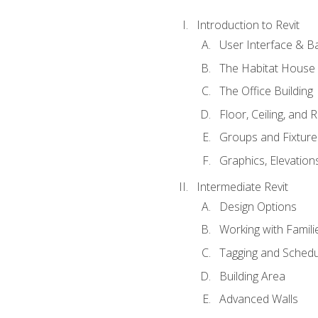
Introduction to Revit
User Interface & B
The Habitat House
The Office Building
Floor, Ceiling, and 
Groups and Fixture
Graphics, Elevation
Intermediate Revit
Design Options
Working with Famili
Tagging and Schedu
Building Area
Advanced Walls