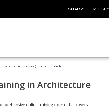
CATALOG
MILITAR
on Training in Architecture (Voucher Included)
raining in Architecture
comprehensive online training course that covers