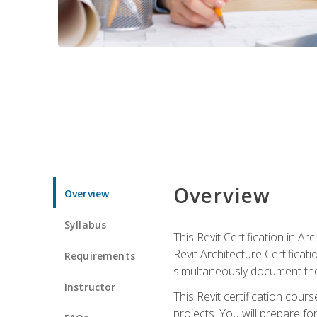
Overview
Overview
Syllabus
This Revit Certification in 
Revit Architecture Certifica
Requirements
simultaneously document the
Instructor
This Revit certification cou
projects. You will prepare fo