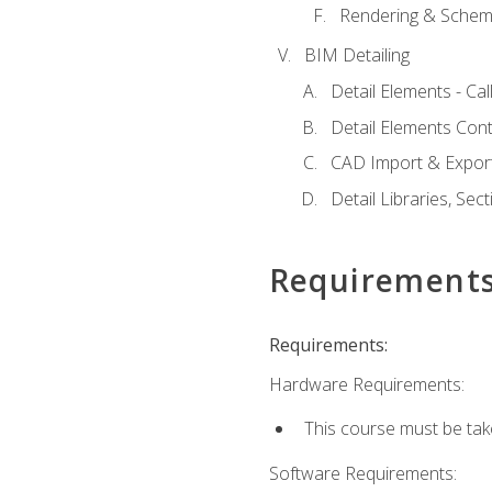
Rendering & Schema
BIM Detailing
Detail Elements - Call
Detail Elements Con
CAD Import & Export
Detail Libraries, Se
Requirement
Requirements:
Hardware Requirements:
This course must be ta
Software Requirements: