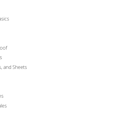
asics
Roof
s
s, and Sheets
es
les