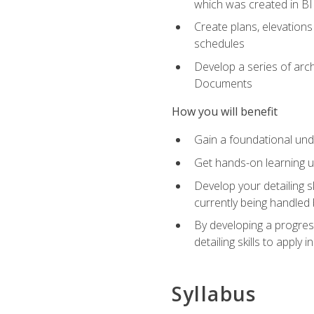
which was created in B
Create plans, elevations
schedules
Develop a series of arc
Documents
How you will benefit
Gain a foundational und
Get hands-on learning us
Develop your detailing sk
currently being handled 
By developing a progres
detailing skills to apply 
Syllabus