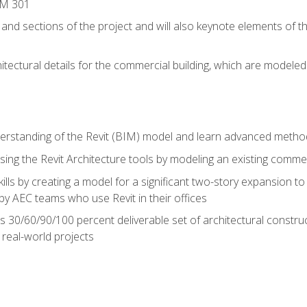
IM 301
 and sections of the project and will also keynote elements of 
hitectural details for the commercial building, which are mode
erstanding of the Revit (BIM) model and learn advanced metho
ing the Revit Architecture tools by modeling an existing commerc
ills by creating a model for a significant two-story expansion to t
by AEC teams who use Revit in their offices
s 30/60/90/100 percent deliverable set of architectural constru
in real-world projects