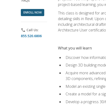
FAQs
project-based learning, you w
ENROLL NOW
This class is designed for ar
detailing skills in Revit. Upo
including architectural draft
Architecture User certificati
phone
Call Us:
855.520.6806
What you will learn
Discover how informatio
Design 3D building mode
Acquire more advanced m
3D components, refining
Model an existing singl
Create a model for a sig
Develop a progress 30/6