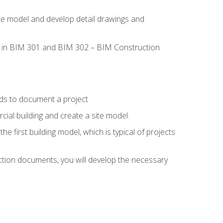
the model and develop detail drawings and
led in BIM 301 and BIM 302 – BIM Construction
ds to document a project
ial building and create a site model.
he first building model, which is typical of projects
ction documents, you will develop the necessary