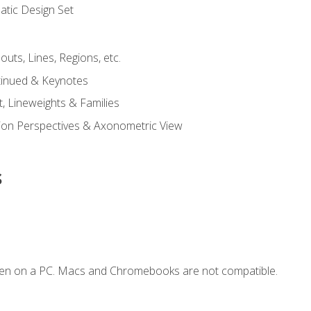
tic Design Set
outs, Lines, Regions, etc.
tinued & Keynotes
, Lineweights & Families
ction Perspectives & Axonometric View
s
ken on a PC. Macs and Chromebooks are not compatible.