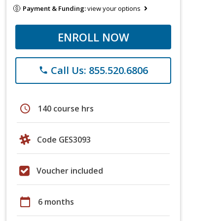
Payment & Funding:
view your options
ENROLL NOW
Call Us: 855.520.6806
phone
schedule
140 course hrs
Code GES3093
Voucher included
calendar_today
6 months