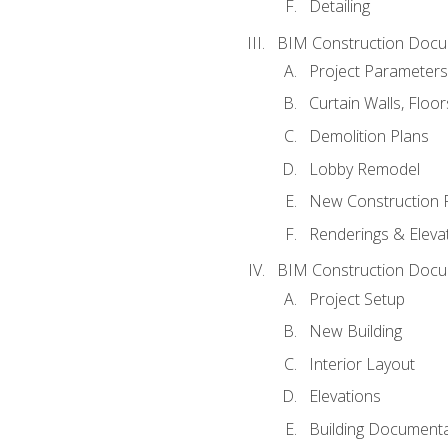
Detailing
BIM Construction Docu
Project Parameters
Curtain Walls, Floo
Demolition Plans
Lobby Remodel
New Construction 
Renderings & Eleva
BIM Construction Docu
Project Setup
New Building
Interior Layout
Elevations
Building Documenta