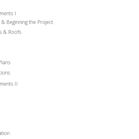
ments I
 & Beginning the Project
rs & Roofs
Plans
tions
ments II
tion