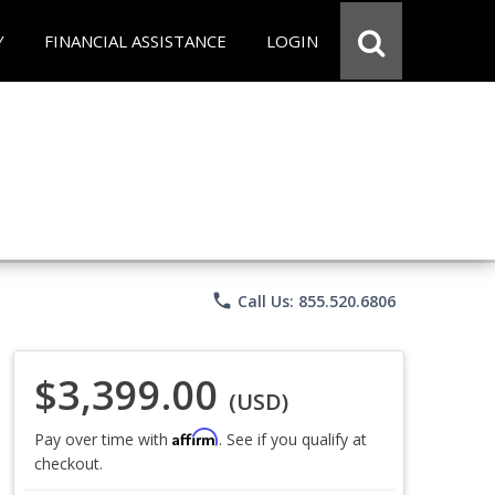
Y
FINANCIAL ASSISTANCE
LOGIN
phone
Call Us: 855.520.6806
$3,399.00
(USD)
Affirm
Pay over time with
. See if you qualify at
checkout.