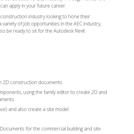
 can apply in your future career.
e construction industry looking to hone their
 variety of job opportunities in the AEC industry,
so be ready to sit for the Autodesk Revit
 in 2D construction documents
ponents, using the family editor to create 2D and
cuments
se) and also create a site model
 Documents for the commercial building and site