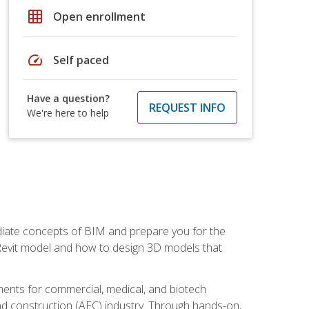
grid_on
Open enrollment
speed
Self paced
Have a question?
REQUEST INFO
We're here to help
ediate concepts of BIM and prepare you for the
 Revit model and how to design 3D models that
uments for commercial, medical, and biotech
 and construction (AEC) industry. Through hands-on,