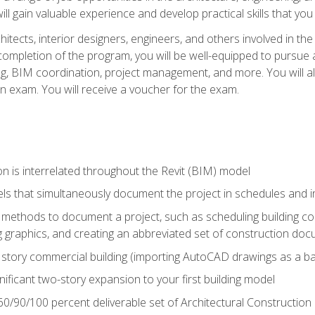
ill gain valuable experience and develop practical skills that you
chitects, interior designers, engineers, and others involved in th
n completion of the program, you will be well-equipped to pursue a
ing, BIM coordination, project management, and more. You will al
on exam. You will receive a voucher for the exam.
n is interrelated throughout the Revit (BIM) model
ls that simultaneously document the project in schedules and
ethods to document a project, such as scheduling building com
 graphics, and creating an abbreviated set of construction do
e story commercial building (importing AutoCAD drawings as a ba
nificant two-story expansion to your first building model
0/90/100 percent deliverable set of Architectural Construction