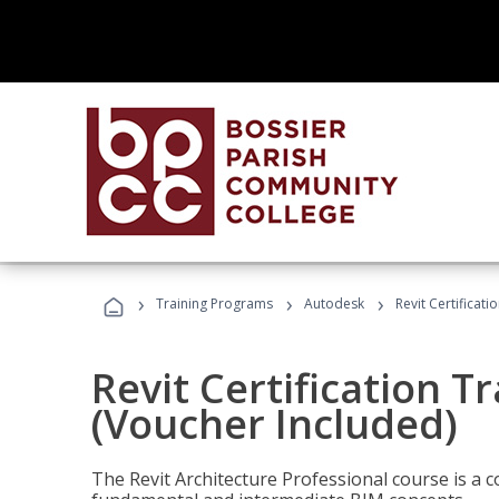
›
›
›
Training Programs
Autodesk
Revit Certificati
Revit Certification T
(Voucher Included)
The Revit Architecture Professional course is a 