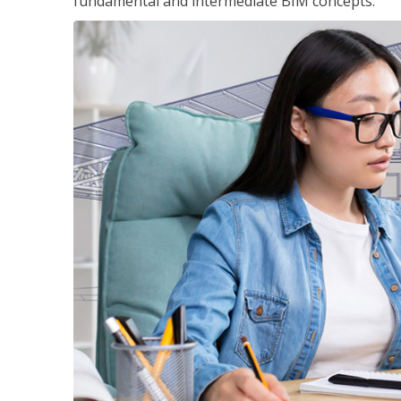
fundamental and intermediate BIM concepts.