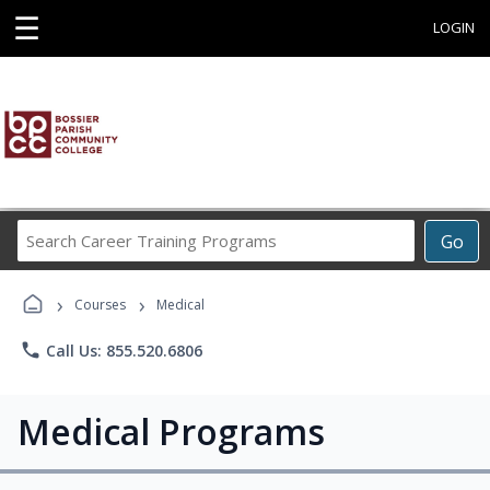
☰
LOGIN
Search
Go
Career
Training
›
›
Programs
Courses
Medical
phone
Call Us: 855.520.6806
Medical Programs