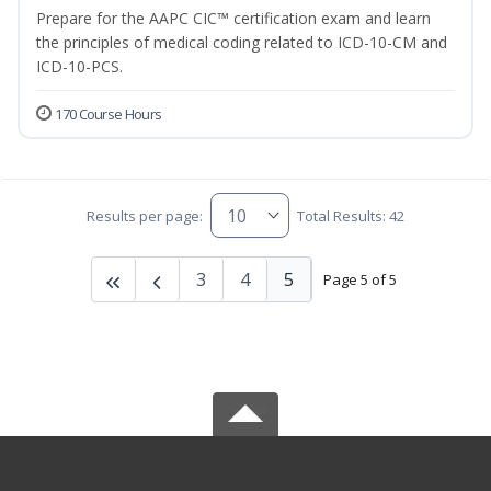
Prepare for the AAPC CIC™ certification exam and learn
the principles of medical coding related to ICD-10-CM and
ICD-10-PCS.
170 Course Hours
Results per page:
Total Results: 42
3
4
5
Page 5 of 5