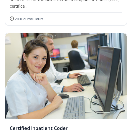
certifica...
200 Course Hours
Certified Inpatient Coder