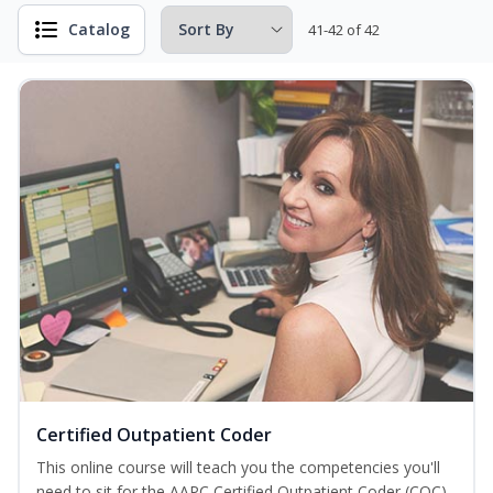
Catalog
41-42 of 42
Certified Outpatient Coder
This online course will teach you the competencies you'll
need to sit for the AAPC Certified Outpatient Coder (COC)