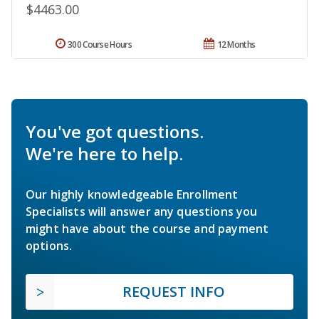
$4463.00
300 Course Hours
12 Months
You've got questions.
We're here to help.
Our highly knowledgeable Enrollment
Specialists will answer any questions you
might have about the course and payment
options.
REQUEST INFO