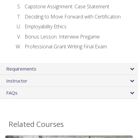
Capstone Assignment: Case Statement
Deciding to Move Forward with Certification
Employability Ethics
Bonus Lesson: Interview Pregame
Professional Grant Writing Final Exam
Requirements
Instructor
FAQs
Related Courses