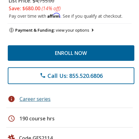
List Price:
$4,755.00
Save: $680.00
(14% off)
Affirm
Pay over time with
. See if you qualify at checkout.
Payment & Funding:
view your options
ENROLL NOW
Call Us: 855.520.6806
phone
info
Career series
schedule
190 course hrs
Code GES2114