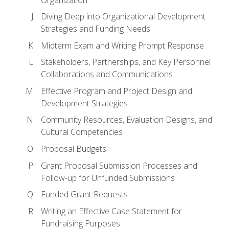
Diving Deep into Organizational Development
Strategies and Funding Needs
Midterm Exam and Writing Prompt Response
Stakeholders, Partnerships, and Key Personnel
Collaborations and Communications
Effective Program and Project Design and
Development Strategies
Community Resources, Evaluation Designs, and
Cultural Competencies
Proposal Budgets
Grant Proposal Submission Processes and
Follow-up for Unfunded Submissions
Funded Grant Requests
Writing an Effective Case Statement for
Fundraising Purposes