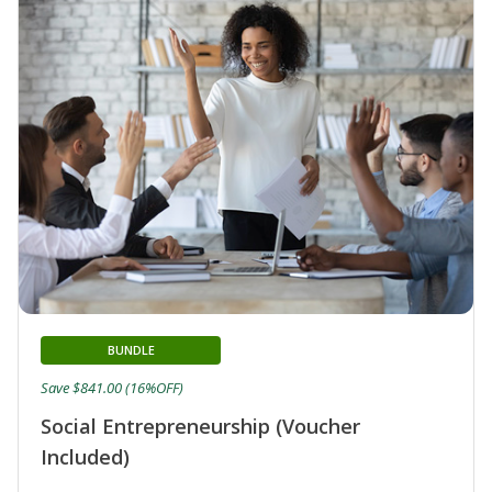
BUNDLE
Save $841.00 (16%OFF)
Social Entrepreneurship (Voucher
Included)