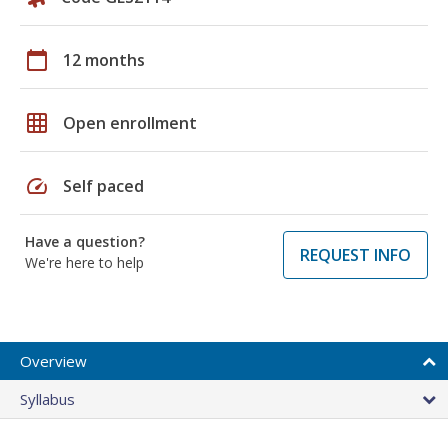
calendar_today
12 months
grid_on
Open enrollment
speed
Self paced
Have a question?
REQUEST INFO
We're here to help
Overview
Syllabus