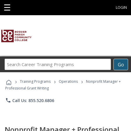
☰
LOGIN
Search
Go
Career
Training
›
›
›
Programs
Training Programs
Operations
Nonprofit Manager +
Professional Grant Writing
phone
Call Us: 855.520.6806
Nonprofit Manager + Professional