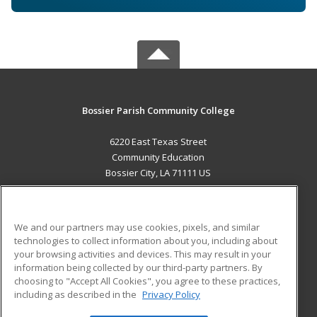
Bossier Parish Community College
6220 East Texas Street
Community Education
Bossier City, LA 71111 US
MAIN CONTENT
Career Training
We and our partners may use cookies, pixels, and similar
technologies to collect information about you, including about
ADDITIONAL RESOURCES
your browsing activities and devices. This may result in your
information being collected by our third-party partners. By
Military
Student Blog
choosing to "Accept All Cookies", you agree to these practices,
Financial Assistance
including as described in the
Privacy Policy
Help