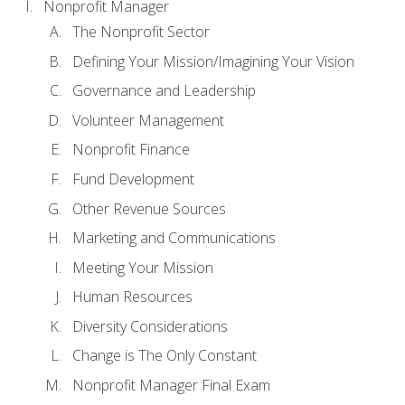
Nonprofit Manager
The Nonprofit Sector
Defining Your Mission/Imagining Your Vision
Governance and Leadership
Volunteer Management
Nonprofit Finance
Fund Development
Other Revenue Sources
Marketing and Communications
Meeting Your Mission
Human Resources
Diversity Considerations
Change is The Only Constant
Nonprofit Manager Final Exam