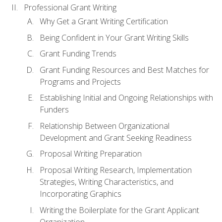
Professional Grant Writing
Why Get a Grant Writing Certification
Being Confident in Your Grant Writing Skills
Grant Funding Trends
Grant Funding Resources and Best Matches for
Programs and Projects
Establishing Initial and Ongoing Relationships with
Funders
Relationship Between Organizational
Development and Grant Seeking Readiness
Proposal Writing Preparation
Proposal Writing Research, Implementation
Strategies, Writing Characteristics, and
Incorporating Graphics
Writing the Boilerplate for the Grant Applicant
Organization