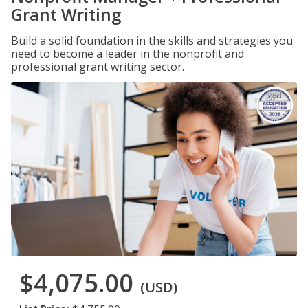
Grant Writing
Build a solid foundation in the skills and strategies you
need to become a leader in the nonprofit and
professional grant writing sector.
$4,075.00
(USD)