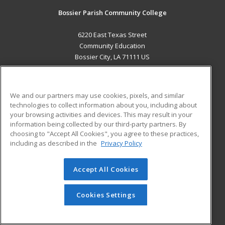
Bossier Parish Community College
6220 East Texas Street
Community Education
Bossier City, LA 71111 US
MAIN CONTENT
Career Training
We and our partners may use cookies, pixels, and similar
technologies to collect information about you, including about
ADDITIONAL RESOURCES
your browsing activities and devices. This may result in your
information being collected by our third-party partners. By
Military
Student Blog
choosing to "Accept All Cookies", you agree to these practices,
Financial Assistance
including as described in the
Privacy Policy
Help
Accept All Cookies
© 2026 ed2go, a division of Cengage Learning. All rights
reserved. The material on this site cannot be reproduced or
redistributed unless you have obtained prior written
Cookies Settings
permission from Cengage Learning.
Privacy Policy