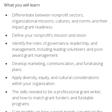
What you will learn
Differentiate between nonprofit sectors,
organizational missions, cultures, and norms and their
impact grant readiness
Define your nonprofit's mission and vision
Identify the roles of governance, leadership, and
management, including leading volunteers and post-
award grant management
Develop marketing, communication, and fundraising
plans
Apply diversity, equity, and cultural considerations
within your organization
The skills needed to be a professional grant writer,
and how to match grant funders and fundable
programs
Gain insights on how current trends can impact the