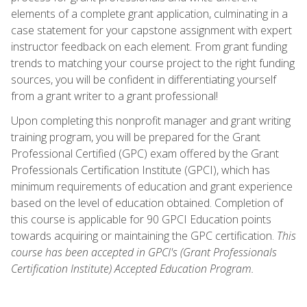
elements of a complete grant application, culminating in a
case statement for your capstone assignment with expert
instructor feedback on each element. From grant funding
trends to matching your course project to the right funding
sources, you will be confident in differentiating yourself
from a grant writer to a grant professional!
Upon completing this nonprofit manager and grant writing
training program, you will be prepared for the Grant
Professional Certified (GPC) exam offered by the Grant
Professionals Certification Institute (GPCI), which has
minimum requirements of education and grant experience
based on the level of education obtained. Completion of
this course is applicable for 90 GPCI Education points
towards acquiring or maintaining the GPC certification.
This
course has been accepted in GPCI's (Grant Professionals
Certification Institute) Accepted Education Program.