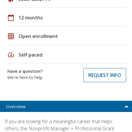
calendar_today
12 months
grid_on
Open enrollment
speed
Self paced
Have a question?
REQUEST INFO
We're here to help
Overview
If you are looking for a meaningful career that helps
others, the Nonprofit Manager + Professional Grant