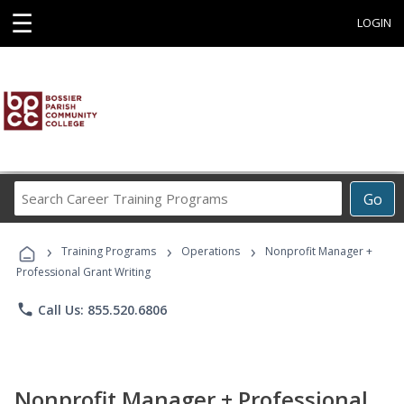
☰
LOGIN
Search
Go
Career
Training
›
›
›
Programs
Training Programs
Operations
Nonprofit Manager +
Professional Grant Writing
phone
Call Us: 855.520.6806
Nonprofit Manager + Professional