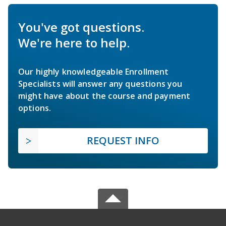
You've got questions.
We're here to help.
Our highly knowledgeable Enrollment
Specialists will answer any questions you
might have about the course and payment
options.
REQUEST INFO