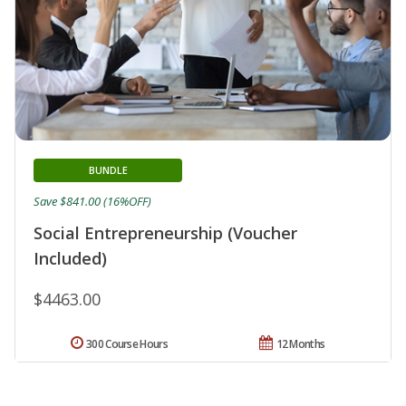
BUNDLE
Save $841.00 (16%OFF)
Social Entrepreneurship (Voucher
Included)
$4463.00
300 Course Hours
12 Months