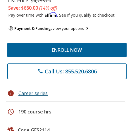
List Price:
$4,755.00
Save: $680.00
(14% off)
Affirm
Pay over time with
. See if you qualify at checkout.
Payment & Funding:
view your options
ENROLL NOW
Call Us: 855.520.6806
phone
info
Career series
schedule
190 course hrs
Code GES2114