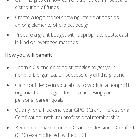
distribution of funds
Create a logic model showing interrelationships
among elements of project design
Prepare a grant budget with appropriate costs, cash,
in-kind or leveraged matches
How you will benefit
Learn skills and develop strategies to get your
nonprofit organization successfully off the ground
Gain confidence in your ability to work at a nonprofit
organization and get closer to achieving your
personal career goals
Qualify for a free one-year GPCI (Grant Professional
Certification Institute) professional membership
Become prepared for the Grant Professional Certified
(GPC) exam offered by the GPCI