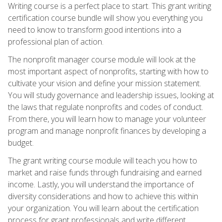
Writing course is a perfect place to start. This grant writing
certification course bundle will show you everything you
need to know to transform good intentions into a
professional plan of action.
The nonprofit manager course module will look at the
most important aspect of nonprofits, starting with how to
cultivate your vision and define your mission statement.
You will study governance and leadership issues, looking at
the laws that regulate nonprofits and codes of conduct.
From there, you will learn how to manage your volunteer
program and manage nonprofit finances by developing a
budget.
The grant writing course module will teach you how to
market and raise funds through fundraising and earned
income. Lastly, you will understand the importance of
diversity considerations and how to achieve this within
your organization. You will learn about the certification
process for grant professionals and write different