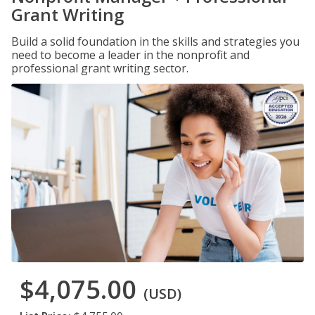
Grant Writing
Build a solid foundation in the skills and strategies you
need to become a leader in the nonprofit and
professional grant writing sector.
$4,075.00
(USD)