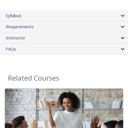
Syllabus
Requirements
Instructor
FAQs
Related Courses