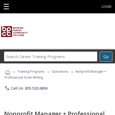
☰
LOGIN
Search
Go
Career
Training
›
›
›
Programs
Training Programs
Operations
Nonprofit Manager +
Professional Grant Writing
phone
Call Us: 855.520.6806
Nonprofit Manager + Professional