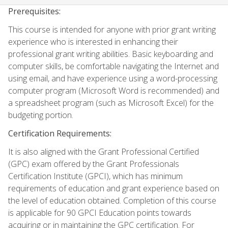
Prerequisites:
This course is intended for anyone with prior grant writing
experience who is interested in enhancing their
professional grant writing abilities. Basic keyboarding and
computer skills, be comfortable navigating the Internet and
using email, and have experience using a word-processing
computer program (Microsoft Word is recommended) and
a spreadsheet program (such as Microsoft Excel) for the
budgeting portion.
Certification Requirements:
It is also aligned with the Grant Professional Certified
(GPC) exam offered by the Grant Professionals
Certification Institute (GPCI), which has minimum
requirements of education and grant experience based on
the level of education obtained. Completion of this course
is applicable for 90 GPCI Education points towards
acquiring or in maintaining the GPC certification. For