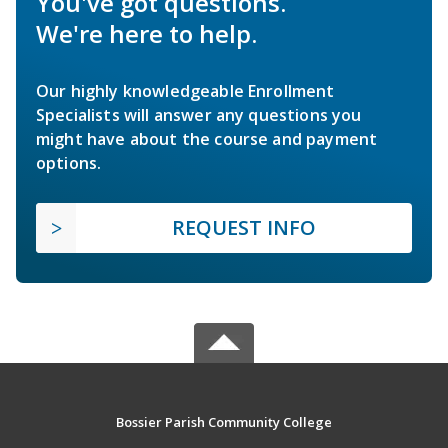
You've got questions.
We're here to help.
Our highly knowledgeable Enrollment
Specialists will answer any questions you
might have about the course and payment
options.
REQUEST INFO
Bossier Parish Community College