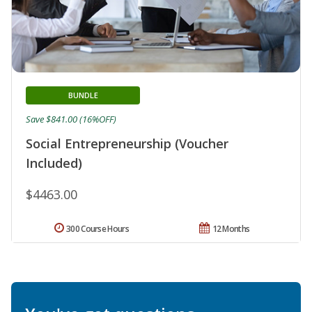
BUNDLE
Save $841.00 (16%OFF)
Social Entrepreneurship (Voucher
Included)
$4463.00
300 Course Hours
12 Months