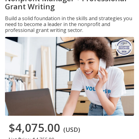
Grant Writing
Build a solid foundation in the skills and strategies you
need to become a leader in the nonprofit and
professional grant writing sector.
$4,075.00
(USD)