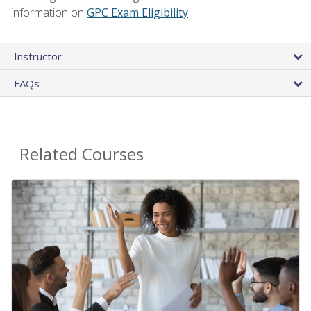
information on
GPC Exam Eligibility
Instructor
FAQs
Related Courses