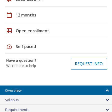
calendar_today
12 months
grid_on
Open enrollment
speed
Self paced
Have a question?
REQUEST INFO
We're here to help
Overview
Syllabus
Requirements