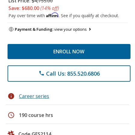
List Price:
$4,755.00
Save: $680.00
(14% off)
Affirm
Pay over time with
. See if you qualify at checkout.
Payment & Funding:
view your options
ENROLL NOW
Call Us: 855.520.6806
phone
info
Career series
schedule
190 course hrs
Code GES2114